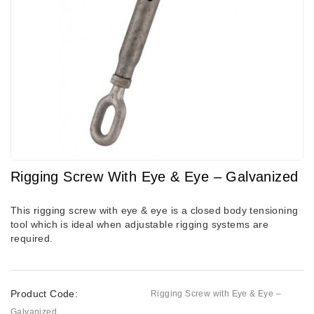
Rigging Screw With Eye & Eye – Galvanized
This rigging screw with eye & eye is a closed body tensioning
tool which is ideal when adjustable rigging systems are
required.
Product Code:
Rigging Screw with Eye & Eye –
Galvanized