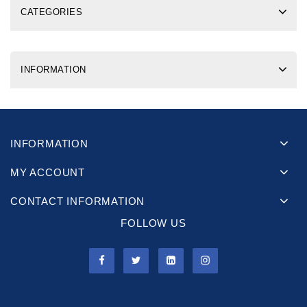
CATEGORIES
INFORMATION
INFORMATION
MY ACCOUNT
CONTACT INFORMATION
FOLLOW US