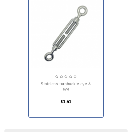
stainless turnbuckle eye &
eye
£1.51