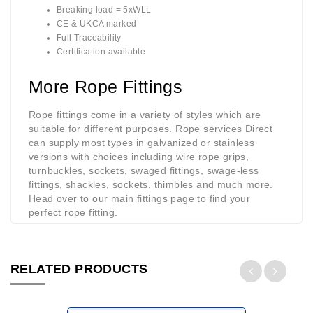
Breaking load = 5xWLL
CE & UKCA marked
Full Traceability
Certification available
More Rope Fittings
Rope fittings come in a variety of styles which are
suitable for different purposes. Rope services Direct
can supply most types in galvanized or stainless
versions with choices including wire rope grips,
turnbuckles, sockets, swaged fittings, swage-less
fittings, shackles, sockets, thimbles and much more.
Head over to our main fittings page to find your
perfect rope fitting.
RELATED PRODUCTS