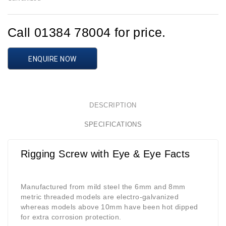
Call 01384 78004 for price.
ENQUIRE NOW
DESCRIPTION
SPECIFICATIONS
Rigging Screw with Eye & Eye Facts
Manufactured from mild steel the 6mm and 8mm
metric threaded models are electro-galvanized
whereas models above 10mm have been hot dipped
for extra corrosion protection.