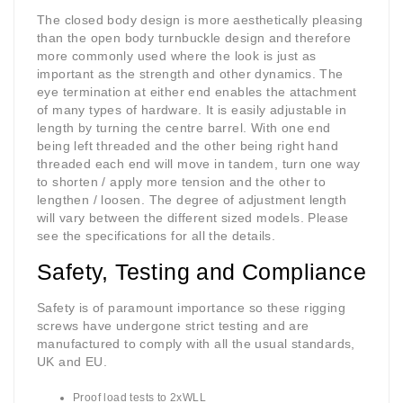
The closed body design is more aesthetically pleasing
than the open body turnbuckle design and therefore
more commonly used where the look is just as
important as the strength and other dynamics. The
eye termination at either end enables the attachment
of many types of hardware. It is easily adjustable in
length by turning the centre barrel. With one end
being left threaded and the other being right hand
threaded each end will move in tandem, turn one way
to shorten / apply more tension and the other to
lengthen / loosen. The degree of adjustment length
will vary between the different sized models. Please
see the specifications for all the details.
Safety, Testing and Compliance
Safety is of paramount importance so these rigging
screws have undergone strict testing and are
manufactured to comply with all the usual standards,
UK and EU.
Proof load tests to 2xWLL