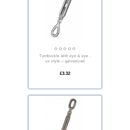
turnbuckle with eye & eye -
us style – galvanized
£3.32