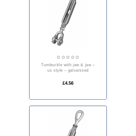
turnbuckle with jaw & jaw –
us style – galvanised
£4.56