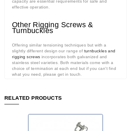
capacity are essential requirements for safe and
effective operation.
Other Rigging Screws &
Turnbuckles
Offering similar tensioning techniques but with a
slightly different design our range of
turnbuckles and
rigging screws
incorporates both galvanized and
stainless steel varieties. Both materials come with a
choice of termination at each end but if you can't find
what you need, please get in touch.
RELATED PRODUCTS