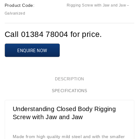
Product Code:
Rigging Screw with Jaw and Jaw –
Galvanized
Call 01384 78004 for price.
ENQUIRE NOW
DESCRIPTION
SPECIFICATIONS
Understanding Closed Body Rigging
Screw with Jaw and Jaw
Made from high quality mild steel and with the smaller