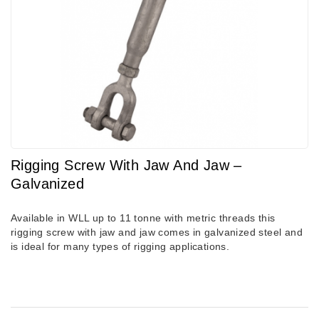
Rigging Screw With Jaw And Jaw –
Galvanized
Available in WLL up to 11 tonne with metric threads this
rigging screw with jaw and jaw comes in galvanized steel and
is ideal for many types of rigging applications.