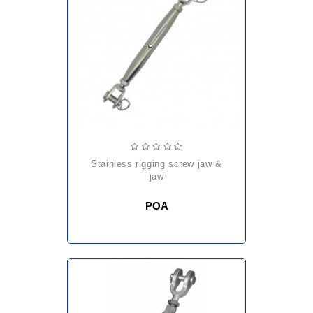
stainless rigging screw jaw &
jaw
POA