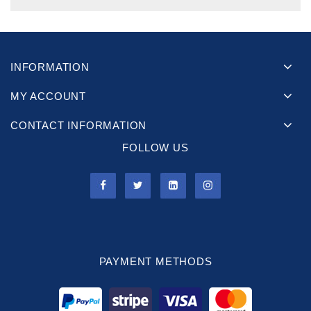
INFORMATION
MY ACCOUNT
CONTACT INFORMATION
FOLLOW US
PAYMENT METHODS