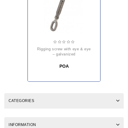
rigging screw with eye & eye
– galvanized
POA
CATEGORIES
INFORMATION