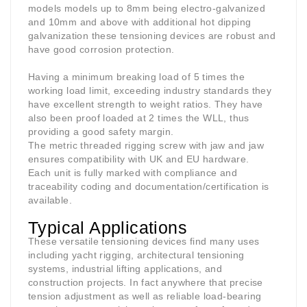
models models up to 8mm being electro-galvanized
and 10mm and above with additional hot dipping
galvanization these tensioning devices are robust and
have good corrosion protection.
Having a minimum breaking load of 5 times the
working load limit, exceeding industry standards they
have excellent strength to weight ratios. They have
also been proof loaded at 2 times the WLL, thus
providing a good safety margin.
The metric threaded rigging screw with jaw and jaw
ensures compatibility with UK and EU hardware.
Each unit is fully marked with compliance and
traceability coding and documentation/certification is
available.
Typical Applications
These versatile tensioning devices find many uses
including yacht rigging, architectural tensioning
systems, industrial lifting applications, and
construction projects. In fact anywhere that precise
tension adjustment as well as reliable load-bearing