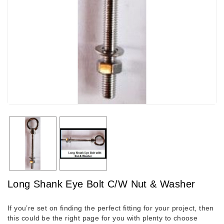
Long Shank Eye Bolt C/W Nut & Washer
If you’re set on finding the perfect fitting for your project, then
this could be the right page for you with plenty to choose