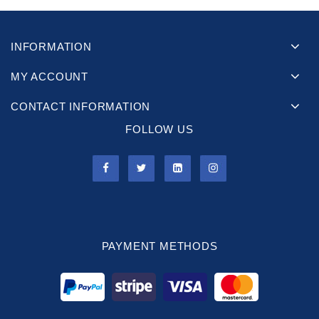
INFORMATION
MY ACCOUNT
CONTACT INFORMATION
FOLLOW US
PAYMENT METHODS