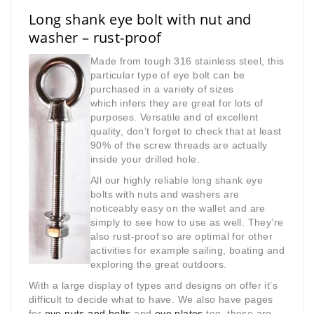
Long shank eye bolt with nut and
washer – rust-proof
Made from tough 316 stainless steel, this
particular type of eye bolt can be
purchased in a variety of sizes
which
infers they are great for lots of
purposes. Versatile and of excellent
quality, don’t forget to check that at least
90% of the screw threads are actually
inside your drilled hole.
All our highly reliable long shank eye
bolts with nuts and washers are
noticeably easy on the wallet and are
simply to see how to use as well. They’re
also rust-proof so are optimal for other
activities for example sailing, boating and
exploring the great outdoors.
With a large display of types and designs on offer it’s
difficult to decide what to have. We also have pages
for
eye nuts and bolts
and
eye plates
too, these are