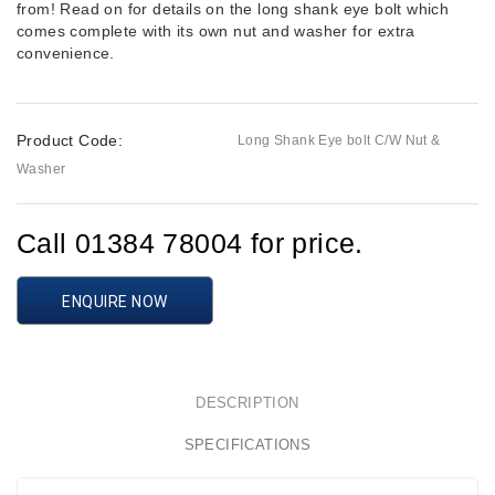
from! Read on for details on the long shank eye bolt which
comes complete with its own nut and washer for extra
convenience.
Product Code:
Long Shank Eye bolt C/W Nut &
Washer
Call 01384 78004 for price.
ENQUIRE NOW
DESCRIPTION
SPECIFICATIONS