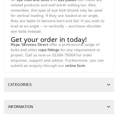
related products and well worth visiting too. Also
remember, this type of eye bolt should only be used
for vertical loading. If they are loaded at an angle,
they are liable to become bent and fail. If you wish to
load at an angle – or vertically – purchase shoulder
eye bolts instead.
Get your order in today!
Rope Services Direct
offer a professional range of
bolts and other
rope fittings
for any requirement or
project. Call us now on 01384 78004 for order
enquiries, support and advice. Furthermore, you can
submit an enquiry through our
online form
.
CATEGORIES
INFORMATION