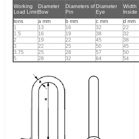
Working
Diameter
Diameters of
Diameter
Width
Load Limit
Bow
Pin
Eye
Inside
tons
a mm
b mm
c mm
d mm
1
13
16
32
22
1.5
16
19
38
32
2
19
22
45
38
3
22
25
50
45
3.75
25
28
57
50
5
28
32
64
54