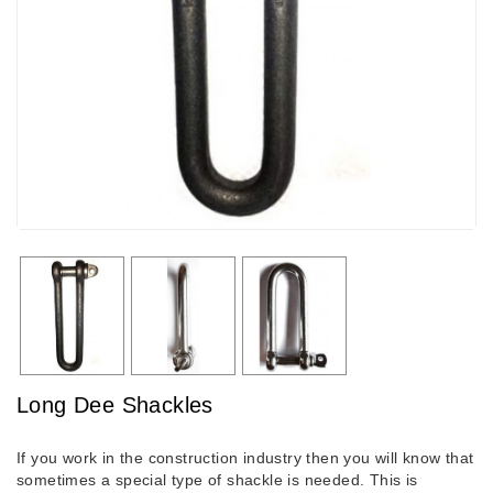
Long Dee Shackles
If you work in the construction industry then you will know that
sometimes a special type of shackle is needed. This is