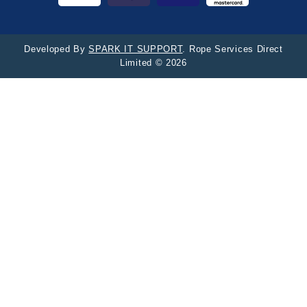
Developed By
SPARK IT SUPPORT
. Rope Services Direct
Limited © 2026