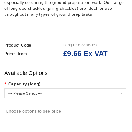
especially so during the ground preparation work. Our range
of long dee shackles (piling shackles) are ideal for use
throughout many types of ground prep tasks.
Product Code:
Long Dee Shackles
£9.66 Ex VAT
Prices from:
Available Options
Capacity (long)
--- Please Select ---
Choose options to see price