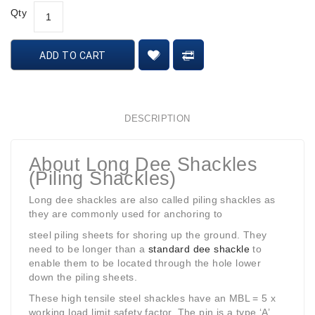
Qty
ADD TO CART
DESCRIPTION
About Long Dee Shackles
(Piling Shackles)
Long dee shackles are also called piling shackles as
they are commonly used for anchoring to
steel piling sheets for shoring up the ground. They
need to be longer than a
standard dee shackle
to
enable them to be located through the hole lower
down the piling sheets.
These high tensile steel shackles have an MBL = 5 x
working load limit safety factor. The pin is a type ‘A’