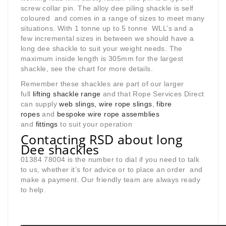
screw collar pin. The alloy dee piling shackle is self
coloured and comes in a range of sizes to meet many
situations. With 1 tonne up to 5 tonne WLL’s and a
few incremental sizes in between we should have a
long dee shackle to suit your weight needs. The
maximum inside length is 305mm for the largest
shackle, see the chart for more details.
Remember these shackles are part of our larger
full
lifting shackle range
and that Rope Services Direct
can supply
web slings, wire rope slings
,
fibre
ropes
and
bespoke wire rope assemblies
and
fittings
to suit your operation
Contacting RSD about long
Dee shackles
01384 78004 is the number to dial if you need to talk
to us, whether it’s for advice or to place an order and
make a payment. Our friendly team are always ready
to help.