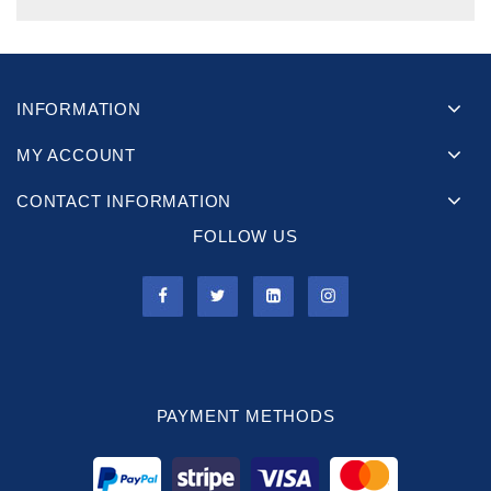
INFORMATION
MY ACCOUNT
CONTACT INFORMATION
FOLLOW US
PAYMENT METHODS