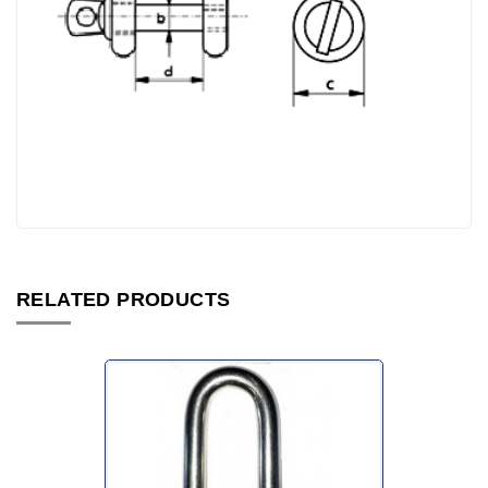
RELATED PRODUCTS