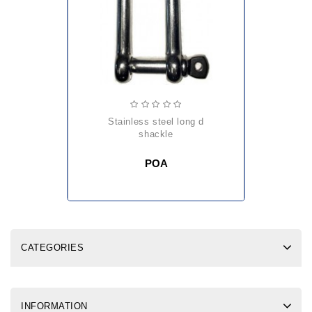
stainless steel long d
shackle
POA
CATEGORIES
INFORMATION