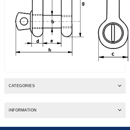
CATEGORIES
INFORMATION