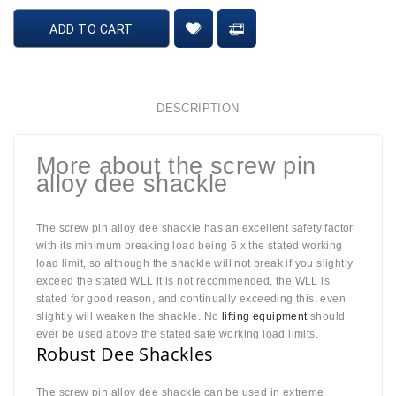
ADD TO CART
DESCRIPTION
More about the screw pin
alloy dee shackle
The screw pin alloy dee shackle has an excellent safety factor
with its minimum breaking load being 6 x the stated working
load limit, so although the shackle will not break if you slightly
exceed the stated WLL it is not recommended, the WLL is
stated for good reason, and continually exceeding this, even
slightly will weaken the shackle. No
lifting equipment
should
ever be used above the stated safe working load limits.
Robust Dee Shackles
The screw pin alloy dee shackle can be used in extreme