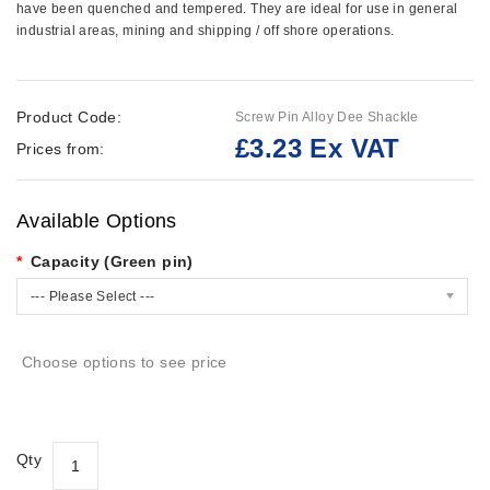
have been quenched and tempered. They are ideal for use in general
industrial areas, mining and shipping / off shore operations.
Product Code:
Screw Pin Alloy Dee Shackle
£3.23 Ex VAT
Prices from:
Available Options
Capacity (Green pin)
--- Please Select ---
Choose options to see price
Qty