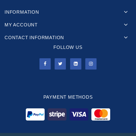
INFORMATION
MY ACCOUNT
CONTACT INFORMATION
FOLLOW US
PAYMENT METHODS