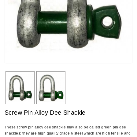
Screw Pin Alloy Dee Shackle
These screw pin alloy dee shackle may also be called green pin dee
shackles; they are high quality grade 6 steel which are high tensile and