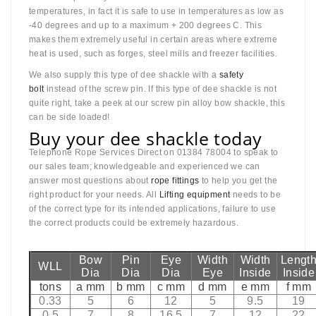
temperatures, in fact it is safe to use in temperatures as low as
-40 degrees and up to a maximum + 200 degrees C. This
makes them extremely useful in certain areas where extreme
heat is used, such as forges, steel mills and freezer facilities.
We also supply this type of dee shackle with a
safety
bolt
instead of the screw pin. If this type of dee shackle is not
quite right, take a peek at our screw pin alloy bow shackle, this
can be side loaded!
Buy your dee shackle today
Telephone Rope Services Direct on 01384 78004 to speak to
our sales team; knowledgeable and experienced we can
answer most questions about
rope fittings
to help you get the
right product for your needs. All
Lifting equipment
needs to be
of the correct type for its intended applications, failure to use
the correct products could be extremely hazardous.
Bow
Pin
Eye
Width
Width
Lengt
WLL
Dia
Dia
Dia
Eye
Inside
Inside
tons
a mm
b mm
c mm
d mm
e mm
f mm
0.33
5
6
12
5
9.5
19
0.5
7
8
16.5
7
12
22