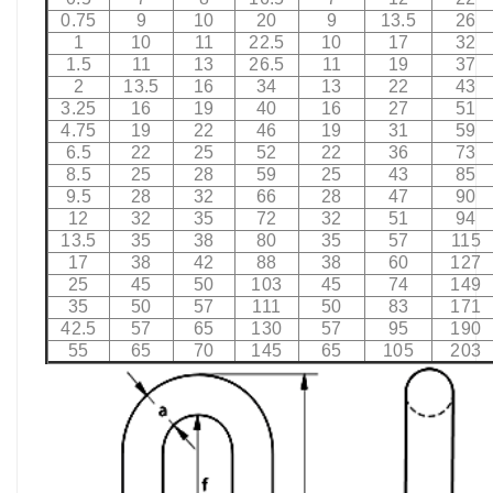
0.75
9
10
20
9
13.5
26
1
10
11
22.5
10
17
32
1.5
11
13
26.5
11
19
37
2
13.5
16
34
13
22
43
3.25
16
19
40
16
27
51
4.75
19
22
46
19
31
59
6.5
22
25
52
22
36
73
8.5
25
28
59
25
43
85
9.5
28
32
66
28
47
90
12
32
35
72
32
51
94
13.5
35
38
80
35
57
115
17
38
42
88
38
60
127
25
45
50
103
45
74
149
35
50
57
111
50
83
171
42.5
57
65
130
57
95
190
55
65
70
145
65
105
203