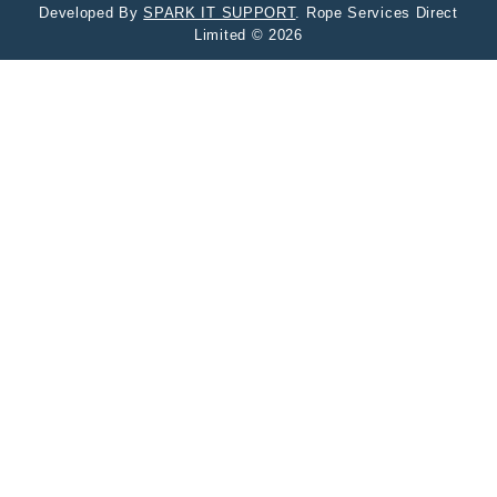
Developed By
SPARK IT SUPPORT
. Rope Services Direct
Limited © 2026