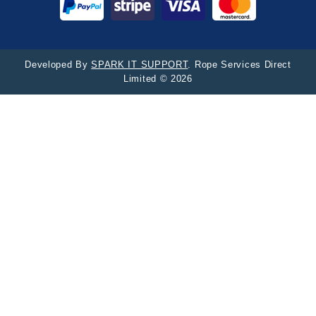
Developed By
SPARK IT SUPPORT
. Rope Services Direct
Limited © 2026