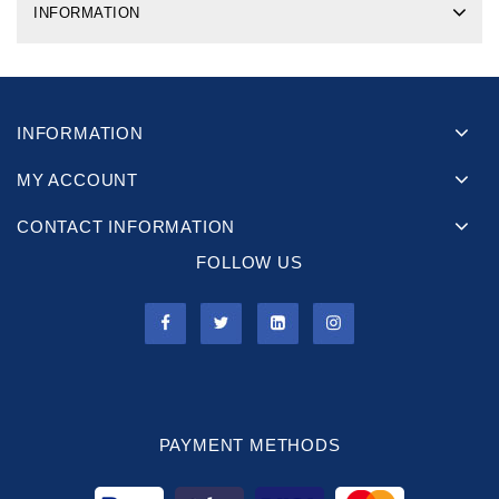
INFORMATION
INFORMATION
MY ACCOUNT
CONTACT INFORMATION
FOLLOW US
PAYMENT METHODS