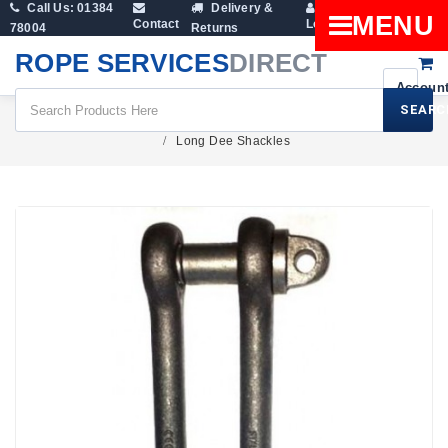
Call Us: 01384
Delivery &
Shopping
MENU
Contact
Login
78004
Returns
Cart
ROPE SERVICES
DIRECT
SEARC
Fittings
Lifting Shackles
Dee Shackles
Long Dee Shackles