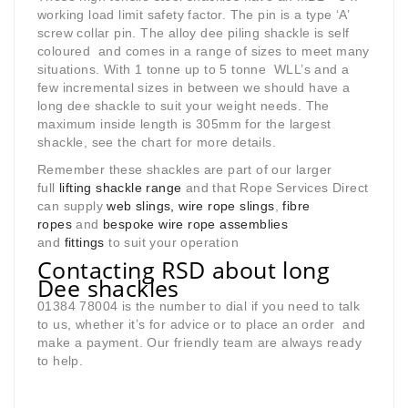
working load limit safety factor. The pin is a type ‘A’
screw collar pin. The alloy dee piling shackle is self
coloured and comes in a range of sizes to meet many
situations. With 1 tonne up to 5 tonne WLL’s and a
few incremental sizes in between we should have a
long dee shackle to suit your weight needs. The
maximum inside length is 305mm for the largest
shackle, see the chart for more details.
Remember these shackles are part of our larger
full
lifting shackle range
and that Rope Services Direct
can supply
web slings, wire rope slings
,
fibre
ropes
and
bespoke wire rope assemblies
and
fittings
to suit your operation
Contacting RSD about long
Dee shackles
01384 78004 is the number to dial if you need to talk
to us, whether it’s for advice or to place an order and
make a payment. Our friendly team are always ready
to help.