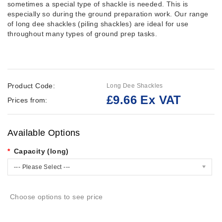
sometimes a special type of shackle is needed. This is
especially so during the ground preparation work. Our range
of long dee shackles (piling shackles) are ideal for use
throughout many types of ground prep tasks.
Product Code:
Long Dee Shackles
£9.66 Ex VAT
Prices from:
Available Options
Capacity (long)
--- Please Select ---
Choose options to see price