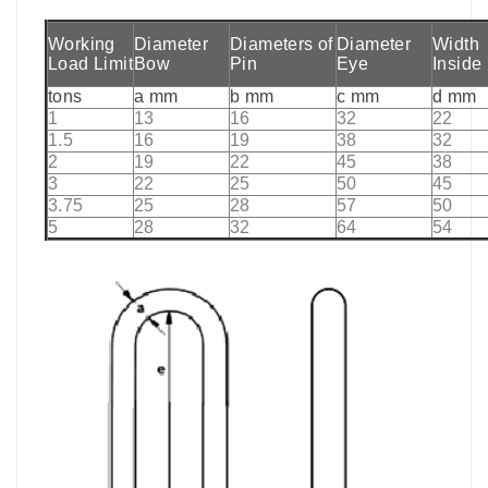
Working
Diameter
Diameters of
Diameter
Width
Load Limit
Bow
Pin
Eye
Inside
tons
a mm
b mm
c mm
d mm
1
13
16
32
22
1.5
16
19
38
32
2
19
22
45
38
3
22
25
50
45
3.75
25
28
57
50
5
28
32
64
54