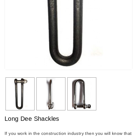
Long Dee Shackles
If you work in the construction industry then you will know that