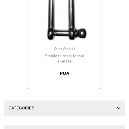
stainless steel long d
shackle
POA
CATEGORIES