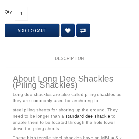
Qty
ADD TO CART
DESCRIPTION
About Long Dee Shackles
(Piling Shackles)
Long dee shackles are also called piling shackles as
they are commonly used for anchoring to
steel piling sheets for shoring up the ground. They
need to be longer than a
standard dee shackle
to
enable them to be located through the hole lower
down the piling sheets.
These high tensile steel shackles have an MBL = 5 x