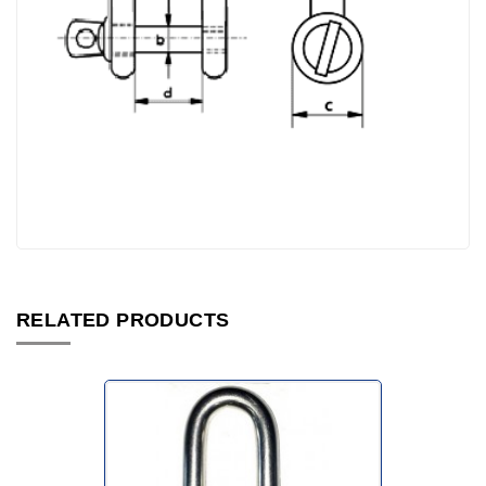
RELATED PRODUCTS