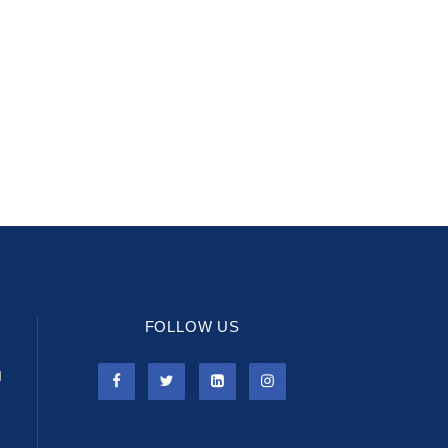
FOLLOW US
l