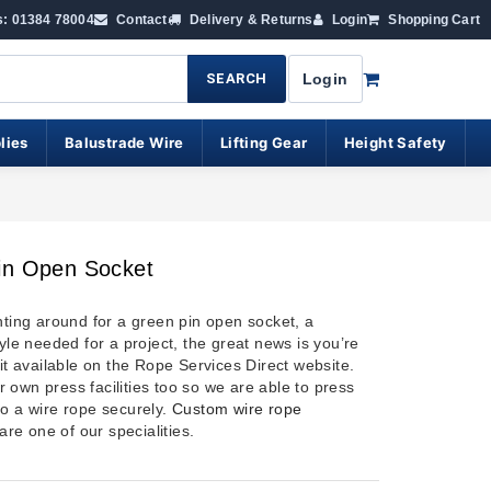
s: 01384 78004
Contact
Delivery & Returns
Login
Shopping Cart
SEARCH
Login
lies
Balustrade Wire
Lifting Gear
Height Safety
in Open Socket
nting around for a green pin open socket, a
tyle needed for a project, the great news is you’re
 it available on the Rope Services Direct website.
 own press facilities too so we are able to press
to a wire rope securely.
Custom wire rope
are one of our specialities.