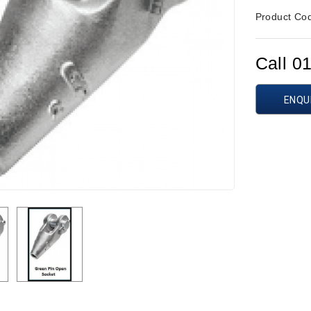
Product Co
Call 0
ENQU