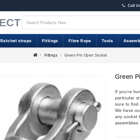
Call U
RECT
 Ratchet straps
Fittings
Fibre Rope
Tools
Assemb
Fittings
Green Pin Open Socket
Green P
If you’re hu
particular s
sure to find
We have our
any socket 
assemblies