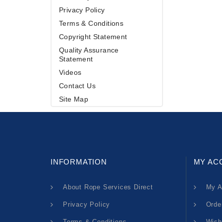
Privacy Policy
Terms & Conditions
Copyright Statement
Quality Assurance
Statement
Videos
Contact Us
Site Map
INFORMATION
MY AC
About Rope Services Direct
My A
Privacy Policy
Orde
Terms & Conditions
Wish