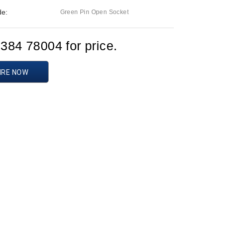
de:
Green Pin Open Socket
1384 78004 for price.
IRE NOW