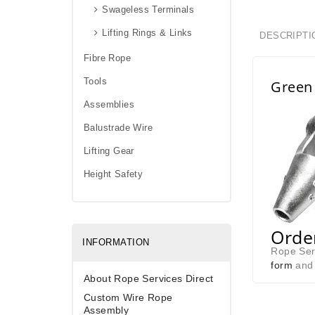
Swageless Terminals
Lifting Rings & Links
DESCRIPTI
Fibre Rope
Tools
Green 
Assemblies
Balustrade Wire
Lifting Gear
Height Safety
Order
INFORMATION
Rope Serv
form
and 
About Rope Services Direct
Custom Wire Rope
Assembly