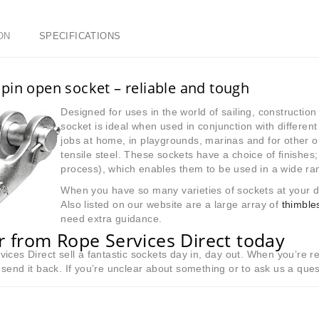
ON
SPECIFICATIONS
pin open socket – reliable and tough
Designed for uses in the world of sailing, constructio
socket is ideal when used in conjunction with differen
jobs at home, in playgrounds, marinas and for other o
tensile steel. These sockets have a choice of finishes
process), which enables them to be used in a wide ran
When you have so many varieties of sockets at your d
Also listed on our website are a large array of
thimble
need extra guidance.
 from Rope Services Direct today
ices Direct sell a fantastic sockets day in, day out. When you’re r
send it back. If you’re unclear about something or to ask us a que