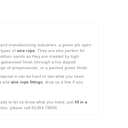
n and manufacturing industries, a green pin open
t types of
wire rope
. They are also perfect for
utdoor sports as they are created by high
; galvanised finish (through a hot dipped
ge of temperatures, or a painted green finish.
isposal it can be hard to see what you need.
s
and
wire rope fittings
, drop us a line if you
eady to let us know what you need, just
fill in a
stion, please call 01384 78004.