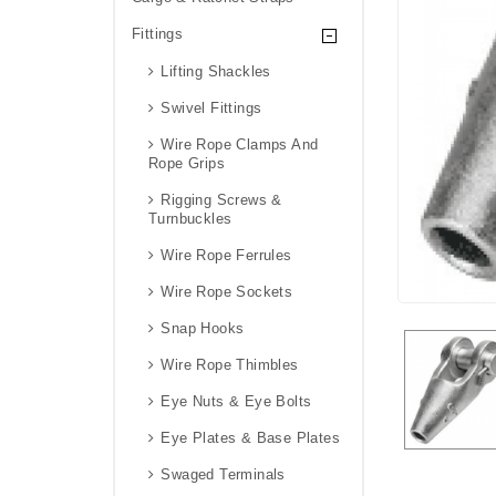
Fittings
Lifting Shackles
Swivel Fittings
Wire Rope Clamps And
Rope Grips
Rigging Screws &
Turnbuckles
Wire Rope Ferrules
Wire Rope Sockets
Snap Hooks
Wire Rope Thimbles
Eye Nuts & Eye Bolts
Eye Plates & Base Plates
Swaged Terminals