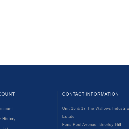
COUNT
CONTACT INFORMATION
Unit 15 & 17 The Wallows Industria
ccount
Estate
r History
Fens Pool Avenue, Brierley Hill
 List