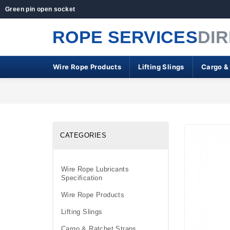
Green pin open socket
ROPE SERVICES
DI
Wire Rope Products
Lifting Slings
Cargo &
CATEGORIES
Wire Rope Lubricants
Specification
Wire Rope Products
Lifting Slings
Cargo & Ratchet Straps