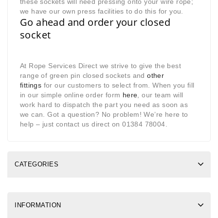
these sockets will need pressing onto your wire rope;
we have our own press facilities to do this for you.
Go ahead and order your closed
socket
At Rope Services Direct we strive to give the best
range of green pin closed sockets and
other
fittings
for our customers to select from. When you fill
in our simple online order form
here
, our team will
work hard to dispatch the part you need as soon as
we can. Got a question? No problem! We’re here to
help – just contact us direct on 01384 78004.
CATEGORIES
INFORMATION