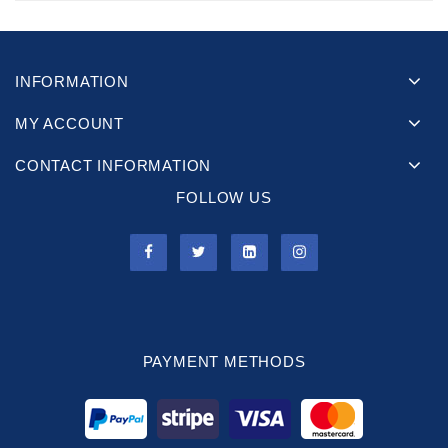
INFORMATION
MY ACCOUNT
CONTACT INFORMATION
FOLLOW US
PAYMENT METHODS