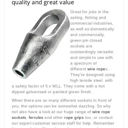
quality and great value
Great for jobs in the
sailing, fishing and
commercial industries,
as well as domestically
and commercially,
green pin closed
sockets are
outstandingly versatile
and simple to use with
a spectrum of
different
wire rope
s.
They’re designed using
high tensile steel with
a safety factor of 5 x WLL. They come with a hot
dipped galvanised or painted green finish.
When there are so many different sockets in front of
you, the options can be somewhat dazzling. So why
not also have a look at our huge range of
wire rope
sockets
,
ferrules
and other
rope grips
too, or contact
our expert customer service staff for help. Remember