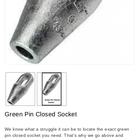
Green Pin Closed Socket
We know what a struggle it can be to locate the exact green
pin closed socket you need. That’s why we go above and