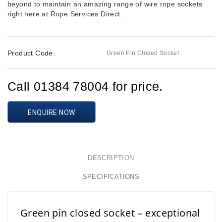
beyond to maintain an amazing range of wire rope sockets
right here at Rope Services Direct.
Product Code:
Green Pin Closed Socket
Call 01384 78004 for price.
ENQUIRE NOW
DESCRIPTION
SPECIFICATIONS
Green pin closed socket – exceptional