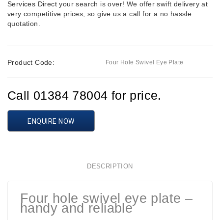
Services Direct
your search is over! We offer swift delivery at
very competitive prices, so give us a call for a no hassle
quotation.
Product Code:
Four Hole Swivel Eye Plate
Call 01384 78004 for price.
ENQUIRE NOW
DESCRIPTION
Four hole swivel eye plate –
handy and reliable