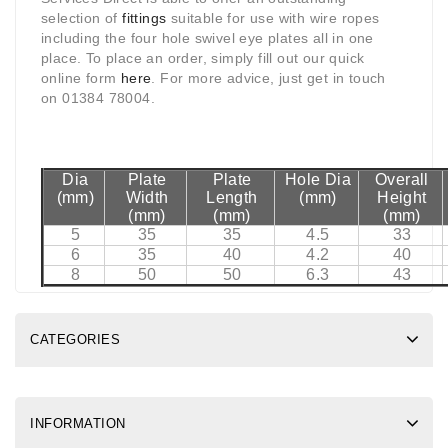
selection of
fittings
suitable for use with wire ropes
including the four hole swivel eye plates all in one
place. To place an order, simply fill out our quick
online form
here
. For more advice, just get in touch
on 01384 78004.
Dia
Plate
Plate
Hole Dia
Overall
(mm)
Width
Length
(mm)
Height
(mm)
(mm)
(mm)
5
35
35
4.5
33
6
35
40
4.2
40
8
50
50
6.3
43
CATEGORIES
INFORMATION