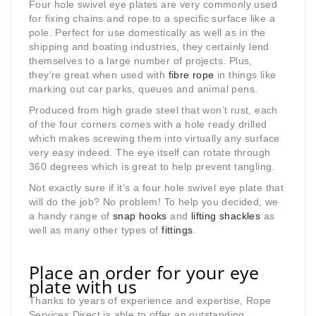
Four hole swivel eye plates are very commonly used
for fixing chains and rope to a specific surface like a
pole. Perfect for use domestically as well as in the
shipping and boating industries, they certainly lend
themselves to a large number of projects. Plus,
they’re great when used with
fibre rope
in things like
marking out car parks, queues and animal pens.
Produced from high grade steel that won’t rust, each
of the four corners comes with a hole ready drilled
which makes screwing them into virtually any surface
very easy indeed. The eye itself can rotate through
360 degrees which is great to help prevent tangling.
Not exactly sure if it’s a four hole swivel eye plate that
will do the job? No problem! To help you decided, we
a handy range of
snap hooks
and
lifting shackles
as
well as many other types of
fittings
.
Place an order for your eye
plate with us
Thanks to years of experience and expertise, Rope
Services Direct is able to offer an outstanding