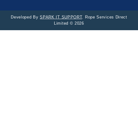
Developed By
SPARK IT SUPPORT
. Rope Services Direct
Limited © 2026