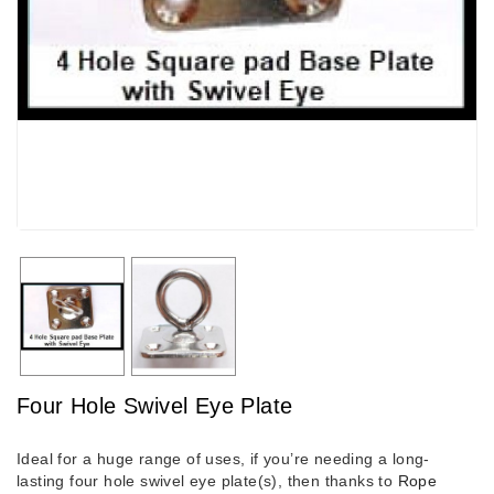
Four Hole Swivel Eye Plate
Ideal for a huge range of uses, if you’re needing a long-
lasting four hole swivel eye plate(s), then thanks to
Rope