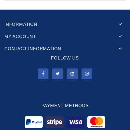
INFORMATION
MY ACCOUNT
CONTACT INFORMATION
FOLLOW US
PAYMENT METHODS