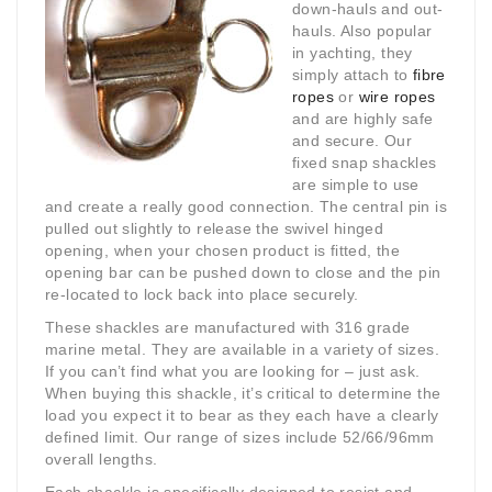
down-hauls and out-
hauls. Also popular
in yachting, they
simply attach to
fibre
ropes
or
wire ropes
and are highly safe
and secure. Our
fixed snap shackles
are simple to use
and create a really good connection. The central pin is
pulled out slightly to release the swivel hinged
opening, when your chosen product is fitted, the
opening bar can be pushed down to close and the pin
re-located to lock back into place securely.
These shackles are manufactured with 316 grade
marine metal. They are available in a variety of sizes.
If you can’t find what you are looking for – just ask.
When buying this shackle, it’s critical to determine the
load you expect it to bear as they each have a clearly
defined limit. Our range of sizes include 52/66/96mm
overall lengths.