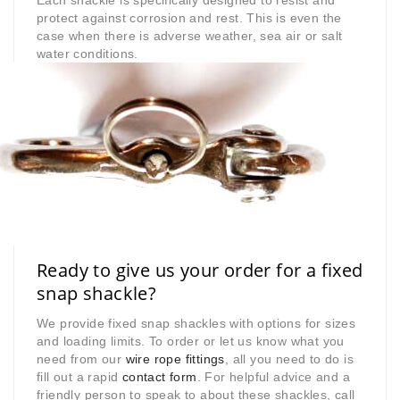
Each shackle is specifically designed to resist and
protect against corrosion and rest. This is even the
case when there is adverse weather, sea air or salt
water conditions.
Ready to give us your order for a fixed
snap shackle?
We provide fixed snap shackles with options for sizes
and loading limits. To order or let us know what you
need from our
wire rope fittings
, all you need to do is
fill out a rapid
contact form
. For helpful advice and a
friendly person to speak to about these shackles, call