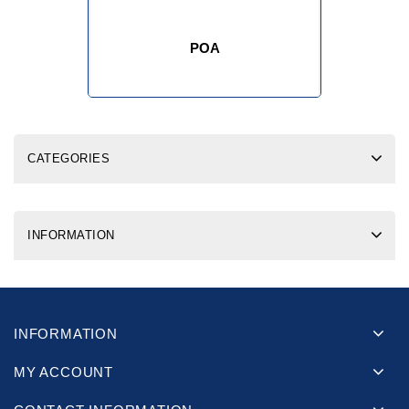
POA
CATEGORIES
INFORMATION
INFORMATION
MY ACCOUNT