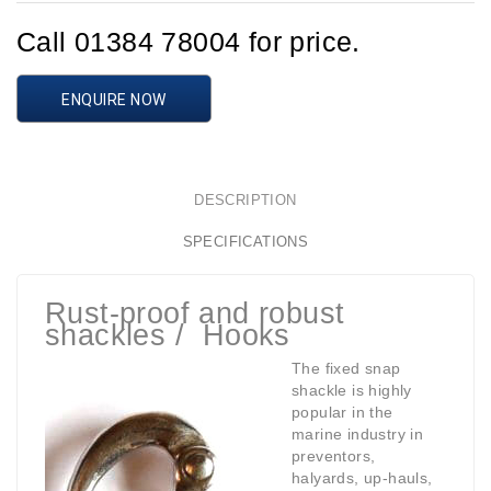
Call 01384 78004 for price.
ENQUIRE NOW
DESCRIPTION
SPECIFICATIONS
Rust-proof and robust
shackles / Hooks
The fixed snap
shackle is highly
popular in the
marine industry in
preventors,
halyards, up-hauls,