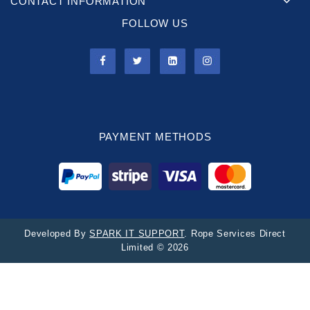
CONTACT INFORMATION
FOLLOW US
PAYMENT METHODS
Developed By
SPARK IT SUPPORT
. Rope Services Direct
Limited © 2026