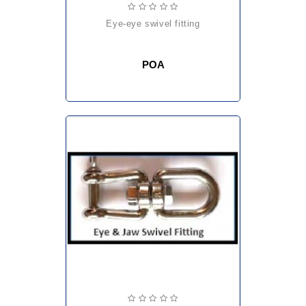
eye-eye swivel fitting
POA