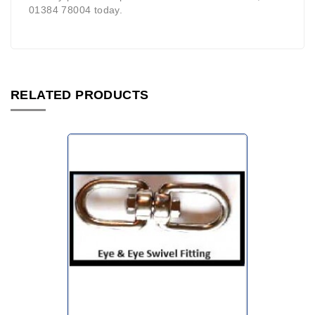
01384 78004 today.
RELATED PRODUCTS