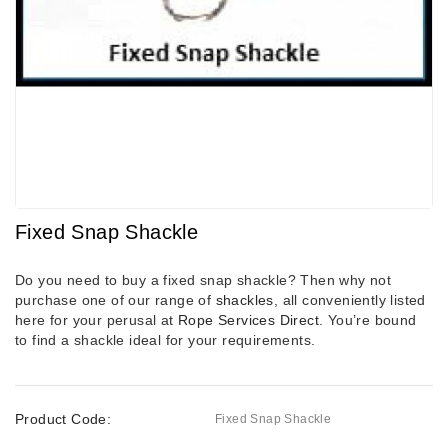
Fixed Snap Shackle
Do you need to buy a fixed snap shackle? Then why not
purchase one of our range of
shackles
, all conveniently listed
here for your perusal at
Rope Services Direct
. You’re bound
to find a shackle ideal for your requirements.
Product Code:
Fixed Snap Shackle