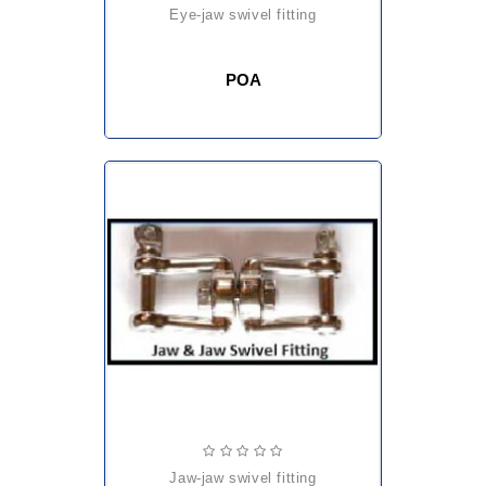
eye-jaw swivel fitting
POA
jaw-jaw swivel fitting