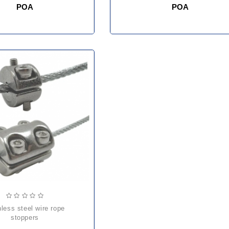
POA
POA
stoppers