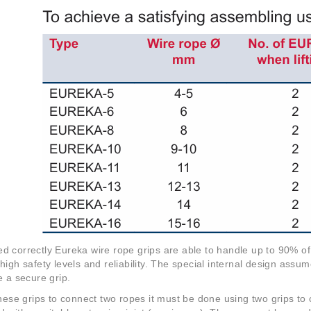
 correctly Eureka wire rope grips are able to handle up to 90% o
high safety levels and reliability. The special internal design assu
e a secure grip.
these grips to connect two ropes it must be done using two grips to