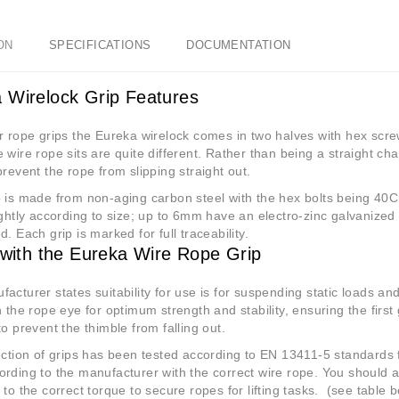
ON
SPECIFICATIONS
DOCUMENTATION
 Wirelock Grip Features
r rope grips the Eureka wirelock comes in two halves with hex scre
 wire rope sits are quite different. Rather than being a straight ch
prevent the rope from slipping straight out.
 is made from non-aging carbon steel with the hex bolts being 40
ightly according to size; up to 6mm have an electro-zinc galvanized
d. Each grip is marked for full traceability.
g with the Eureka Wire Rope Grip
acturer states suitability for use is for suspending static loads and
n the rope eye for optimum strength and stability, ensuring the first 
to prevent the thimble from falling out.
ection of grips has been tested according to EN 13411-5 standards f
rding to the manufacturer with the correct wire rope. You should a
 to the correct torque to secure ropes for lifting tasks.
(see table 