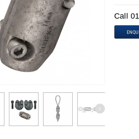
Call 0
ENQU