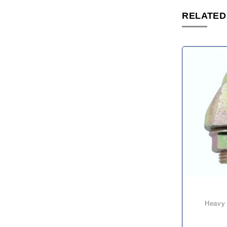
RELATED
heavy