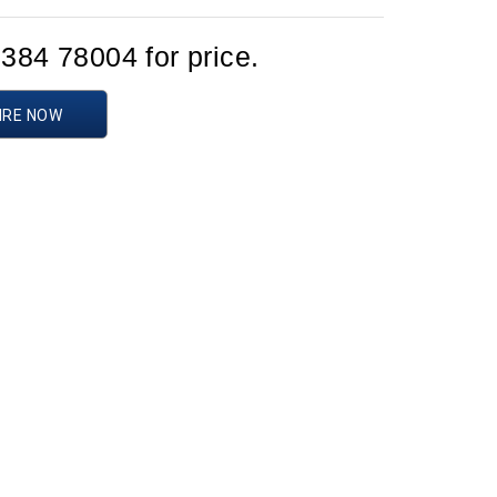
1384 78004 for price.
IRE NOW