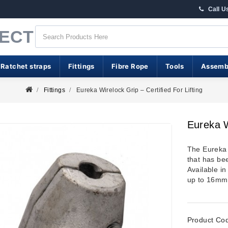
Call U
RECT
 Ratchet straps
Fittings
Fibre Rope
Tools
Assemb
Fittings
Eureka Wirelock Grip – Certified For Lifting
Eureka W
The Eureka 
that has bee
Available i
up to 16mm
Product Co