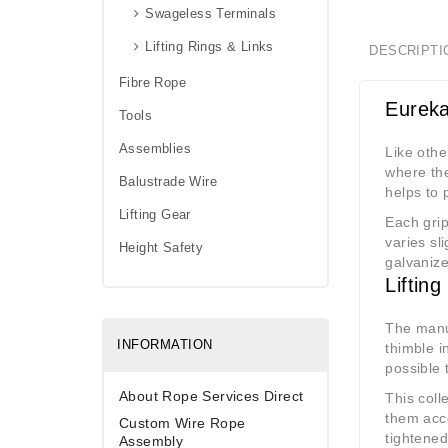
Swageless Terminals
Lifting Rings & Links
DESCRIPTI
Fibre Rope
Eureka
Tools
Assemblies
Like othe
where the
Balustrade Wire
helps to 
Lifting Gear
Each grip
varies sl
Height Safety
galvanize
Liftin
The manuf
INFORMATION
thimble i
possible 
About Rope Services Direct
This coll
them acco
Custom Wire Rope
tightened
Assembly