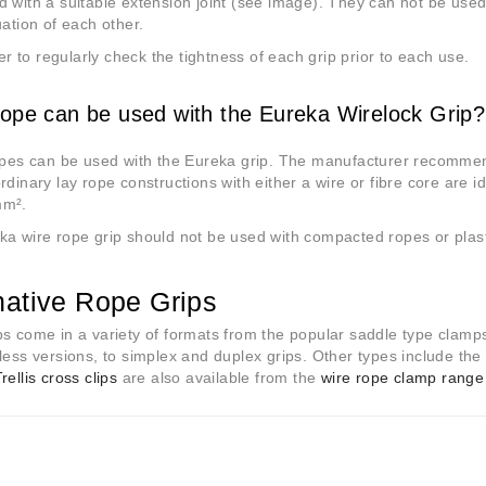
 with a suitable extension joint (see image). They can not be use
uation of each other.
to regularly check the tightness of each grip prior to each use.
ope can be used with the Eureka Wirelock Grip?
opes can be used with the Eureka grip. The manufacturer recommen
rdinary lay rope constructions with either a wire or fibre core are i
mm
²
.
a wire rope grip should not be used with compacted ropes or plast
native Rope Grips
s come in a variety of formats from the popular saddle type clamp
less versions, to simplex and duplex grips. Other types include th
rellis cross clips
are also available from the
wire rope clamp range