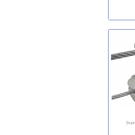
stainless steel wire rope