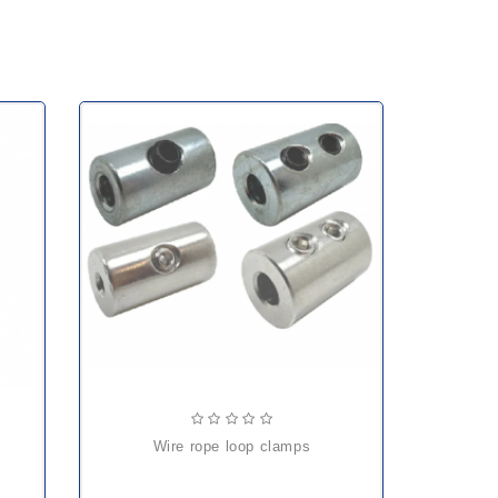
wire rope loop clamps