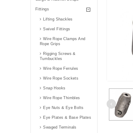
Fittings
Lifting Shackles
Swivel Fittings
Wire Rope Clamps And
Rope Grips
Rigging Screws &
Turnbuckles
Wire Rope Ferrules
Wire Rope Sockets
Snap Hooks
Wire Rope Thimbles
Eye Nuts & Eye Bolts
Eye Plates & Base Plates
Swaged Terminals