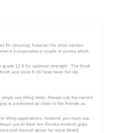
ws for securing; however the inner section
annel it incorporates a couple of curves which
Cr grade 12.9 for optimum strength.
The finish
 finish and sizes 8-16 have been hot dip
 single use lifting tasks. Always use the correct
grip is positioned as close to the thimble as
or lifting applications, however you must use
lways use at least two Eureka wirelock grips
below and manual above for more detail).