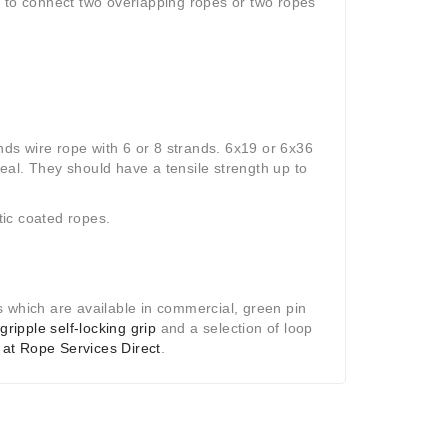
d to connect two overlapping ropes or two ropes
ds wire rope with 6 or 8 strands. 6x19 or 6x36
deal. They should have a tensile strength up to
ic coated ropes.
s which are available in commercial, green pin
e
gripple self-locking grip
and a selection of loop
 at Rope Services Direct
.