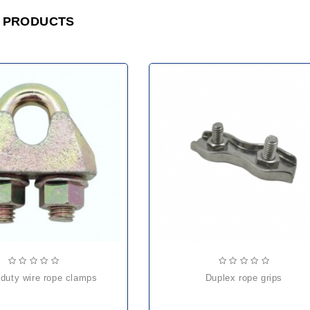
 PRODUCTS
 duty wire rope clamps
duplex rope grips