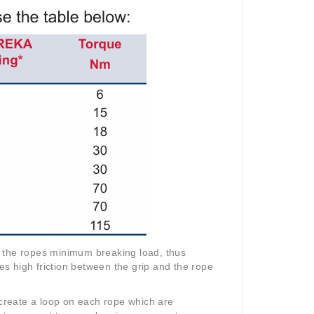
f the ropes minimum breaking load, thus
mes high friction between the grip and the rope
 create a loop on each rope which are