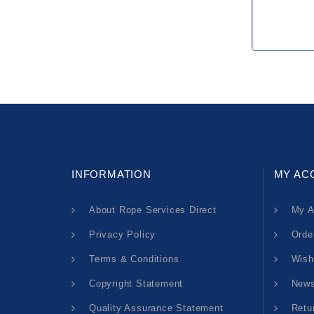
INFORMATION
MY AC
About Rope Services Direct
My A
Privacy Policy
Orde
Terms & Conditions
Wish
Copyright Statement
News
Quality Assurance Statement
Retu