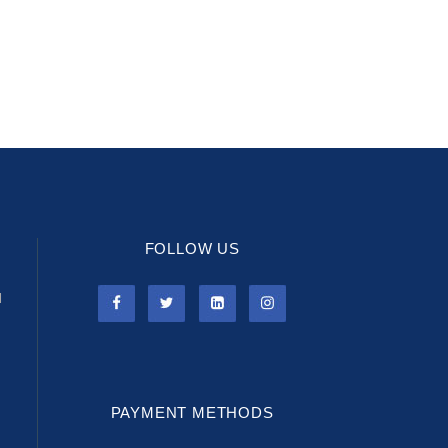
FOLLOW US
l
PAYMENT METHODS