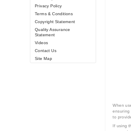
Privacy Policy
Terms & Conditions
Copyright Statement
Quality Assurance
Statement
Videos
Contact Us
Site Map
When used
ensuring 
to provid
If using 