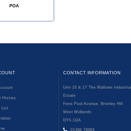
POA
COUNT
CONTACT INFORMATION
Unit 15 & 17 The Wallows Industria
ccount
Estate
r History
Fens Pool Avenue, Brierley Hill
 List
West Midlands
letter
DY5 1QA
rns
01384 78004