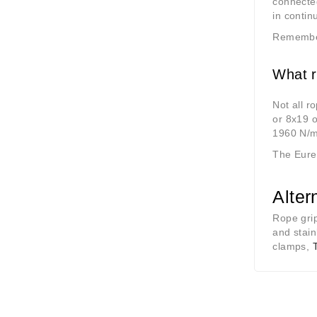
connected
in contin
Remember 
What r
Not all r
or 8x19 o
1960 N/
The Eurek
Alter
Rope grip
and stain
clamps,
T