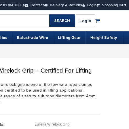
s: 01384 78004
Contact
Delivery & Returns
Login
Shopping Cart
SEARCH
Login
lies
Balustrade Wire
Lifting Gear
Height Safety
irelock Grip – Certified For Lifting
wirelock grip is one of the few wire rope clamps
n certified to be used in lifting applications.
n a range of sizes to suit rope diameters from 4mm
.
de:
Eureka Wirelock Grip