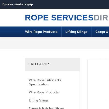
Eureka wirelock grip
ROPE SERVICES
DI
Wire Rope Products
Lifting Slings
Cargo &
CATEGORIES
Wire Rope Lubricants
Specification
Wire Rope Products
Lifting Slings
Cargo & Ratchet Straps