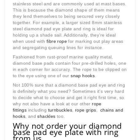
stainless steel and are commonly used at mast bases.
This is because the diamond shape of them means
they lend themselves to being secured very closely
together. For example, a larger sized 8mm stainless
steel diamond pad eye plate and ring is ideal for
holding up a shade sail. Additionally, they’re ideal
when used with
fibre rope
for marking out play areas
and segregating queuing lines for instance.
Fashioned from rust-proof marine quality metal,
diamond base pads contain four pre-drilled holes, one
in each corner for accuracy. The rope to be clipped on
to the eye using one of our
snap hooks
.
Not 100% sure that a diamond base pad eye and ring
is definitely what you need? Sometimes it’s very hard
to decide what to choose and get it right first time, so
why not also have a look at our other
rope
fittings
including
turnbuckles
,
rope grips
,
chains and
hooks
, and
shackles
too.
Why not order your diamond
base pad eye plate with ring
from us