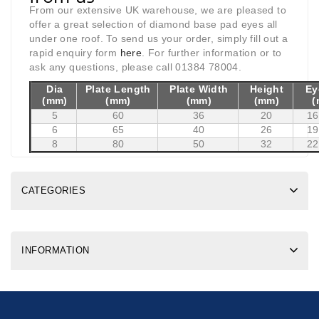
From our extensive UK warehouse, we are pleased to
offer a great selection of diamond base pad eyes all
under one roof. To send us your order, simply fill out a
rapid enquiry form
here
. For further information or to
ask any questions, please call 01384 78004.
Dia
Plate Length
Plate Width
Height
Ey
(mm)
(mm)
(mm)
(mm)
(
5
60
36
20
16
6
65
40
26
19
8
80
50
32
22
CATEGORIES
INFORMATION