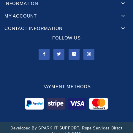
INFORMATION
MY ACCOUNT
CONTACT INFORMATION
FOLLOW US
PAYMENT METHODS
Developed By
SPARK IT SUPPORT
. Rope Services Direct