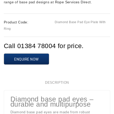
range of base pad designs at
Rope Services Direct
.
Product Code:
Diamond Base Pad Eye Plate With
Ring
Call 01384 78004 for price.
ENQUIRE NOW
DESCRIPTION
Diamond base pad eyes –
durable and multipurpose
Diamond base pad eyes are made from robust