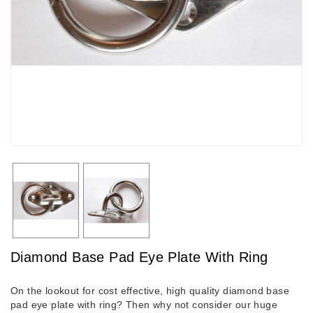
Diamond Base Pad Eye Plate With Ring
On the lookout for cost effective, high quality diamond base
pad eye plate with ring? Then why not consider our huge