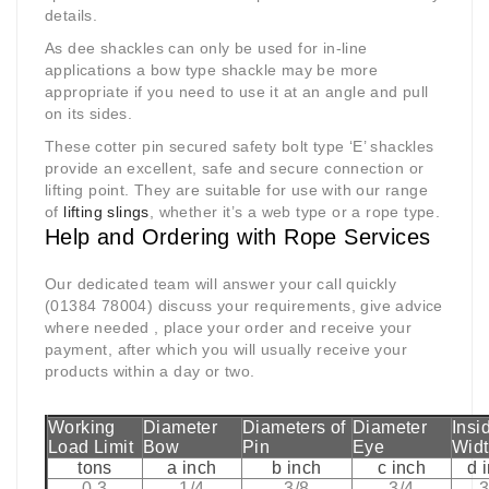
details.
As dee shackles can only be used for in-line
applications a bow type shackle may be more
appropriate if you need to use it at an angle and pull
on its sides.
These cotter pin secured safety bolt type ‘E’ shackles
provide an excellent, safe and secure connection or
lifting point. They are suitable for use with our range
of
lifting slings
, whether it’s a web type or a rope type.
Help and Ordering with Rope Services
Our dedicated team will answer your call quickly
(01384 78004) discuss your requirements, give advice
where needed , place your order and receive your
payment, after which you will usually receive your
products within a day or two.
Working
Diameter
Diameters of
Diameter
Insi
Load Limit
Bow
Pin
Eye
Wid
tons
a inch
b inch
c inch
d 
0.3
1/4
3/8
3/4
3