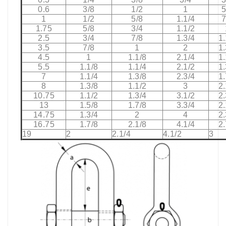
0.6
3/8
1/2
1
5
1
1/2
5/8
1.1/4
7
1.75
5/8
3/4
1.1/2
2.5
3/4
7/8
1.3/4
1.
3.5
7/8
1
2
1.
4.5
1
1.1/8
2.1/4
1.
5.5
1.1/8
1.1/4
2.1/2
1.
7
1.1/4
1.3/8
2.3/4
1.
8
1.3/8
1.1/2
3
2.
10.75
1.1/2
1.3/4
3.1/2
2.
13
1.5/8
1.7/8
3.3/4
2.
14.75
1.3/4
2
4
2.
16.75
1.7/8
2.1/8
4.1/4
2.
19
2
2.1/4
4.1/2
3