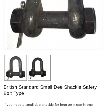
British Standard Small Dee Shackle Safety
Bolt Type
If you need a small dee shackle for long term use in one