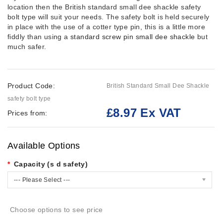
location then the British standard small dee shackle safety
bolt type will suit your needs. The safety bolt is held securely
in place with the use of a cotter type pin, this is a little more
fiddly than using a
standard screw pin small dee shackle
but
much safer.
Product Code:
British Standard Small Dee Shackle
safety bolt type
£8.97 Ex VAT
Prices from:
Available Options
Capacity (s d safety)
--- Please Select ---
Choose options to see price