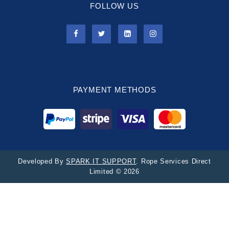
FOLLOW US
PAYMENT METHODS
Developed By
SPARK IT SUPPORT
. Rope Services Direct
Limited © 2026