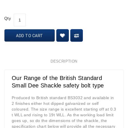
Qty
ADD TO CART
DESCRIPTION
Our Range of the British Standard
Small Dee Shackle safety bolt type
Produced to British standard BS3032 and available in
2 finishes either hot dipped galvanized or self
coloured. The size range is excellent starting off at 0.3
t WLL and rising to 19t WLL. As the working load limit
goes up, so do the dimensions of the shackle, the
specification chart below will provide all the necessary