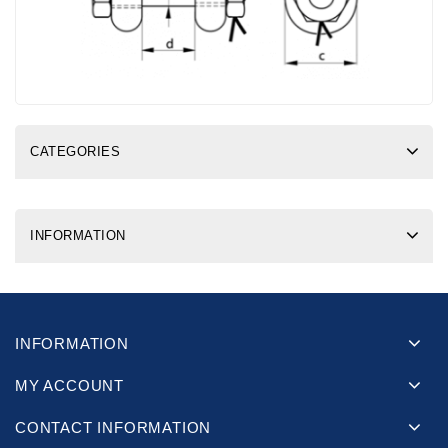
CATEGORIES
INFORMATION
INFORMATION
MY ACCOUNT
CONTACT INFORMATION