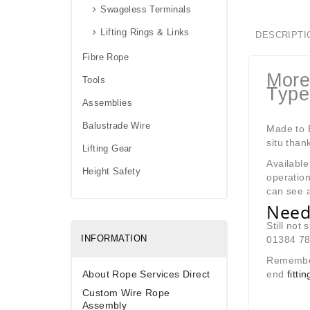
Swageless Terminals
Lifting Rings & Links
DESCRIPTI
Fibre Rope
More
Tools
Type
Assemblies
Balustrade Wire
Made to B
situ than
Lifting Gear
Available
Height Safety
operation
can see a
Need
Still not
INFORMATION
01384 780
Remembe
About Rope Services Direct
end
fitt
Custom Wire Rope
Assembly