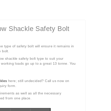
ow Shackle Safety Bolt
 type of safety bolt will ensure it remains in
 bolt.
w shackle safety bolt type to suit your
d working loads go up to a great 13 tonne. You
ckles
here; still undecided? Call us now on
uiry form.
irements as well as all the necessary
eed from one place.