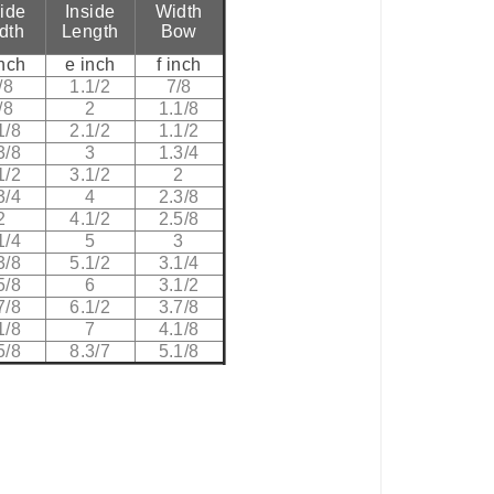
side
Inside
Width
dth
Length
Bow
inch
e inch
f inch
/8
1.1/2
7/8
/8
2
1.1/8
1/8
2.1/2
1.1/2
3/8
3
1.3/4
1/2
3.1/2
2
3/4
4
2.3/8
2
4.1/2
2.5/8
1/4
5
3
3/8
5.1/2
3.1/4
5/8
6
3.1/2
7/8
6.1/2
3.7/8
1/8
7
4.1/8
5/8
8.3/7
5.1/8