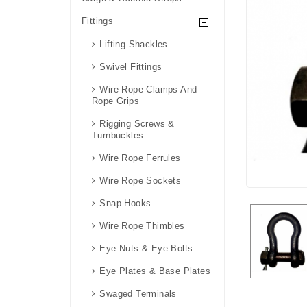
Fittings
Lifting Shackles
Swivel Fittings
Wire Rope Clamps And
Rope Grips
Rigging Screws &
Turnbuckles
Wire Rope Ferrules
Wire Rope Sockets
Snap Hooks
Wire Rope Thimbles
Eye Nuts & Eye Bolts
Eye Plates & Base Plates
Swaged Terminals