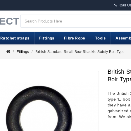
Call U
RECT
 Ratchet straps
Fittings
Fibre Rope
Tools
Assemb
Fittings
British Standard Small Bow Shackle Safety Bolt Type
British 
Bolt Typ
The British
type ‘E’ bol
they have a 
galvanized a
from. We al