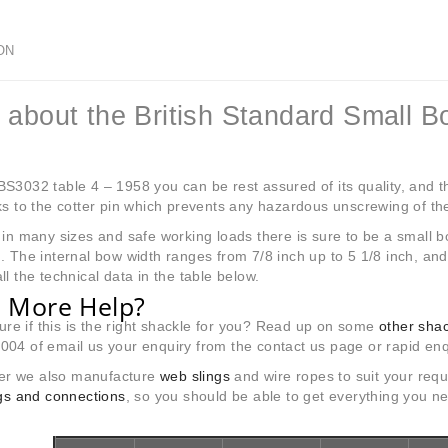
ON
 about the British Standard Small B
S3032 table 4 – 1958 you can be rest assured of its quality, and the
ks to the cotter pin which prevents any hazardous unscrewing of the
 in many sizes and safe working loads there is sure to be a small bo
. The internal bow width ranges from 7/8 inch up to 5 1/8 inch, an
ll the technical data in the table below.
 More Help?
 sure if this is the right shackle for you? Read up on some
other sha
04 of email us your enquiry from the contact us page or rapid enq
r we also manufacture
web slings
and wire ropes to suit your requ
ings and connections
, so you should be able to get everything you n