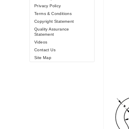
Privacy Policy
Terms & Conditions
Copyright Statement
Quality Assurance
Statement
Videos
Contact Us
Site Map