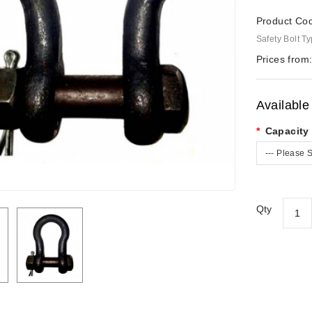
Product Co
Safety Bolt T
Prices from
Available
Capacity 
--- Please S
Qty