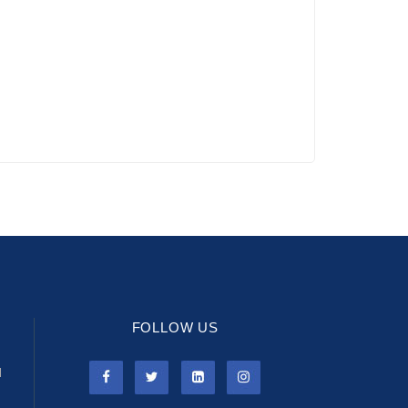
FOLLOW US
l