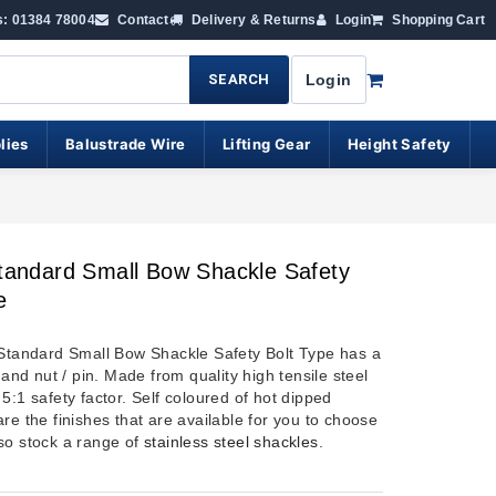
s: 01384 78004
Contact
Delivery & Returns
Login
Shopping Cart
SEARCH
Login
lies
Balustrade Wire
Lifting Gear
Height Safety
Standard Small Bow Shackle Safety
e
 Standard Small Bow Shackle Safety Bolt Type has a
t and nut / pin. Made from quality high tensile steel
5:1 safety factor. Self coloured of hot dipped
re the finishes that are available for you to choose
so stock a range of
stainless steel shackles
.