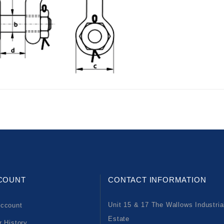
COUNT
CONTACT INFORMATION
Unit 15 & 17 The Wallows Industria
ccount
Estate
r History