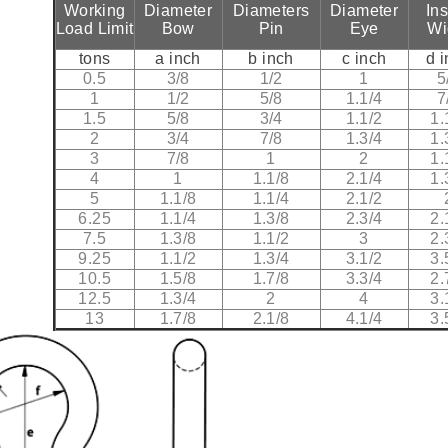
Working
Diameter
Diameters
Diameter
In
Load Limit
Bow
Pin
Eye
Wi
tons
a inch
b inch
c inch
d 
0.5
3/8
1/2
1
5
1
1/2
5/8
1.1/4
7
1.5
5/8
3/4
1.1/2
1.
2
3/4
7/8
1.3/4
1.
3
7/8
1
2
1.
4
1
1.1/8
2.1/4
1.
5
1.1/8
1.1/4
2.1/2
6.25
1.1/4
1.3/8
2.3/4
2.
7.5
1.3/8
1.1/2
3
2.
9.25
1.1/2
1.3/4
3.1/2
3.
10.5
1.5/8
1.7/8
3.3/4
2.
12.5
1.3/4
2
4
3.
13
1.7/8
2.1/8
4.1/4
3.