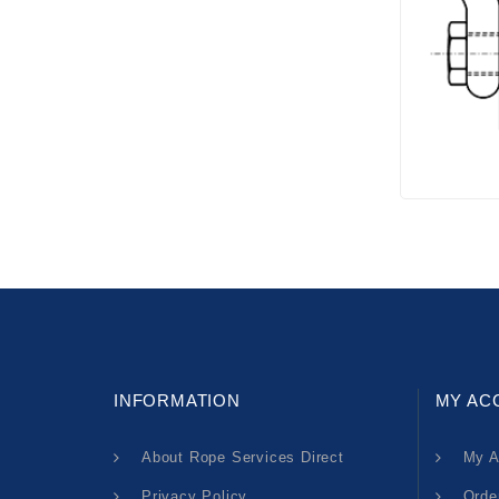
INFORMATION
MY AC
About Rope Services Direct
My A
Privacy Policy
Orde