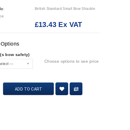
de:
British Standard Small Bow Shackle
ype
£13.43 Ex VAT
:
 Options
(s bow safety)
Choose options to see price
elect ---
ADD TO CART