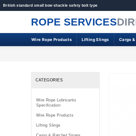
British standard small bow shackle safety bolt type
ROPE SERVICES
DI
Wire Rope Products
Lifting Slings
Cargo &
CATEGORIES
Wire Rope Lubricants
Specification
Wire Rope Products
Lifting Slings
Cargo & Ratchet Straps