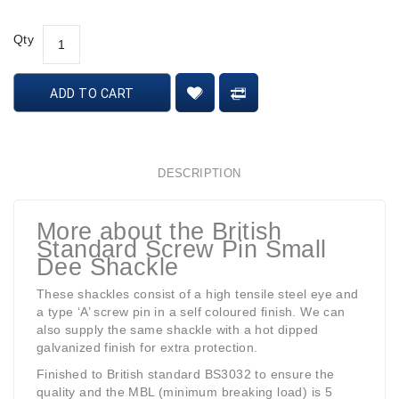
Qty
ADD TO CART
DESCRIPTION
More about the British
Standard Screw Pin Small
Dee Shackle
These shackles consist of a high tensile steel eye and
a type ‘A’ screw pin in a self coloured finish. We can
also supply the same shackle with a hot dipped
galvanized finish for extra protection.
Finished to British standard BS3032 to ensure the
quality and the MBL (minimum breaking load) is 5