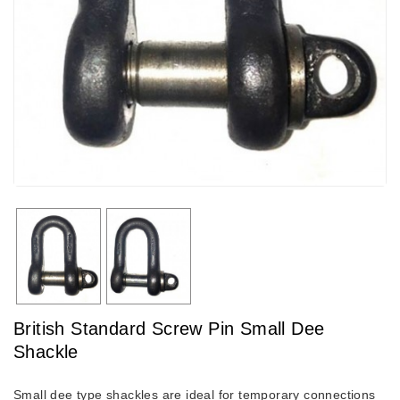
British Standard Screw Pin Small Dee
Shackle
Small dee type shackles are ideal for temporary connections