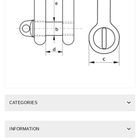
CATEGORIES
INFORMATION