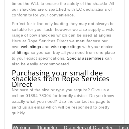
times the WLL to ensure the safety of the shackle. All
our shackles are dispatched with EC declarations of
conformity for your convenience.
Perfect for inline only loading they may not always be
suitable for your task; however we also supply a wide
range of bow shackles which can be used at angles.
Here at Rope Services Direct we manufacture our
own
web slings
and
wire rope slings
with your choice
of
fittings
so you can buy all you need from one place
to your exact specifications.
Special assemblies
can
also be easily accommodated.
Purchasing your small dee
shackles from Rope Services
Direct
Not sure of the size or type you require? Give us a
call on 01384 78004 for friendly advice. Do you know
exactly what you need? Use the contact us page to
send us an email which will be responded to pretty
quickly.
Working
Diameter
Diameters of
Diameter
Insi