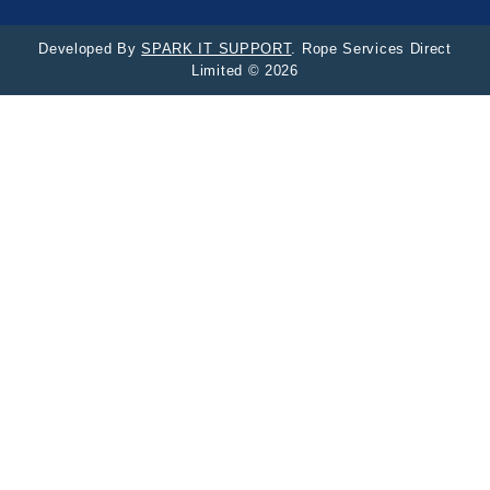
Developed By
SPARK IT SUPPORT
. Rope Services Direct
Limited © 2026