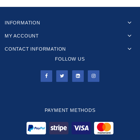
INFORMATION
MY ACCOUNT
CONTACT INFORMATION
FOLLOW US
PAYMENT METHODS