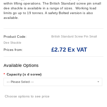
within lifting operations. The British Standard screw pin small
dee shackle is available in a range of sizes. Working load
limits go up to 19 tonnes. A
safety Bolted version
is also
available.
Product Code:
British Standard Screw Pin Small
Dee Shackle
£2.72 Ex VAT
Prices from:
Available Options
Capacity (s d screw)
--- Please Select ---
Choose options to see price