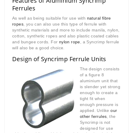
Features of Aluminium Syncrimp
Ferrules
As well as being suitable for use with
natural fibre
ropes
, you can also use this type of ferrule with
synthetic materials and more to include manila, nylon,
cotton, synthetic ropes and also plastic coated cables
and bungee cords. For
nylon rope
, a Syncrimp ferrule
will also be a good choice.
Design of Syncrimp Ferrule Units
The design consists
of a figure 8
aluminium unit that
is slender yet strong
enough to create a
tight fit when
enough pressure is
applied. Unlike
our
other ferrules
, the
Syncrimp is not
designed for use