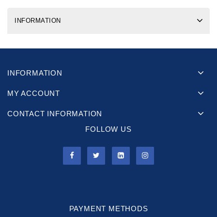
INFORMATION
INFORMATION
MY ACCOUNT
CONTACT INFORMATION
FOLLOW US
PAYMENT METHODS