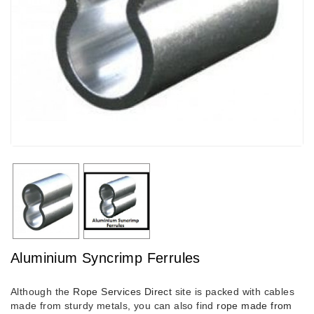
Aluminium Syncrimp Ferrules
Although the
Rope Services Direct
site is packed with cables
made from sturdy metals, you can also find
rope made from