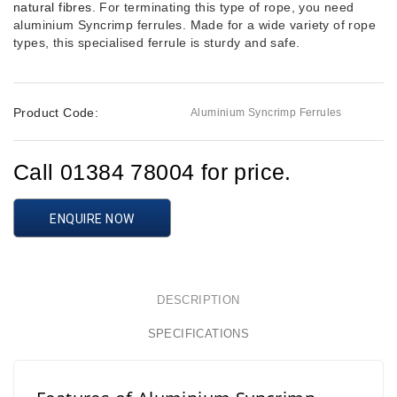
natural fibres
. For terminating this type of rope, you need
aluminium Syncrimp ferrules. Made for a wide variety of rope
types, this specialised ferrule is sturdy and safe.
Product Code:
Aluminium Syncrimp Ferrules
Call 01384 78004 for price.
ENQUIRE NOW
DESCRIPTION
SPECIFICATIONS