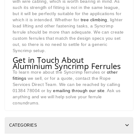
with wire cabling, which is worth bearing in mind. As
such its strength of fitting is not in the same league,
but it will be perfectly suitable for the applications for
which it is intended. Whether for
tree climbing
, lighter
load lifting and other fastening tasks, a Syncrimp
ferrule should be more than adequate. We can create
custom ferrules that match the design specs you set
out, so there is no need to settle for a generic
Syncrimp setup.
Get in Touch About
Aluminium Syncrimp Ferrules
To learn more about the Syncrimp ferrules or
other
fittings
we sell, or for a quote, contact the Rope
Services Direct Team. We can be reached by calling
01384 78004 or by
emailing through our site
. Ask us
anything and we will help solve your ferrule
conundrums.
CATEGORIES