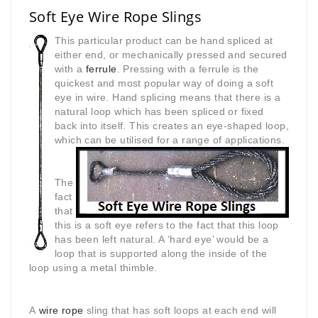
Soft Eye Wire Rope Slings
This particular product can be hand spliced at
either end, or mechanically pressed and secured
with a
ferrule
. Pressing with a ferrule is the
quickest and most popular way of doing a soft
eye in wire. Hand splicing means that there is a
natural loop which has been spliced or fixed
back into itself. This creates an eye-shaped loop,
which can be utilised for a range of
applications.
The
fact
that
this is a soft eye refers to the fact that this loop
has been left natural. A ‘hard eye’ would be a
loop that is supported along the inside of the
loop using a metal thimble.
A
wire rope
sling that has soft loops at each end will