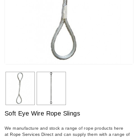
Soft Eye Wire Rope Slings
We manufacture and stock a range of rope products here
at
Rope Services Direct
and can supply them with a range of