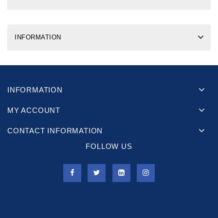
INFORMATION
INFORMATION
MY ACCOUNT
CONTACT INFORMATION
FOLLOW US