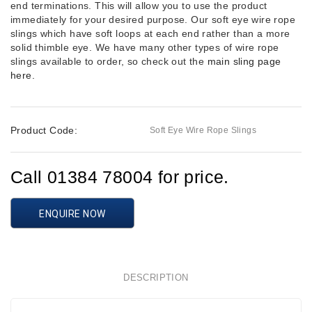
end terminations. This will allow you to use the product
immediately for your desired purpose. Our soft eye wire rope
slings which have soft loops at each end rather than a more
solid thimble eye. We have many other types of wire rope
slings available to order, so check out the
main sling page
here.
Product Code:
Soft Eye Wire Rope Slings
Call 01384 78004 for price.
ENQUIRE NOW
DESCRIPTION