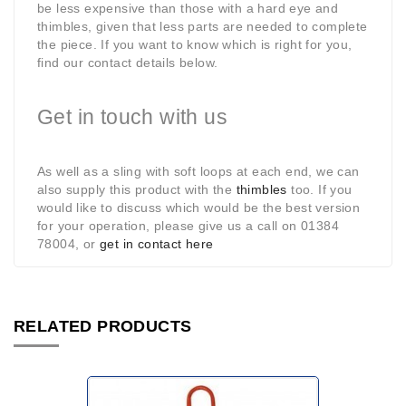
be less expensive than those with a hard eye and
thimbles, given that less parts are needed to complete
the piece. If you want to know which is right for you,
find our contact details below.
Get in touch with us
As well as a sling with soft loops at each end, we can
also supply this product with the
thimbles
too. If you
would like to discuss which would be the best version
for your operation, please give us a call on 01384
78004, or
get in contact here
RELATED PRODUCTS