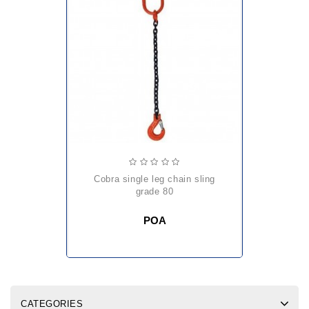
cobra single leg chain sling
grade 80
POA
CATEGORIES