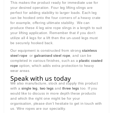
This makes the product ready for immediate use for
your desired operation. Four leg lifting slings are
perfect for adding stability to larger loads. Each leg
can be hooked onto the four corners of a heavy crate
for example, offering ultimate stability. We can
produce these 4 leg wire rope slings in a length to suit
your lifting application. Remember that if you don’t
utilize all 4 legs for a lift then the un-used legs must
be securely hooked back.
Our equipment is constructed from strong
stainless
steel rope
or
galvanised steel rope
, and can be
completed in various finishes, such as a
plastic coated
rope
option, which adds extra protection to heavy
wear areas.
Speak with us today
We also manufacture, stock and supply this product
with a
single leg
,
two legs
and
three legs
too. If you
would like to discuss in more depth these products
and which the right one might be for your
organisation, please don’t hesitate to get in touch with
us. Wire ropes are our speciality.