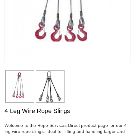
4 Leg Wire Rope Slings
Welcome to the Rope Services Direct product page for our 4
leg wire rope slings. Ideal for lifting and handling larger and