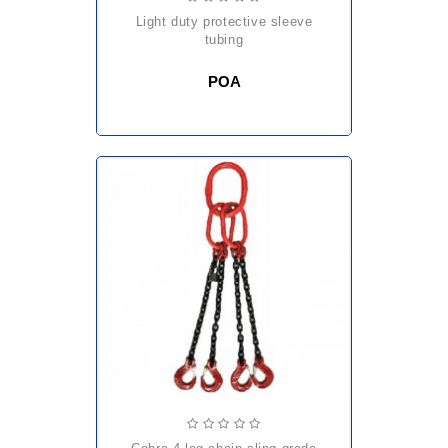
light duty protective sleeve
tubing
POA