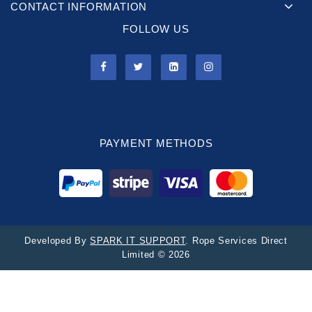
CONTACT INFORMATION
FOLLOW US
PAYMENT METHODS
Developed By
SPARK IT SUPPORT
. Rope Services Direct
Limited © 2026