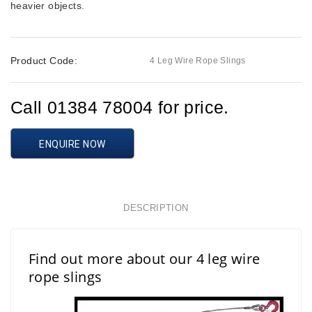
heavier objects.
Product Code:
4 Leg Wire Rope Slings
Call 01384 78004 for price.
ENQUIRE NOW
DESCRIPTION
Find out more about our 4 leg wire
rope slings