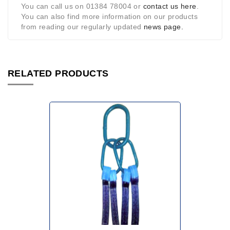
You can call us on 01384 78004 or
contact us here
.
You can also find more information on our products
from reading our regularly updated
news page.
RELATED PRODUCTS