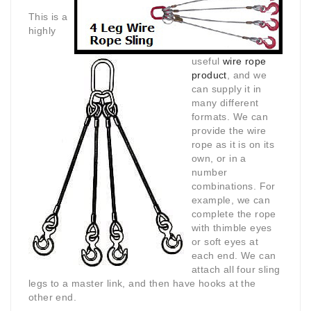
This is a
highly
useful
wire rope
product
, and we
can supply it in
many different
formats. We can
provide the wire
rope as it is on its
own, or in a
number
combinations. For
example, we can
complete the rope
with thimble eyes
or soft eyes at
each end. We can
attach all four sling
legs to a master link, and then have hooks at the
other end.