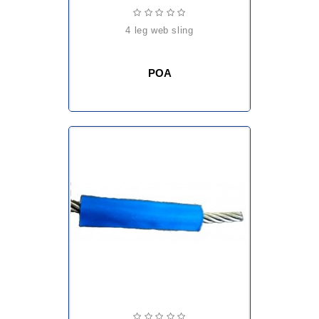
4 leg web sling
POA