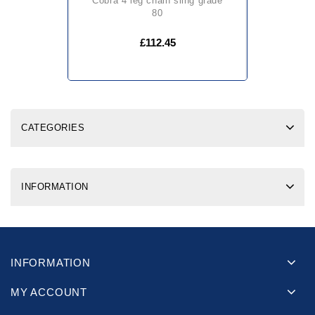
cobra 4 leg chain sling grade
80
£112.45
CATEGORIES
INFORMATION
INFORMATION
MY ACCOUNT