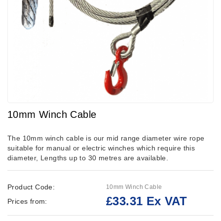
10mm Winch Cable
The 10mm winch cable is our mid range diameter wire rope
suitable for manual or electric winches which require this
diameter, Lengths up to 30 metres are available.
Product Code:
10mm Winch Cable
£33.31 Ex VAT
Prices from: