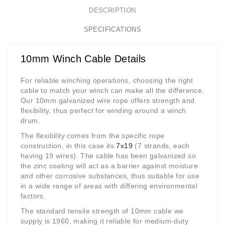
DESCRIPTION
SPECIFICATIONS
10mm Winch Cable Details
For reliable winching operations, choosing the right
cable to match your winch can make all the difference.
Our 10mm galvanized wire rope offers strength and
flexibility, thus perfect for winding around a winch
drum.
The flexibility comes from the specific rope
construction, in this case its
7x19
(7 strands, each
having 19 wires). The cable has been galvanized so
the zinc coating will act as a barrier against moisture
and other corrosive substances, thus suitable for use
in a wide range of areas with differing environmental
factors.
The standard tensile strength of 10mm cable we
supply is 1960, making it reliable for medium-duty