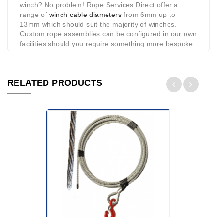
winch? No problem! Rope Services Direct offer a
range of
winch cable diameters
from 6mm up to
13mm which should suit the majority of winches.
Custom rope assemblies can be configured in our own
facilities should you require something more bespoke.
RELATED PRODUCTS