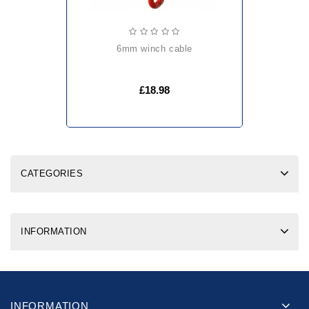
6mm winch cable
£18.98
CATEGORIES
INFORMATION
INFORMATION