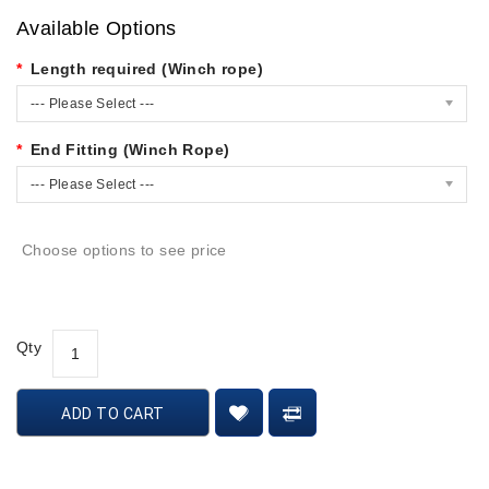
Available Options
Length required (Winch rope)
--- Please Select ---
End Fitting (Winch Rope)
--- Please Select ---
Choose options to see price
Qty
ADD TO CART