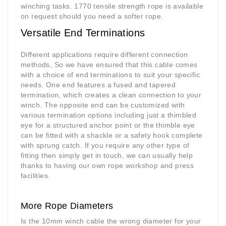
winching tasks. 1770 tensile strength rope is available
on request should you need a softer rope.
Versatile End Terminations
Different applications require different connection
methods, So we have ensured that this cable comes
with a choice of end terminations to suit your specific
needs. One end features a fused and tapered
termination, which creates a clean connection to your
winch. The opposite end can be customized with
various termination options including just a thimbled
eye for a structured anchor point or the thimble eye
can be fitted with a shackle or a safety hook complete
with sprung catch. If you require any other type of
fitting then simply get in touch, we can usually help
thanks to having our own rope workshop and press
facilities.
More Rope Diameters
Is the 10mm winch cable the wrong diameter for your