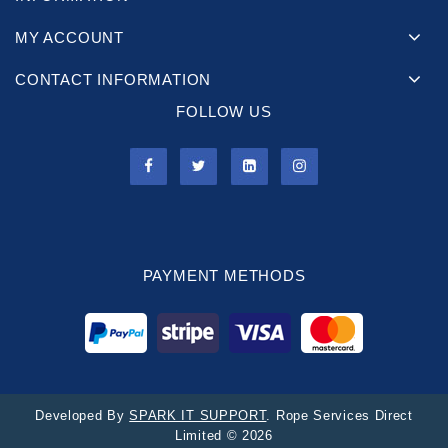
MY ACCOUNT
CONTACT INFORMATION
FOLLOW US
PAYMENT METHODS
Developed By
SPARK IT SUPPORT
. Rope Services Direct
Limited © 2026