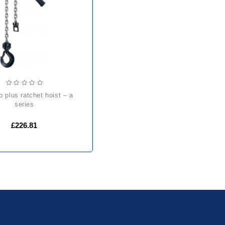
series
£226.81