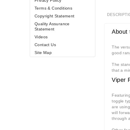
Privacy Policy
Terms & Conditions
DESCRIPTI
Copyright Statement
Quality Assurance
Statement
About 
Videos
Contact Us
The versa
Site Map
good rang
The stand
that a mi
Viper 
Featuring
toggle ty
are using
will forw
through a