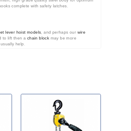
finish; high grade quality steel body for optimum
hooks complete with safety latches.
het lever hoist models
,
and perhaps our
wire
 to lift then a
chain block
may be more
 usually help.