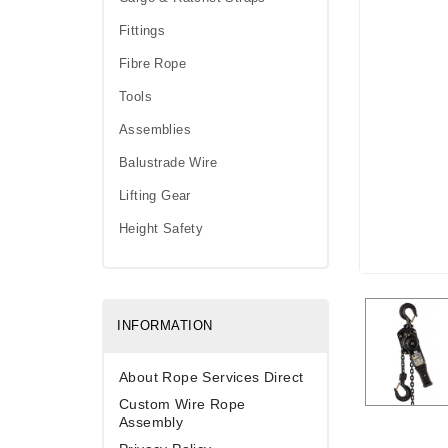
Fittings
Fibre Rope
Tools
Assemblies
Balustrade Wire
Lifting Gear
Height Safety
INFORMATION
About Rope Services Direct
Custom Wire Rope
Assembly