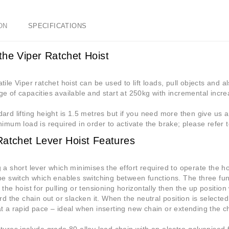
ON
SPECIFICATIONS
the Viper Ratchet Hoist
tile Viper ratchet hoist can be used to lift loads, pull objects and a
e of capacities available and start at 250kg with incremental in
ard lifting height is 1.5 metres but if you need more then give us a c
nimum load is required in order to activate the brake; please refer t
Ratchet Lever Hoist Features
 a short lever which minimises the effort required to operate the ho
pe switch which enables switching between functions. The three fu
 the hoist for pulling or tensioning horizontally then the up position
ard the chain out or slacken it. When the neutral position is selecte
t a rapid pace – ideal when inserting new chain or extending the ch