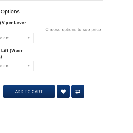
 Options
(Viper Lever
Choose options to see price
elect ---
 Lift (Viper
t)
elect ---
ADD TO CART