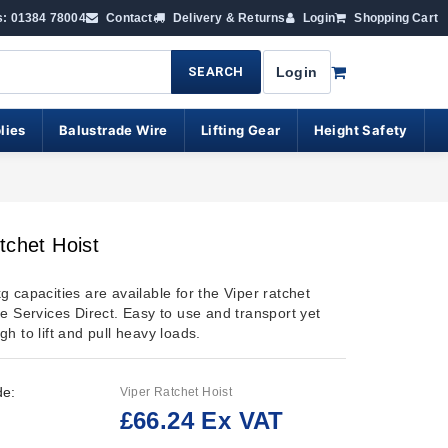
s: 01384 78004
Contact
Delivery & Returns
Login
Shopping Cart
SEARCH
Login
lies
Balustrade Wire
Lifting Gear
Height Safety
tchet Hoist
 capacities are available for the Viper ratchet
e Services Direct. Easy to use and transport yet
h to lift and pull heavy loads.
de:
Viper Ratchet Hoist
£66.24 Ex VAT
: