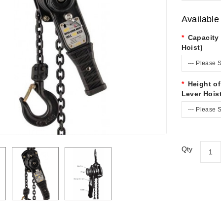
Available
Capacity 
Hoist)
--- Please S
Height of
Lever Hois
--- Please S
Qty