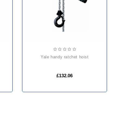
yale handy ratchet hoist
£132.06