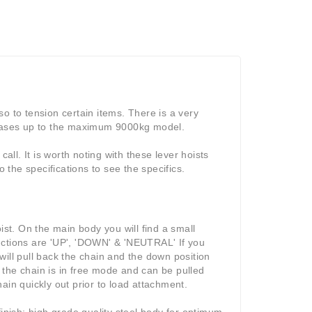
lso to tension certain items. There is a very
creases up to the maximum 9000kg model.
all. It is worth noting with these lever hoists
o the specifications to see the specifics.
ist. On the main body you will find a small
nctions are 'UP', 'DOWN' & 'NEUTRAL' If you
 will pull back the chain and the down position
d the chain is in free mode and can be pulled
ain quickly out prior to load attachment.