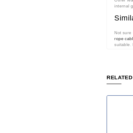
Other fea
internal 
Simil
Not sure 
rope cabl
suitable.
RELATED