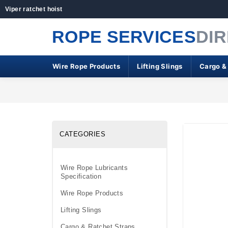
Viper ratchet hoist
ROPE SERVICES
DI
Wire Rope Products
Lifting Slings
Cargo &
CATEGORIES
Wire Rope Lubricants
Specification
Wire Rope Products
Lifting Slings
Cargo & Ratchet Straps