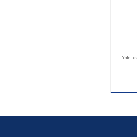
yale uno plus ratchet hoist – a