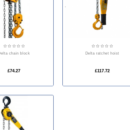
delta chain block
delta ratchet hoist
£74.27
£117.72