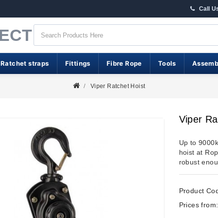
Call U
RECT
 Ratchet straps
Fittings
Fibre Rope
Tools
Assemb
Viper Ratchet Hoist
Viper Ra
Up to 9000kg
hoist at Rop
robust enoug
Product Co
Prices from