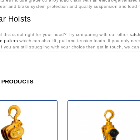
tures include grade 80 alloy load chain with an electro-galvanised 
gear and brake system protection and quality suspension and load 
ar Hoists
if this is not right for your need? Try comparing with our other
ratc
e pullers
which can also lift, pull and tension loads. If you only need
 If you are still struggling with your choice then get in touch, we can
 PRODUCTS