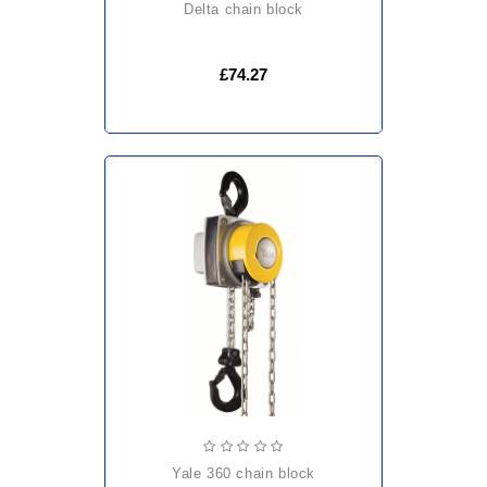
delta chain block
£74.27
yale 360 chain block