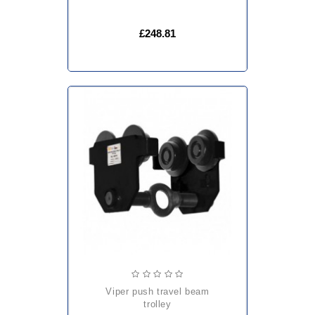
£248.81
viper push travel beam
trolley