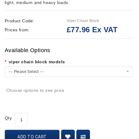
light, medium and heavy loads.
Product Code:
Viper Chain Block
£77.96 Ex VAT
Prices from:
Available Options
viper chain block models
--- Please Select ---
Choose options to see price
Qty
ADD TO CART