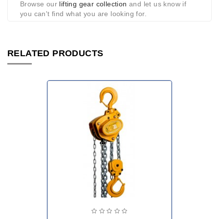
Browse our
lifting gear collection
and let us know if
you can't find what you are looking for.
RELATED PRODUCTS