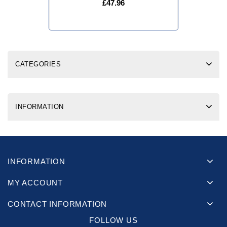
£47.96
CATEGORIES
INFORMATION
INFORMATION
MY ACCOUNT
CONTACT INFORMATION
FOLLOW US