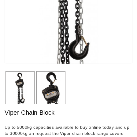
Viper Chain Block
Up to 5000kg capacities available to buy online today and up
to 30000kg on request the Viper chain block range covers