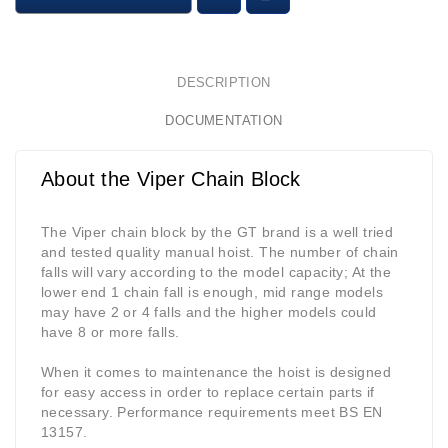
DESCRIPTION
DOCUMENTATION
About the Viper Chain Block
The Viper chain block by the GT brand is a well tried
and tested quality manual hoist. The number of chain
falls will vary according to the model capacity; At the
lower end 1 chain fall is enough, mid range models
may have 2 or 4 falls and the higher models could
have 8 or more falls.
When it comes to maintenance the hoist is designed
for easy access in order to replace certain parts if
necessary. Performance requirements meet BS EN
13157.