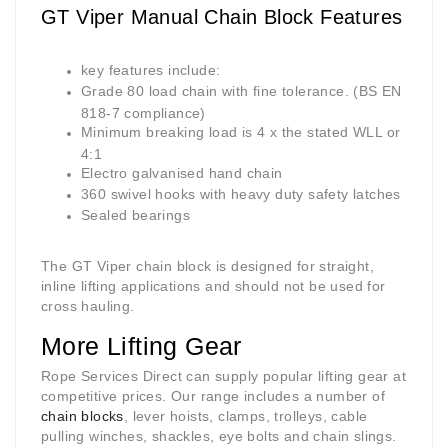
GT Viper Manual Chain Block Features
key features include:
Grade 80 load chain with fine tolerance. (BS EN
818-7 compliance)
Minimum breaking load is 4 x the stated WLL or
4:1
Electro galvanised hand chain
360 swivel hooks with heavy duty safety latches
Sealed bearings
The GT Viper chain block is designed for straight,
inline lifting applications and should not be used for
cross hauling.
More Lifting Gear
Rope Services Direct can supply popular lifting gear at
competitive prices. Our range includes a number of
chain blocks
, lever hoists, clamps, trolleys, cable
pulling winches, shackles, eye bolts and chain slings.