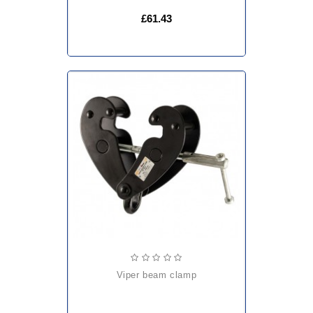
£61.43
viper beam clamp