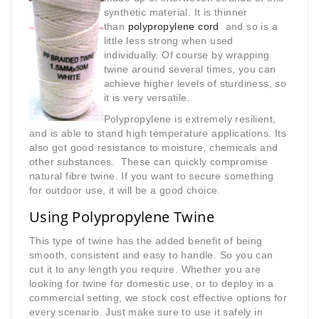
synthetic material. It is thinner
than
polypropylene cord
and so is a
little less strong when used
individually. Of course by wrapping
twine around several times, you can
achieve higher levels of sturdiness, so
it is very versatile.
Polypropylene is extremely resilient,
and is able to stand high temperature applications. Its
also got good resistance to moisture, chemicals and
other substances. These can quickly compromise
natural fibre twine. If you want to secure something
for outdoor use, it will be a good choice.
Using Polypropylene Twine
This type of twine has the added benefit of being
smooth, consistent and easy to handle. So you can
cut it to any length you require. Whether you are
looking for twine for domestic use, or to deploy in a
commercial setting, we stock cost effective options for
every scenario. Just make sure to use it safely in