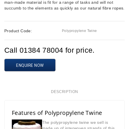
man-made material is fit for a range of tasks and will not
succumb to the elements as quickly as our
natural fibre ropes
.
Product Code:
Polypropylene Twine
Call 01384 78004 for price.
ENQUIRE NOW
DESCRIPTION
Features of Polypropylene Twine
The polypropylene twine we sell is
made up of interwoven strands of this