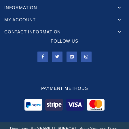
INFORMATION
MY ACCOUNT
CONTACT INFORMATION
FOLLOW US
PAYMENT METHODS
Developed By
SPARK IT SUPPORT
. Rope Services Direct