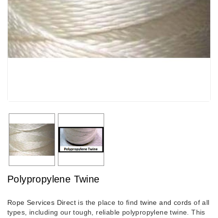
Polypropylene Twine
Rope Services Direct
is the place to find
twine and cords
of all
types, including our tough, reliable polypropylene twine. This