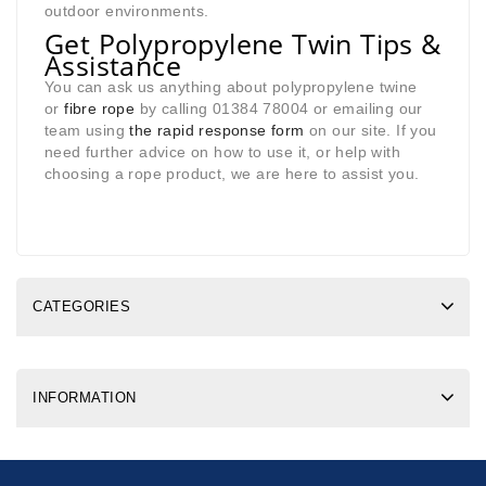
outdoor environments.
Get Polypropylene Twin Tips &
Assistance
You can ask us anything about polypropylene twine
or
fibre rope
by calling 01384 78004 or emailing our
team using
the rapid response form
on our site. If you
need further advice on how to use it, or help with
choosing a rope product, we are here to assist you.
CATEGORIES
INFORMATION