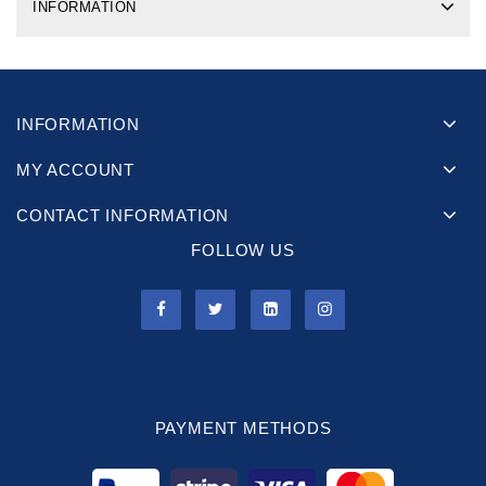
INFORMATION
INFORMATION
MY ACCOUNT
CONTACT INFORMATION
FOLLOW US
PAYMENT METHODS