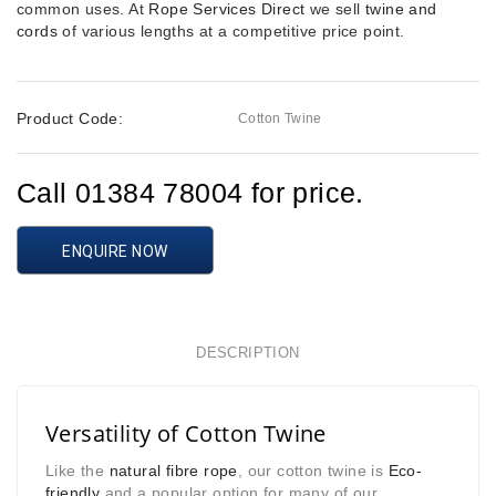
common uses. At
Rope Services Direct
we sell
twine and
cords
of various lengths at a competitive price point.
Product Code:
Cotton Twine
Call 01384 78004 for price.
ENQUIRE NOW
DESCRIPTION
Versatility of Cotton Twine
Like the
natural fibre rope
, our cotton twine is
Eco-
friendly
and a popular option for many of our