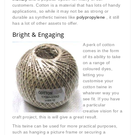
customers. Cotton is a material that has lots of handy
applications, so while it may not be as strong or
durable as synthetic twines like
polypropylene
, it still
has a lot of other assets to offer.
Bright & Engaging
A perk of cotton
comes in the form
of its ability to take
on a range of
coloured dyes,
letting you
customise your
cotton twine in
whatever way you
see fit. If you have
a particular
creative vision for a
craft project, this is will give a great result.
This twine can be used for more practical purposes,
such as hanging a picture frame or securing a