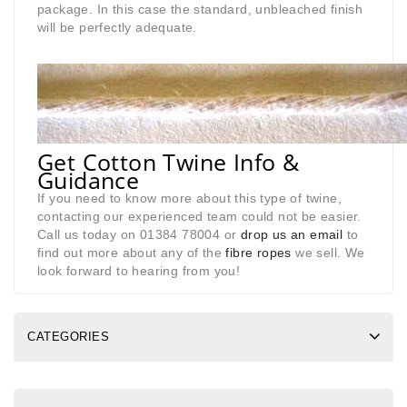
package. In this case the standard, unbleached finish
will be perfectly adequate.
Get Cotton Twine Info &
Guidance
If you need to know more about this type of twine,
contacting our experienced team could not be easier.
Call us today on 01384 78004 or
drop us an email
to
find out more about any of the
fibre ropes
we sell. We
look forward to hearing from you!
CATEGORIES