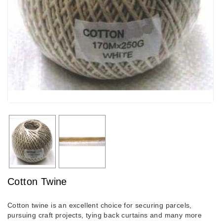
Cotton Twine
Cotton twine is an excellent choice for securing parcels,
pursuing craft projects, tying back curtains and many more