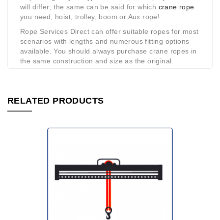
will differ; the same can be said for which
crane rope
you need; hoist, trolley, boom or Aux rope!
Rope Services Direct can offer suitable ropes for most
scenarios with lengths and numerous fitting options
available. You should always purchase crane ropes in
the same construction and size as the original.
RELATED PRODUCTS