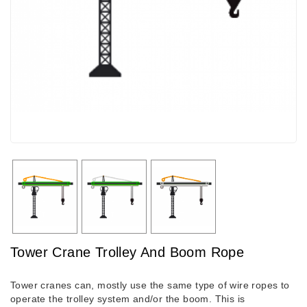
Tower Crane Trolley And Boom Rope
Tower cranes can, mostly use the same type of wire ropes to
operate the trolley system and/or the boom. This is