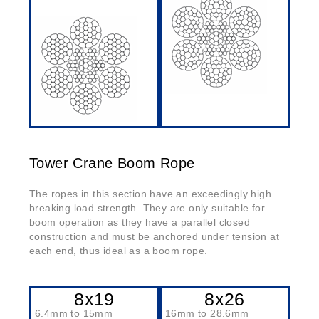
Tower Crane Boom Rope
The ropes in this section have an exceedingly high
breaking load strength. They are only suitable for
boom operation as they have a parallel closed
construction and must be anchored under tension at
each end, thus ideal as a boom rope.
8x19
8x26
6.4mm to 15mm
16mm to 28.6mm