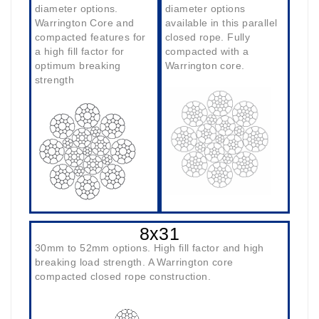
diameter options.
diameter options
Warrington Core and
available in this parallel
compacted features for
closed rope. Fully
a high fill factor for
compacted with a
optimum breaking
Warrington core.
strength
8x31
30mm to 52mm options. High fill factor and high
breaking load strength. A Warrington core
compacted closed rope construction.