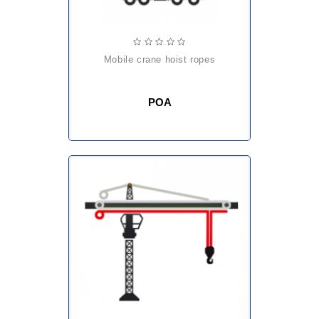
mobile crane hoist ropes
POA