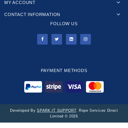
MY ACCOUNT
CONTACT INFORMATION
FOLLOW US
PAYMENT METHODS
Developed By
SPARK IT SUPPORT
. Rope Services Direct
Limited © 2026