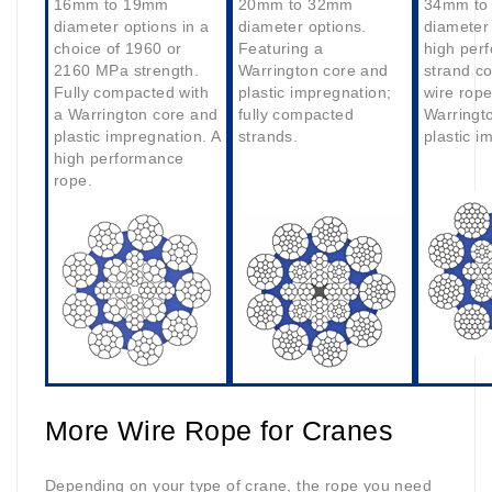
16mm to 19mm
20mm to 32mm
34mm to
diameter options in a
diameter options.
diameter 
choice of 1960 or
Featuring a
high per
2160 MPa strength.
Warrington core and
strand c
Fully compacted with
plastic impregnation;
wire rope
a Warrington core and
fully compacted
Warringt
plastic impregnation. A
strands.
plastic i
high performance
rope.
More Wire Rope for Cranes
Depending on your type of crane, the rope you need