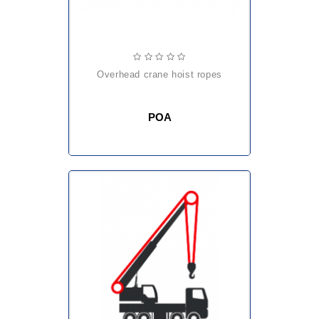
overhead crane hoist ropes
POA