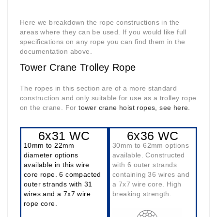
Here we breakdown the rope constructions in the
areas where they can be used. If you would like full
specifications on any rope you can find them in the
documentation above.
Tower Crane Trolley Rope
The ropes in this section are of a more standard
construction and only suitable for use as a trolley rope
on the crane. For
tower crane hoist ropes, see here.
6x31 WC
6x36 WC
10mm to 22mm
30mm to 62mm options
diameter options
available. Constructed
available in this wire
with 6 outer strands
core rope. 6 compacted
containing 36 wires and
outer strands with 31
a 7x7 wire core. High
wires and a 7x7 wire
breaking strength.
rope core.