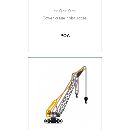
tower crane hoist ropes
POA