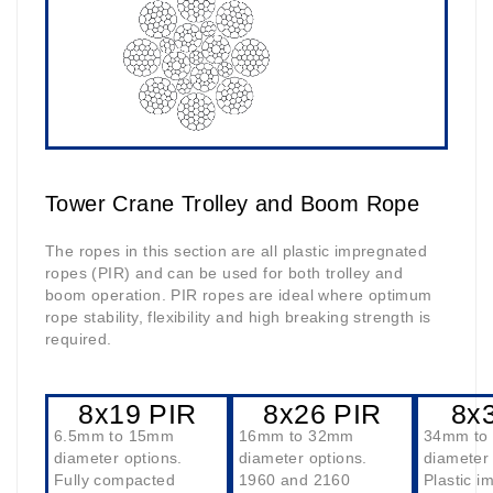
Tower Crane Trolley and Boom Rope
The ropes in this section are all plastic impregnated
ropes (PIR) and can be used for both trolley and
boom operation. PIR ropes are ideal where optimum
rope stability, flexibility and high breaking strength is
required.
8x19 PIR
8x26 PIR
8x
6.5mm to 15mm
16mm to 32mm
34mm to
diameter options.
diameter options.
diameter 
Fully compacted
1960 and 2160
Plastic i