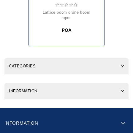
lattice boom crane boom
ropes
POA
CATEGORIES
INFORMATION
INFORMATION