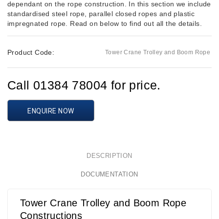
dependant on the rope construction. In this section we include
standardised steel rope, parallel closed ropes and plastic
impregnated rope. Read on below to find out all the details.
Product Code:
Tower Crane Trolley and Boom Rope
Call 01384 78004 for price.
ENQUIRE NOW
DESCRIPTION
DOCUMENTATION
Tower Crane Trolley and Boom Rope
Constructions