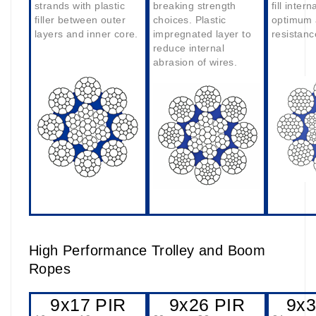
strands with plastic
breaking strength
fill intern
filler between outer
choices. Plastic
optimum 
layers and inner core.
impregnated layer to
resistanc
reduce internal
abrasion of wires.
High Performance Trolley and Boom
Ropes
9x17 PIR
9x26 PIR
9x3