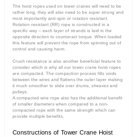
The hoist ropes used on tower cranes will need to be
rather long, they will also need to be super strong and
most importantly anti-spin or rotation resistant.
Rotation resistant (RR) rope is constructed in a
specific way – each layer of strands is laid in the
opposite direction to counteract torque. When loaded
this feature will prevent the rope from spinning out of
control and causing harm.
Crush resistance is also another beneficial feature to
consider which is why all our tower crane hoist ropes
are compacted. The compaction process fills voids
between the wires and flattens the outer layer making
it much smoother to slide over drums, sheaves and
pulleys.
A compacted wire rope also has the additional benefit
of smaller diameters when compared to a non-
compacted rope with the same strength which can
provide multiple benefits,
Constructions of Tower Crane Hoist