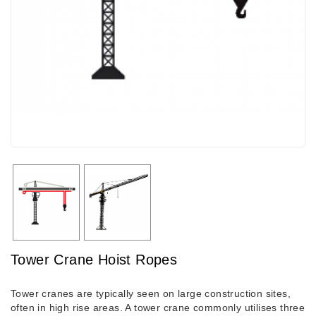
Tower Crane Hoist Ropes
Tower cranes are typically seen on large construction sites,
often in high rise areas. A tower crane commonly utilises three