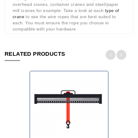
overhead cranes, container cranes and steel/paper
mill cranes for example. Take a look at each
type of
crane
to see the wire ropes that are best suited to
each. You must ensure the rope you choose in
compatible with your hardware.
RELATED PRODUCTS