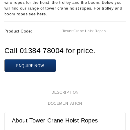
wire ropes for the hoist, the trolley and the boom. Below you
will find our range of tower crane hoist ropes. For trolley and
boom ropes see here.
Product Code:
Tower Crane Hoist Ropes
Call 01384 78004 for price.
ENQUIRE NOW
DESCRIPTION
DOCUMENTATION
About Tower Crane Hoist Ropes