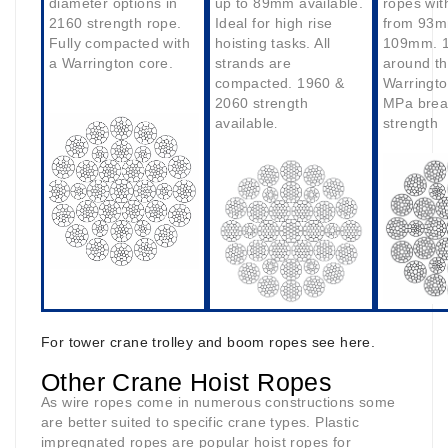
diameter options in
up to 89mm available.
ropes wit
2160 strength rope.
Ideal for high rise
from 93m
Fully compacted with
hoisting tasks. All
109mm. 1
a Warrington core.
strands are
around t
compacted. 1960 &
Warringto
2060 strength
MPa brea
available
strength
.
For tower crane trolley and boom ropes see here.
Other Crane Hoist Ropes
As wire ropes come in numerous constructions some
are better suited to specific crane types. Plastic
impregnated ropes are popular hoist ropes for