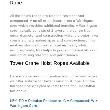
Rope
All the below ropes are rotation resistant and
compacted. Also all ropes incorporate a Warrington
core which provides additional benefits. A Warrington
core typically consists of 2 layers, the centre has
equal diameter and construction whilst the outer layer
consists of alternating sizes and constructions. This
enables strands to nestle together neatly whilst
reducing voids, this helps to prevent internal abrasion
and optimising strength and performance.
Tower Crane Hoist Ropes Available
Here is some basic information about the hoist ropes
we offer suitable for tower crane hoist rope. For the
full specifications please refer to the documentation
tab above.
KEY: RR = Rotation Resistance; C = Compacted; W =
Warrington Core;