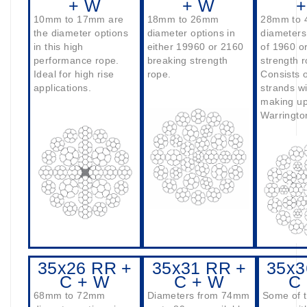
+ W
+ W
+
10mm to 17mm are
18mm to 26mm
28mm to
the diameter options
diameter options in
diameters
in this high
either 19960 or 2160
of 1960 o
performance rope.
breaking strength
strength r
Ideal for high rise
rope.
Consists o
applications.
strands wi
making up
Warringto
35x26 RR +
35x31 RR +
35x3
C + W
C + W
C
68mm to 72mm
Diameters from 74mm
Some of t