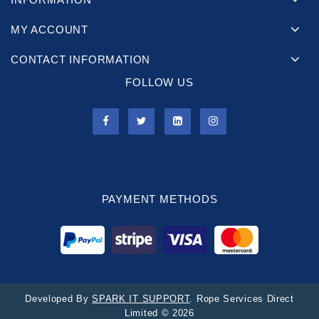
MY ACCOUNT
CONTACT INFORMATION
FOLLOW US
PAYMENT METHODS
Developed By
SPARK IT SUPPORT
. Rope Services Direct
Limited © 2026