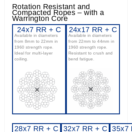
Rotation Resistant and
Compacted Ropes – with a
Warrington Core
24x7 RR + C
24x17 RR + C
Available in diameters
Available in diameters
from 8mm to 22mm in
from 22mm to 44mm in
1960 strength rope.
1960 strength rope.
Ideal for multi-layer
Resistant to crush and
coiling.
bend fatigue.
28x7 RR + C
32x7 RR + C
35x7