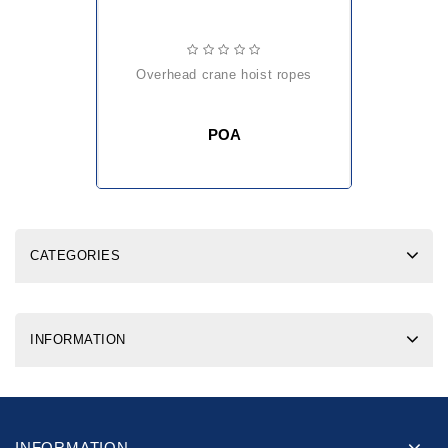
overhead crane hoist ropes
POA
CATEGORIES
INFORMATION
INFORMATION