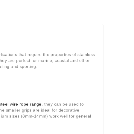
lications that require the properties of stainless
they are perfect for marine, coastal and other
iling and sporting.
steel wire rope range
, they can be used to
e smaller grips are ideal for decorative
medium sizes (8mm-14mm) work well for general