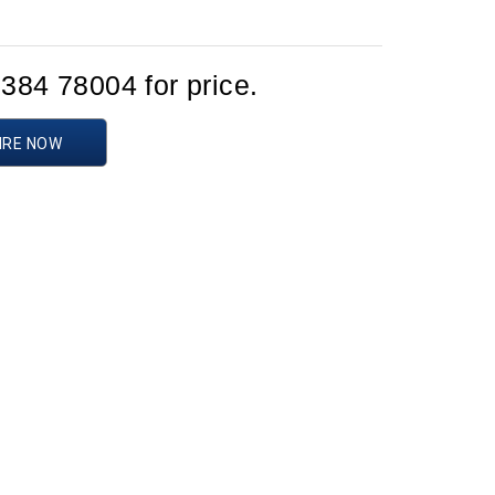
1384 78004 for price.
IRE NOW