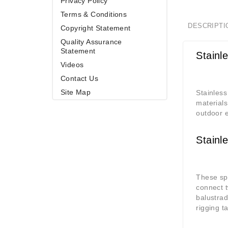
Privacy Policy
Terms & Conditions
DESCRIPTI
Copyright Statement
Quality Assurance
Statement
Stainl
Videos
Contact Us
Site Map
Stainless
materials
outdoor e
Stainl
These spe
connect t
balustrad
rigging t