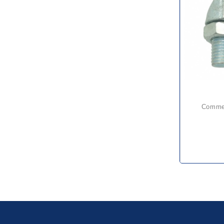
comme