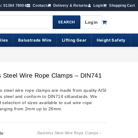
s: 01384 78004
Contact
Delivery & Returns
Login
Shopping Cart
SEARCH
Login
lies
Balustrade Wire
Lifting Gear
Height Safety
s Steel Wire Rope Clamps – DIN741
ss steel wire rope clamps are made from quality AISI
ss steel and conform to DIN714 st6andards. We
selection of sizes available to suit wire rope
ranging from 2mm up to 26mm.
de:
Stainless Steel Wire Rope Clamps –