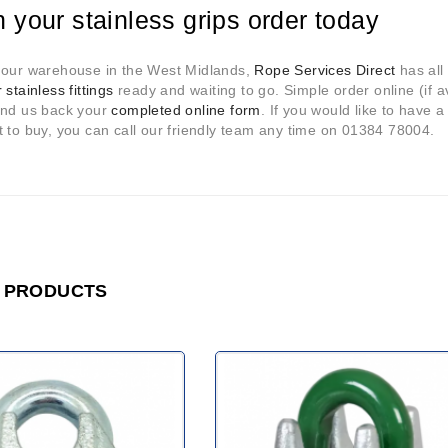
n your stainless grips order today
 our warehouse in the West Midlands,
Rope Services Direct
has all 
 stainless fittings
ready and waiting to go. Simple order online (if ava
end us back your
completed online form
. If you would like to have a
 to buy, you can call our friendly team any time on 01384 78004.
 PRODUCTS