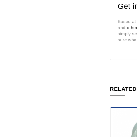
Get i
Based at
and
other
simply s
sure what
RELATED