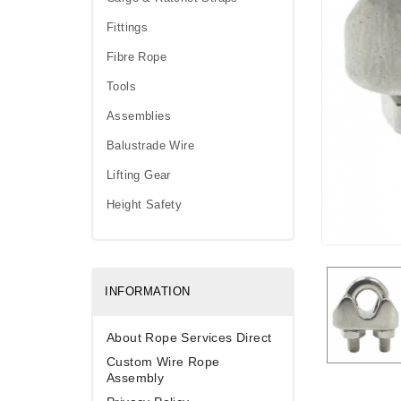
Fittings
Fibre Rope
Tools
Assemblies
Balustrade Wire
Lifting Gear
Height Safety
INFORMATION
About Rope Services Direct
Custom Wire Rope
Assembly