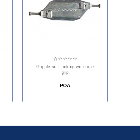
gripple self locking wire rope
he
grip
POA