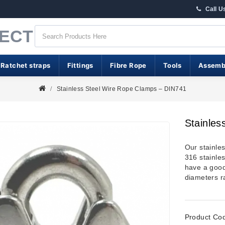
Call U
RECT
 Ratchet straps
Fittings
Fibre Rope
Tools
Assemb
Stainless Steel Wire Rope Clamps – DIN741
Stainles
Our stainle
316 stainle
have a good 
diameters 
Product Co