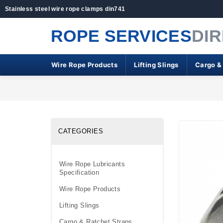
Stainless steel wire rope clamps din741
ROPE SERVICES
DI
Wire Rope Products
Lifting Slings
Cargo &
CATEGORIES
Wire Rope Lubricants
Specification
Wire Rope Products
Lifting Slings
Cargo & Ratchet Straps