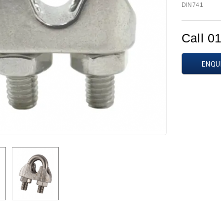
DIN741
Call 0
ENQU