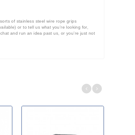
sorts of stainless steel wire rope grips
ilable) or to tell us what you’re looking for,
 chat and run an idea past us, or you’re just not