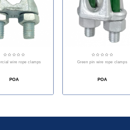
rcial wire rope clamps
green pin wire rope clamps
POA
POA