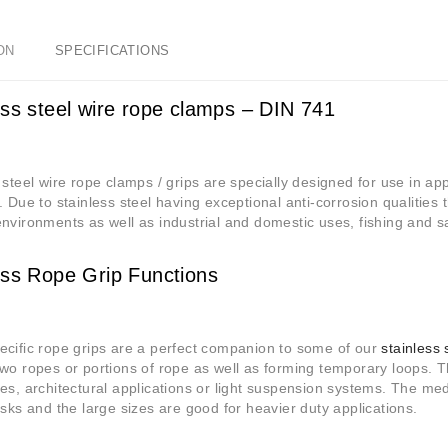
ON
SPECIFICATIONS
ess steel wire rope clamps – DIN 741
 steel wire rope clamps / grips are specially designed for use in app
. Due to stainless steel having exceptional anti-corrosion qualities 
nvironments as well as industrial and domestic uses, fishing and sa
ess Rope Grip Functions
cific rope grips are a perfect companion to some of our
stainless 
wo ropes or portions of rope as well as forming temporary loops. Th
es, architectural applications or light suspension systems. The 
asks and the large sizes are good for heavier duty applications.