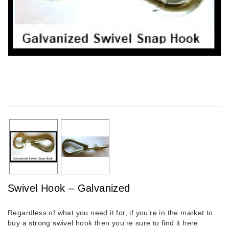
Swivel Hook – Galvanized
Regardless of what you need it for, if you’re in the market to
buy a strong swivel hook then you’re sure to find it here