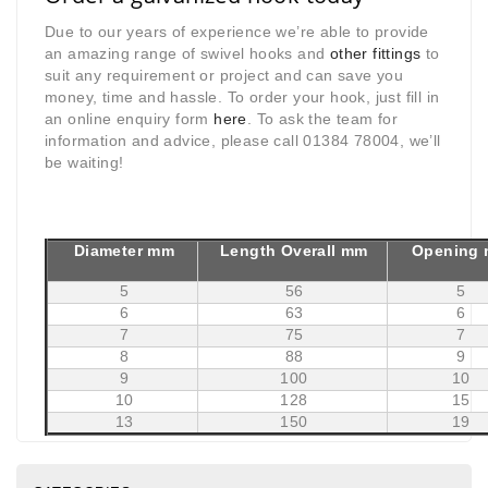
Due to our years of experience we’re able to provide
an amazing range of swivel hooks and
other fittings
to
suit any requirement or project and can save you
money, time and hassle. To order your hook, just fill in
an online enquiry form
here
. To ask the team for
information and advice, please call 01384 78004, we’ll
be waiting!
Diameter mm
Length Overall mm
Opening
5
56
5
6
63
6
7
75
7
8
88
9
9
100
10
10
128
15
13
150
19