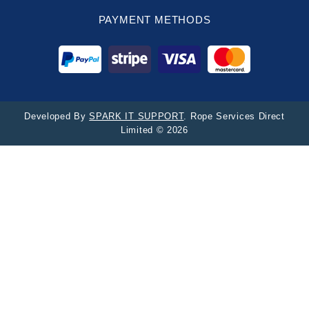
PAYMENT METHODS
Developed By
SPARK IT SUPPORT
. Rope Services Direct
Limited © 2026