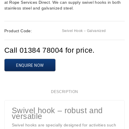
at
Rope Services Direct
. We can supply swivel hooks in both
stainless steel and galvanized steel.
Product Code:
Swivel Hook – Galvanized
Call 01384 78004 for price.
ENQUIRE NOW
DESCRIPTION
Swivel hook – robust and
versatile
Swivel hooks are specially designed for activities such