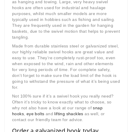
as hanging and towing. Large, very heavy swivel
hooks are often used for industrial and haulage
purposes, whilst much smaller models are more
typically used in hobbies such as fishing and sailing.
They are frequently used in the garden for hanging
baskets, due to the swivel motion that helps to prevent
tangling.
Made from durable stainless steel or galvanized steel,
our highly reliable swivel hooks are great value and
easy to use. They’re completely rust-proof too, even
when exposed to the wind, rain and other elements
for very long periods of time. For complete safety,
don’t forget to make sure the load limit of the hook is
going to withstand the pressure of what it’s being used
for.
Not 100% sure if it’s a swivel hook you really need?
Often it’s tricky to know exactly what to choose, so
why not also have a look at our range of
snap
hooks
,
eye bolts
and
lifting shackles
as well, or
contact our friendly team for advice.
Order a galvanized hook today