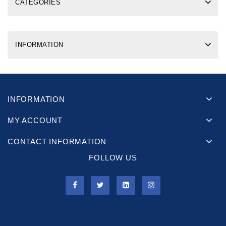
CATEGORIES
INFORMATION
INFORMATION
MY ACCOUNT
CONTACT INFORMATION
FOLLOW US