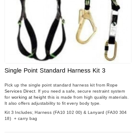
Single Point Standard Harness Kit 3
Pick up the single point standard harness kit from
Rope
Services Direct.
If you need a safe, secure restraint system
for
working at height
this is made from high quality materials.
It also offers adjustability to fit every body type.
Kit 3 Includes; Harness (FA10 102 00) & Lanyard (FA30 304
18)
+ carry bag