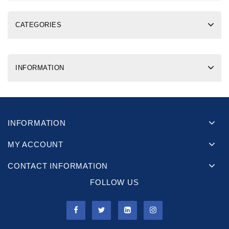
CATEGORIES
INFORMATION
INFORMATION
MY ACCOUNT
CONTACT INFORMATION
FOLLOW US