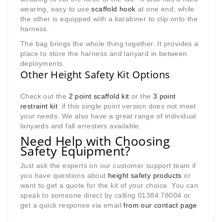
wearing, easy to use
scaffold hook
at one end, while
the other is equipped with a karabiner to clip onto the
harness.
The bag brings the whole thing together. It provides a
place to store the harness and lanyard in between
deployments.
Other Height Safety Kit Options
Check out the
2 point scaffold kit
or the
3 point
restraint kit
if this single point version does not meet
your needs. We also have a great range of individual
lanyards and fall arresters available.
Need Help with Choosing
Safety Equipment?
Just ask the experts on our customer support team if
you have questions about
height safety products
or
want to get a quote for the kit of your choice. You can
speak to someone direct by calling 01384 78004 or
get a quick response via email
from our contact page