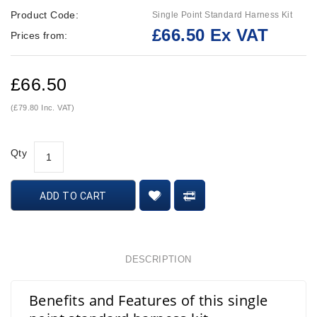
Product Code:
Single Point Standard Harness Kit
£66.50 Ex VAT
Prices from:
£66.50
(£79.80 Inc. VAT)
Qty
ADD TO CART
DESCRIPTION
Benefits and Features of this single