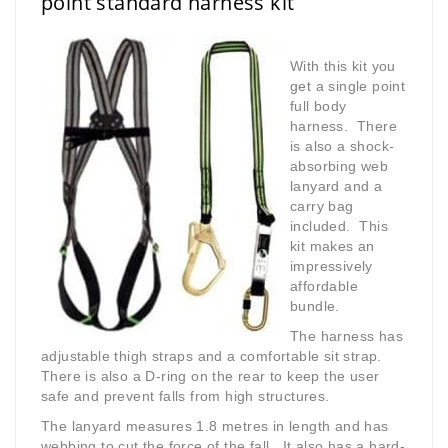
point standard harness kit
With this kit you
get a single point
full body
harness. There
is also a shock-
absorbing web
lanyard and a
carry bag
included. This
kit makes an
impressively
affordable
bundle.
The harness has
adjustable thigh straps and a comfortable sit strap.
There is also a D-ring on the rear to keep the user
safe and prevent falls from high structures.
The lanyard measures 1.8 metres in length and has
webbing to cut the force of the fall. It also has a hard-