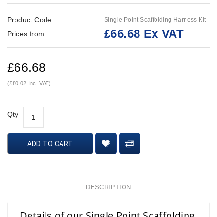
Product Code:
Single Point Scaffolding Harness Kit
£66.68 Ex VAT
Prices from:
£66.68
(£80.02 Inc. VAT)
Qty
ADD TO CART
DESCRIPTION
Details of our Single Point Scaffolding