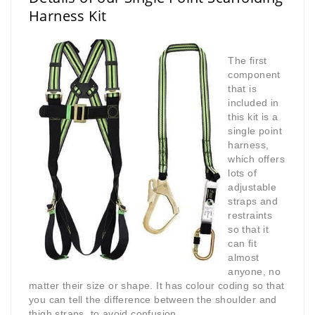
Harness Kit
The first
component
that is
included in
this kit is a
single point
harness,
which offers
lots of
adjustable
straps and
restraints
so that it
can fit
almost
anyone, no
matter their size or shape. It has colour coding so that
you can tell the difference between the shoulder and
thigh straps, to avoid confusion.