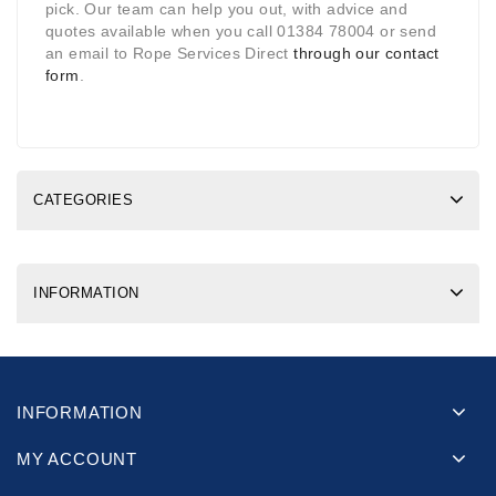
pick. Our team can help you out, with advice and
quotes available when you call 01384 78004 or send
an email to Rope Services Direct
through our contact
form
.
CATEGORIES
INFORMATION
INFORMATION
MY ACCOUNT