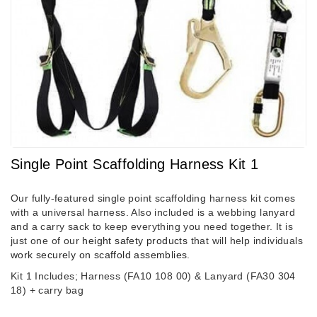
Single Point Scaffolding Harness Kit 1
Our fully-featured single point scaffolding harness kit comes
with a universal harness. Also included is a webbing lanyard
and a carry sack to keep everything you need together. It is
just one of our
height safety products
that will help individuals
work securely on scaffold assemblies
.
Kit 1 Includes; Harness (FA10 108 00) & Lanyard (FA30 304
18)
+ carry bag