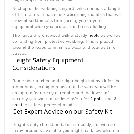
Next up is the webbing lanyard, which boasts a length
of 1.8 metres. It has shock absorbing qualities that will
prevent sudden jolts from jarring you or your
equipment while you are out on the scaffolding.
The lanyard is endowed with a sturdy
hook
, as well as
benefitting from protective webbing. This is placed
around the loops to minimise wear and tear as time
passes.
Height Safety Equipment
Considerations
Remember to choose the right height safety kit for the
job at hand, taking into account the work you will be
doing, the features you require and the levels of
security you want to achieve. We offer
2 point
and
3
point
for added peace of mind.
Get Expert Advice on our Safety Kit
Height safety should be taken seriously, but with so
many products available you might not know which to