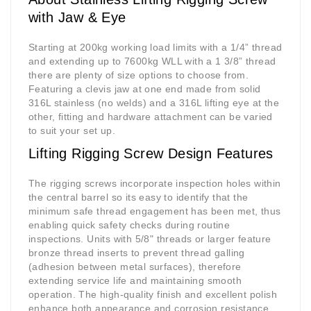
with Jaw & Eye
Starting at 200kg working load limits with a 1/4” thread
and extending up to 7600kg WLL with a 1 3/8” thread
there are plenty of size options to choose from.
Featuring a clevis jaw at one end made from solid
316L stainless (no welds) and a 316L lifting eye at the
other, fitting and hardware attachment can be varied
to suit your set up.
Lifting Rigging Screw Design Features
The
rigging screws
incorporate inspection holes within
the central barrel so its easy to identify that the
minimum safe thread engagement has been met, thus
enabling quick safety checks during routine
inspections. Units with 5/8" threads or larger feature
bronze thread inserts to prevent thread galling
(adhesion between metal surfaces), therefore
extending service life and maintaining smooth
operation. The high-quality finish and excellent polish
enhance both appearance and corrosion resistance.