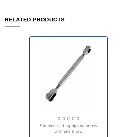
RELATED PRODUCTS
stainless lifting rigging screw
with jaw & jaw