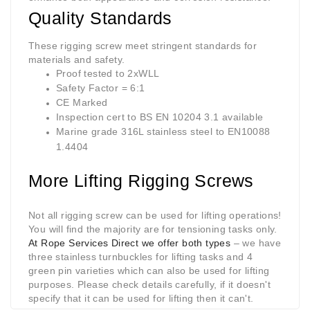
Quality Standards
These
rigging screw
meet stringent standards for
materials and safety.
Proof tested to 2xWLL
Safety Factor = 6:1
CE Marked
Inspection cert to BS EN 10204 3.1 available
Marine grade 316L stainless steel to EN10088
1.4404
More Lifting Rigging Screws
Not all
rigging screw
can be used for lifting operations!
You will find the majority are for tensioning tasks only.
At Rope Services Direct we offer both types
– we have
three stainless turnbuckles for lifting tasks and 4
green pin varieties which can also be used for lifting
purposes. Please check details carefully, if it doesn't
specify that it can be used for lifting then it can't.