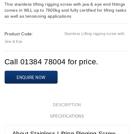
This stainless lifting rigging screw with jaw & eye end fittings
comes in WLL up to 7600kg and fully certified for lifting tasks
as well as tensioning applications.
Product Code:
Stainless Lifting rigging screw with
Jaw & Eye
Call 01384 78004 for price.
ENQUIRE NOW
DESCRIPTION
SPECIFICATIONS
About Stainless Lifting Rigging Screw