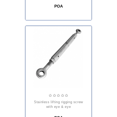
POA
stainless lifting rigging screw
with eye & eye