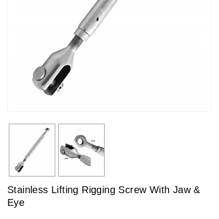
Stainless Lifting Rigging Screw With Jaw &
Eye