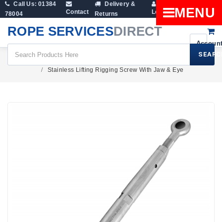
Call Us: 01384
Delivery &
Shopping
MENU
Contact
Login
78004
Returns
Cart
ROPE SERVICES
DIRECT
SEARC
Rigging Screws & Turnbuckles
Stainless Lifting Rigging Screw With Jaw & Eye