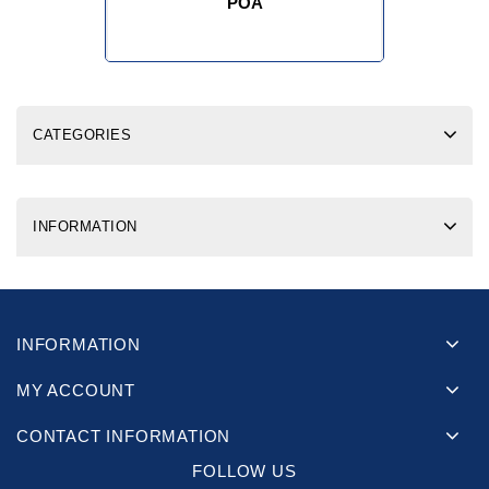
POA
CATEGORIES
INFORMATION
INFORMATION
MY ACCOUNT
CONTACT INFORMATION
FOLLOW US