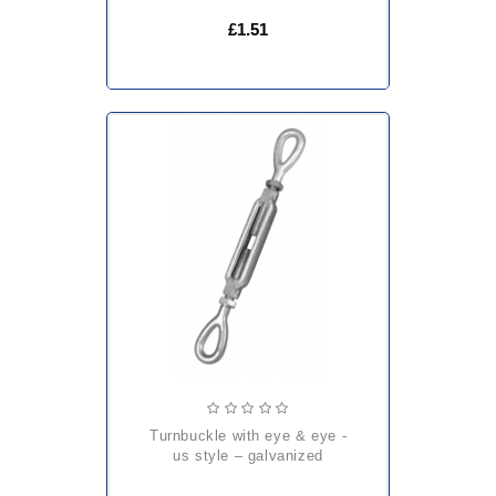
£1.51
turnbuckle with eye & eye -
us style – galvanized