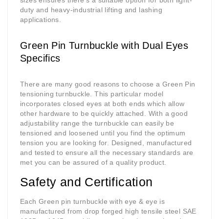
sizes ensures there's a suitable option for both light-
duty and heavy-industrial lifting and lashing
applications.
Green Pin Turnbuckle with Dual Eyes
Specifics
There are many good reasons to choose a Green Pin
tensioning turnbuckle. This particular model
incorporates closed eyes at both ends which allow
other hardware to be quickly attached. With a good
adjustability range the turnbuckle can easily be
tensioned and loosened until you find the optimum
tension you are looking for. Designed, manufactured
and tested to ensure all the necessary standards are
met you can be assured of a quality product.
Safety and Certification
Each Green pin turnbuckle with eye & eye is
manufactured from drop forged high tensile steel SAE