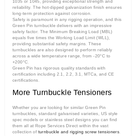
1035 or 1045, providing exceptional strength and
reliability. The hot-dipped galvanization finish ensures
long-term protection against corrosion.
Safety is paramount in any rigging operation, and this
Green Pin turnbuckle delivers with an impressive
safety factor. The Minimum Breaking Load (MBL)
equals five times the Working Load Limit (WLL),
providing substantial safety margins. These
turnbuckles are also designed to perform reliably
across a wide temperature range, from -20°C to
+200°C.
Green Pin has rigorous quality standards with
certification including 2.1, 2.2, 3.1, MTCa, and CE
certifications.
More Turnbuckle Tensioners
Whether you are looking for similar Green Pin
turnbuckles, standard galvanised varieties, US style
spec models or stainless steel designs you can find
them all at Rope Services Direct within the vast
collection of
turnbuckle and rigging screw tensioners
.