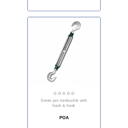
green pin turnbuckle with
hook & hook
POA