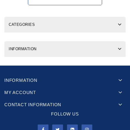
CATEGORIES
INFORMATION
INFORMATION
MY ACCOUNT
CONTACT INFORMATION
FOLLOW US