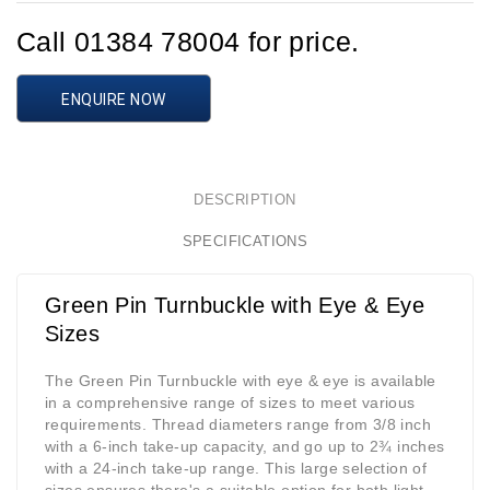
Call 01384 78004 for price.
ENQUIRE NOW
DESCRIPTION
SPECIFICATIONS
Green Pin Turnbuckle with Eye & Eye
Sizes
The Green Pin Turnbuckle with eye & eye is available
in a comprehensive range of sizes to meet various
requirements. Thread diameters range from 3/8 inch
with a 6-inch take-up capacity, and go up to 2¾ inches
with a 24-inch take-up range. This large selection of