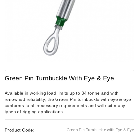
Green Pin Turnbuckle With Eye & Eye
Available in working load limits up to 34 tonne and with
renowned reliability, the Green Pin turnbuckle with eye & eye
conforms to all necessary requirements and will suit many
types of rigging applications.
Product Code:
Green Pin Turnbuckle with Eye & Eye