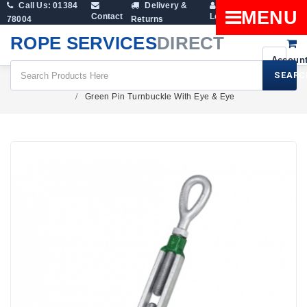
Call Us: 01384
Delivery &
Shopping
MENU
Contact
Login
78004
Returns
Cart
ROPE SERVICES
DIRECT
SEARC
Rigging Screws & Turnbuckles
Green Pin Turnbuckle With Eye & Eye