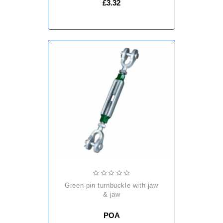
£3.32
green pin turnbuckle with jaw
& jaw
POA