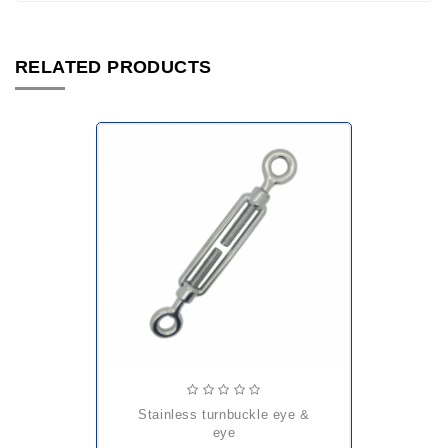
RELATED PRODUCTS
stainless turnbuckle eye &
eye