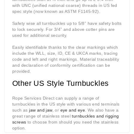
with UNC (unified national coarse) threads in US fed
spec style (now known as ASTM F1145-92).
Safety wise all turnbuckles up to 5/8” have safety bolts
to lock securely. For 3/4” and above cotter pins are
used for additional security.
Easily identifiable thanks to the clear markings which
include the WLL, size, ID, CE & UKCA marks, tracing
code and left and right markings. Material traceability
and declaration of conformity certification can be
provided.
Other US Style Turnbuckles
Rope Services Direct can supply a range of
turnbuckles in the US style with various end terminals
such as
jaw and jaw
, or
eye and eye
. We also have a
great range of stainless steel
turnbuckles and rigging
screws
to choose from should you need the stainless
option.