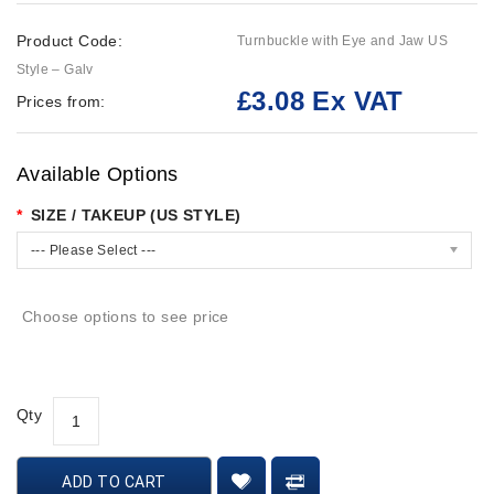
Product Code:
Turnbuckle with Eye and Jaw US
Style – Galv
£3.08 Ex VAT
Prices from:
Available Options
SIZE / TAKEUP (US STYLE)
--- Please Select ---
Choose options to see price
Qty
ADD TO CART