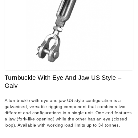
Turnbuckle With Eye And Jaw US Style –
Galv
A turnbuckle with eye and jaw US style configuration is a
galvanised, versatile rigging component that combines two
different end configurations in a single unit. One end features
a jaw (fork-like opening) while the other has an eye (closed
loop). Available with working load limits up to 34 tonnes.