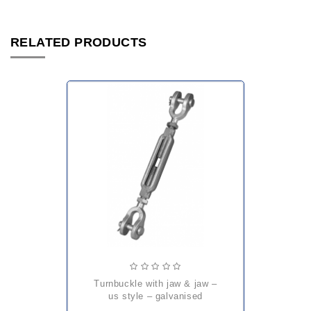
RELATED PRODUCTS
turnbuckle with jaw & jaw –
us style – galvanised