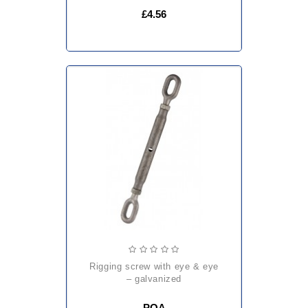
£4.56
rigging screw with eye & eye
– galvanized
POA