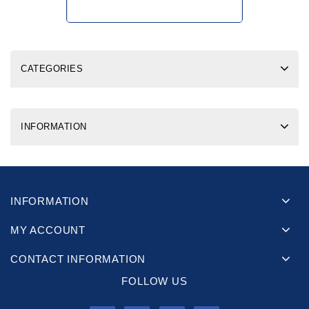
CATEGORIES
INFORMATION
INFORMATION
MY ACCOUNT
CONTACT INFORMATION
FOLLOW US