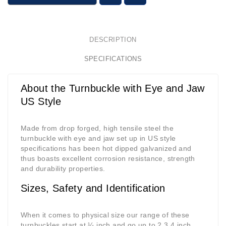
DESCRIPTION
SPECIFICATIONS
About the Turnbuckle with Eye and Jaw
US Style
Made from drop forged, high tensile steel the
turnbuckle with eye and jaw set up in US style
specifications has been hot dipped galvanized and
thus boasts excellent corrosion resistance, strength
and durability properties.
Sizes, Safety and Identification
When it comes to physical size our range of these
turnbuckles start at ¼ inch and go up to 2 3.4 inch