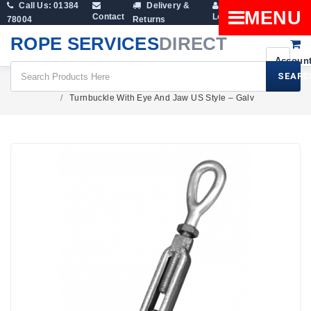
Call Us: 01384
Delivery &
Shopping
MENU
Contact
Login
78004
Returns
Cart
ROPE SERVICES
DIRECT
SEARC
Rigging Screws & Turnbuckles
Turnbuckle With Eye And Jaw US Style – Galv