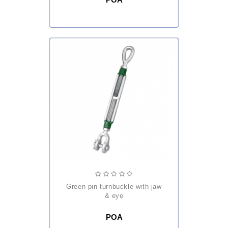
green pin turnbuckle with jaw
& eye
POA