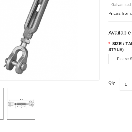
– Galvanised
Prices from
Available
SIZE / T
STYLE)
--- Please S
Qty