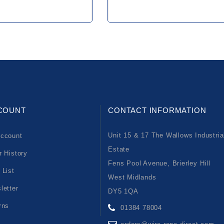
COUNT
CONTACT INFORMATION
Unit 15 & 17 The Wallows Industria
ccount
Estate
r History
Fens Pool Avenue, Brierley Hill
 List
West Midlands
letter
DY5 1QA
rns
01384 78004