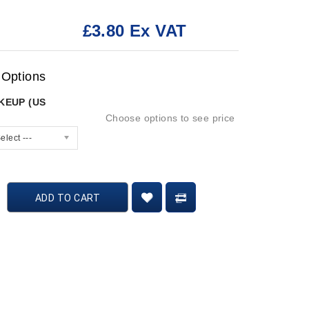
£3.80 Ex VAT
:
 Options
AKEUP (US
Choose options to see price
elect ---
ADD TO CART