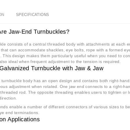
ON
SPECIFICATIONS
re Jaw-End Turnbuckles?
kle consists of a central threaded body with attachments at each e
that can accommodate shackles, eye bolts, rope with a formed eye o
 This design makes them particularly useful when you need to conn
also ideal when frequent adjustment to the tension is required.
Galvanized Turnbuckle with Jaw & Jaw
 turnbuckle body has an open design and contains both right-hand 
ous adjustment when rotated. One jaw end connects to a right-hand
 threaded rod. The opposite threading enables users to tighten or 
direction.
nds enable a number of different connectors of various sizes to be 
ye end terminations.
n Applications