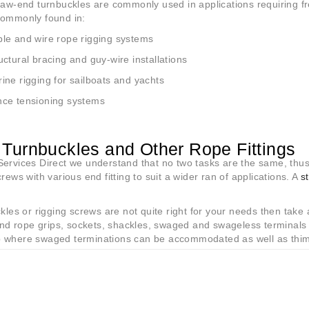
jaw-end turnbuckles are commonly used in applications requiring 
commonly found in:
le and wire rope rigging systems
uctural bracing and guy-wire installations
ine rigging for sailboats and yachts
ce tensioning systems
Turnbuckles and Other Rope Fittings
ervices Direct we understand that no two tasks are the same, thus
crews with various end fitting to suit a wider ran of applications. A
s
.
ckles or rigging screws are not quite right for your needs then take
 find rope grips, sockets, shackles, swaged and swageless termina
 where swaged terminations can be accommodated as well as thimb