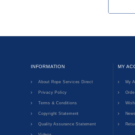
INFORMATION
MY AC
About Rope Services Direct
My A
Privacy Policy
Orde
Terms & Conditions
Wish
Copyright Statement
News
Quality Assurance Statement
Retu
Videos