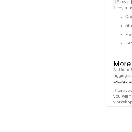
US style 
They're 
Cab
Str
Mar
Fen
More 
At Rope S
rigging s
available
If turnbu
you will
workshop