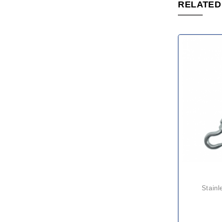
RELATED
stainless turnbuckle hook &