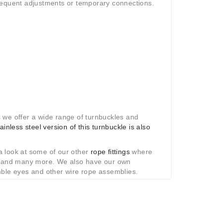
frequent adjustments or temporary connections.
 we offer a wide range of turnbuckles and
tainless steel version of this turnbuckle is also
 a look at some of our other
rope fittings
where
ls and many more. We also have our own
le eyes and other wire rope assemblies.