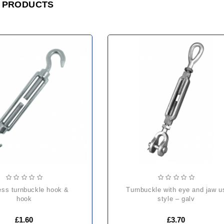
 PRODUCTS
turnbuckle with eye and jaw us
hook
style – galv
£1.60
£3.70