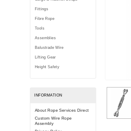
Fittings
Fibre Rope
Tools
Assemblies
Balustrade Wire
Lifting Gear
Height Safety
INFORMATION
About Rope Services Direct
Custom Wire Rope
Assembly