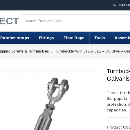
Call U
RECT
 Ratchet straps
Fittings
Fibre Rope
Tools
Assemb
igging Screws & Turnbuckles
Turnbuckle With Jaw & Jaw – US Style – Ga
Turnbuck
Galvani
These turnb
the popular
protection. 
capacities.
Product Co