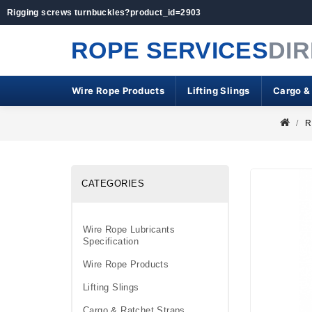
Rigging screws turnbuckles?product_id=2903
ROPE SERVICES
DI
Wire Rope Products
Lifting Slings
Cargo &
R
CATEGORIES
Wire Rope Lubricants
Specification
Wire Rope Products
Lifting Slings
Cargo & Ratchet Straps