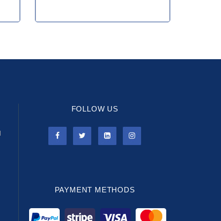
FOLLOW US
l
PAYMENT METHODS