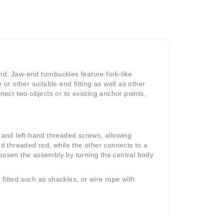
nd. Jaw-end turnbuckles feature fork-like
r other suitable end fitting as well as other
ect two objects or to existing anchor points,
and left-hand threaded screws, allowing
 threaded rod, while the other connects to a
loosen the assembly by turning the central body
fitted such as shackles, or wire rope with