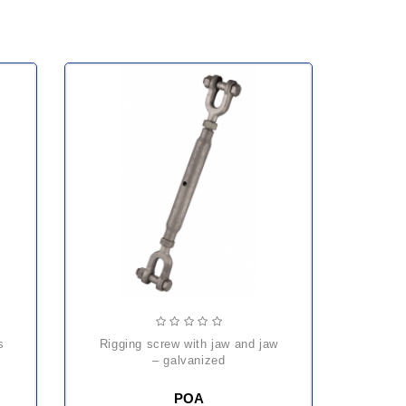
rigging screw with jaw and jaw
– galvanized
POA