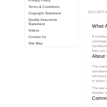
Privacy Policy
Terms & Conditions
DESCRIPTI
Copyright Statement
Quality Assurance
Statement
What A
Videos
A turnbuc
Contact Us
openings 
Site Map
hardware.
they are 
About 
The main
simultane
left-hand
in either 
The jaw e
thimble e
Commo