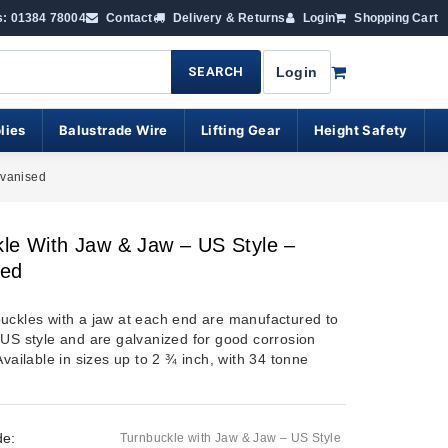
s: 01384 78004
Contact
Delivery & Returns
Login
Shopping Cart
SEARCH
Login
lies
Balustrade Wire
Lifting Gear
Height Safety
lvanised
le With Jaw & Jaw – US Style –
sed
uckles with a jaw at each end are manufactured to
 US style and are galvanized for good corrosion
Available in sizes up to 2 ¾ inch, with 34 tonne
de:
Turnbuckle with Jaw & Jaw – US Style