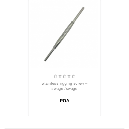
stainless rigging screw –
swage /swage
POA