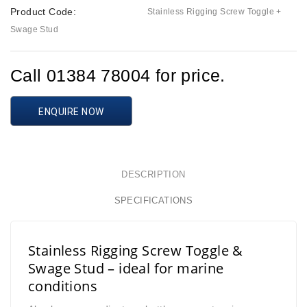
Product Code:
Stainless Rigging Screw Toggle +
Swage Stud
Call 01384 78004 for price.
ENQUIRE NOW
DESCRIPTION
SPECIFICATIONS
Stainless Rigging Screw Toggle &
Swage Stud – ideal for marine
conditions