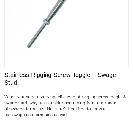
Stainless Rigging Screw Toggle + Swage
Stud
When you need a very specific type of rigging screw toggle &
swage stud, why not consider something from our range
of
swaged terminals
. Not sure? Feel free to browse
our
swageless terminals
as well.