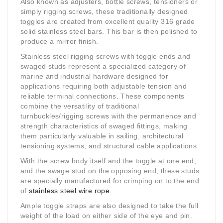
Also known as adjusters, bottle screws, tensioners or
simply rigging screws, these traditionally designed
toggles are created from excellent quality 316 grade
solid stainless steel bars. This bar is then polished to
produce a mirror finish.
Stainless steel rigging screws with toggle ends and
swaged studs represent a specialized category of
marine and industrial hardware designed for
applications requiring both adjustable tension and
reliable terminal connections. These components
combine the versatility of traditional
turnbuckles/rigging screws with the permanence and
strength characteristics of swaged fittings, making
them particularly valuable in sailing, architectural
tensioning systems, and structural cable applications.
With the screw body itself and the toggle at one end,
and the swage stud on the opposing end, these studs
are specially manufactured for crimping on to the end
of
stainless steel wire rope
.
Ample toggle straps are also designed to take the full
weight of the load on either side of the eye and pin.