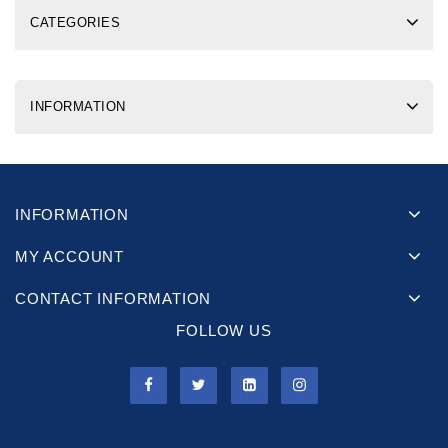
CATEGORIES
INFORMATION
INFORMATION
MY ACCOUNT
CONTACT INFORMATION
FOLLOW US