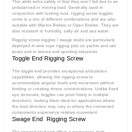
This adds extra safety in that they won’t fail due to an
unbalanced or moving load. Generally used in
conjunction with locking nuts, rigging screw toggles
come in a mix of different combinations and are also
suitable with Marine Bodies or Open Bodies. They are
also resistant to humidity, salty air and sea water.
Rigging screw toggles / swage studs are particularly
deployed in wire rope rigging jobs on yachts and sail
boats and in leisure and sporting industries.
Toggle End Rigging Screw
The toggle end provides exceptional articulation
capabilities, allowing the rigging screw to
accommodate angular loads and movement without
binding or creating stress concentrations. Unlike fixed
eye terminals, toggles can pivot freely in multiple
directions, making them ideal for applications where
the load direction may vary or where the connected
components experience relative movement.
Swage End Rigging Screw
The swaged stud end offers a permanent, high-