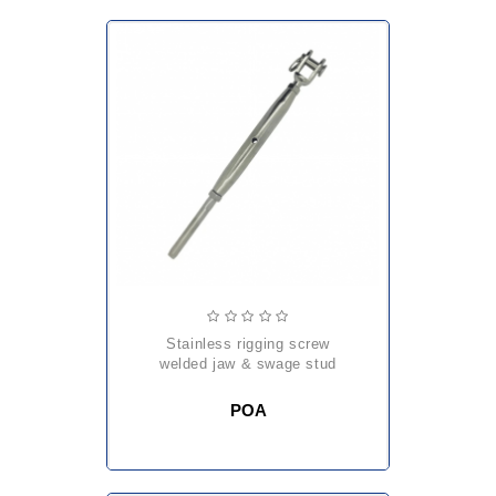
stainless rigging screw
welded jaw & swage stud
POA