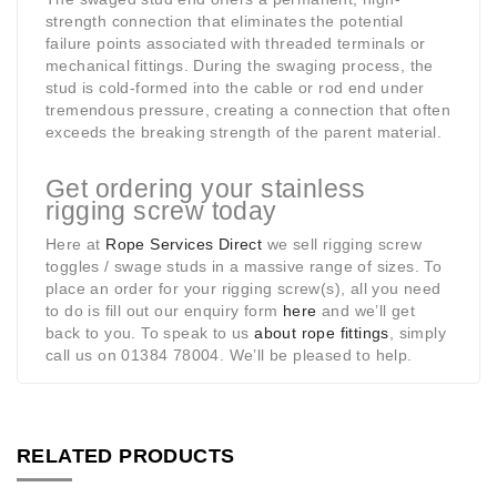
strength connection that eliminates the potential
failure points associated with threaded terminals or
mechanical fittings. During the swaging process, the
stud is cold-formed into the cable or rod end under
tremendous pressure, creating a connection that often
exceeds the breaking strength of the parent material.
Get ordering your stainless
rigging screw today
Here at
Rope Services Direct
we sell rigging screw
toggles / swage studs in a massive range of sizes. To
place an order for your rigging screw(s), all you need
to do is fill out our enquiry form
here
and we’ll get
back to you. To speak to us
about rope fittings
, simply
call us on 01384 78004. We’ll be pleased to help.
RELATED PRODUCTS