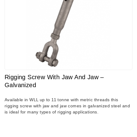
Rigging Screw With Jaw And Jaw –
Galvanized
Available in WLL up to 11 tonne with metric threads this
rigging screw with jaw and jaw comes in galvanized steel and
is ideal for many types of rigging applications.