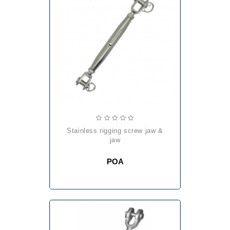
stainless rigging screw jaw &
jaw
POA