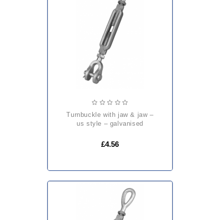
turnbuckle with jaw & jaw –
us style – galvanised
£4.56