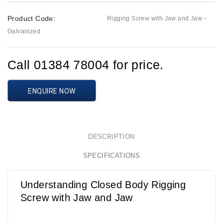
Product Code:
Rigging Screw with Jaw and Jaw –
Galvanized
Call 01384 78004 for price.
ENQUIRE NOW
DESCRIPTION
SPECIFICATIONS
Understanding Closed Body Rigging
Screw with Jaw and Jaw