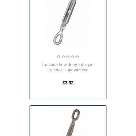
turnbuckle with eye & eye -
us style – galvanized
£3.32