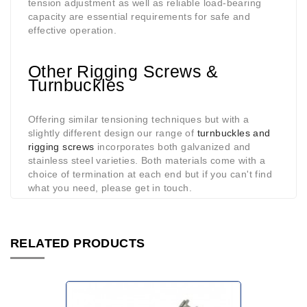
tension adjustment as well as reliable load-bearing
capacity are essential requirements for safe and
effective operation.
Other Rigging Screws &
Turnbuckles
Offering similar tensioning techniques but with a
slightly different design our range of
turnbuckles and
rigging screws
incorporates both galvanized and
stainless steel varieties. Both materials come with a
choice of termination at each end but if you can't find
what you need, please get in touch.
RELATED PRODUCTS