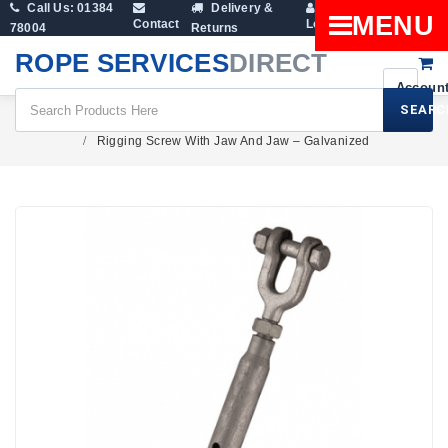
Call Us: 01384
Delivery &
Shopping
MENU
Contact
Login
78004
Returns
Cart
ROPE SERVICES
DIRECT
SEARC
Rigging Screws & Turnbuckles
Rigging Screw With Jaw And Jaw – Galvanized