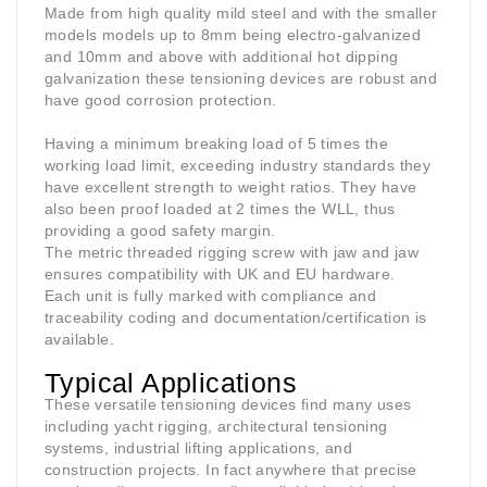
Made from high quality mild steel and with the smaller
models models up to 8mm being electro-galvanized
and 10mm and above with additional hot dipping
galvanization these tensioning devices are robust and
have good corrosion protection.
Having a minimum breaking load of 5 times the
working load limit, exceeding industry standards they
have excellent strength to weight ratios. They have
also been proof loaded at 2 times the WLL, thus
providing a good safety margin.
The metric threaded rigging screw with jaw and jaw
ensures compatibility with UK and EU hardware.
Each unit is fully marked with compliance and
traceability coding and documentation/certification is
available.
Typical Applications
These versatile tensioning devices find many uses
including yacht rigging, architectural tensioning
systems, industrial lifting applications, and
construction projects. In fact anywhere that precise