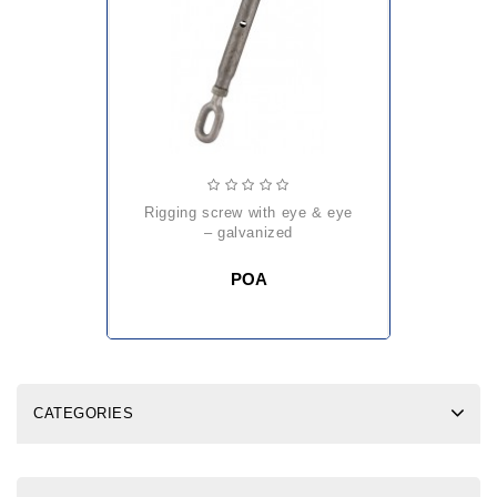
rigging screw with eye & eye
– galvanized
POA
CATEGORIES