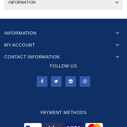
INFORMATION
INFORMATION
MY ACCOUNT
CONTACT INFORMATION
FOLLOW US
PAYMENT METHODS