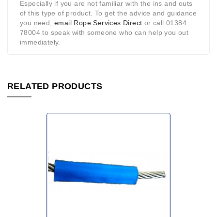
Especially if you are not familiar with the ins and outs
of this type of product. To get the advice and guidance
you need,
email Rope Services Direct
or call 01384
78004 to speak with someone who can help you out
immediately.
RELATED PRODUCTS