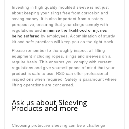
Investing in high quality moulded sleeve is not just
about keeping your slings free from corrosion and
saving money. It is also important from a safety
perspective, ensuring that your slings comply with
regulations and
minimise the likelihood of injuries
being suffered
by employees. A combination of sturdy
kit and safe practices will keep you on the right track.
Please remember to thoroughly inspect all lifting
equipment including ropes, slings and sleeves on a
regular basis. This ensures you comply with current
regulations and give yourself peace of mind that your
product is safe to use. RSD can offer professional
inspections when required. Safety is paramount where
lifting operations are concerned.
Ask us about Sleeving
Products and more
Choosing protective sleeving can be a challenge.