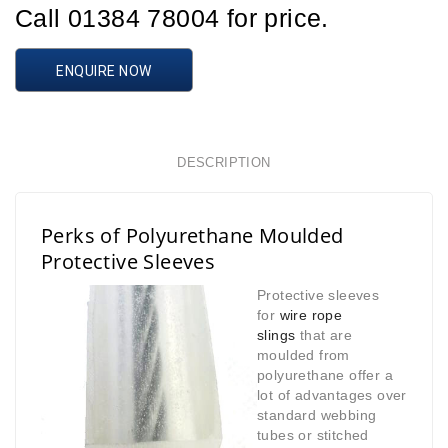
Call 01384 78004 for price.
ENQUIRE NOW
DESCRIPTION
Perks of Polyurethane Moulded
Protective Sleeves
Protective sleeves
for
wire rope
slings
that are
moulded from
polyurethane offer a
lot of advantages over
standard webbing
tubes or stitched