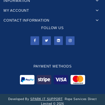
INFORMATION
MY ACCOUNT
CONTACT INFORMATION
FOLLOW US
PAYMENT METHODS
Developed By
SPARK IT SUPPORT
. Rope Services Direct
Limited © 2026