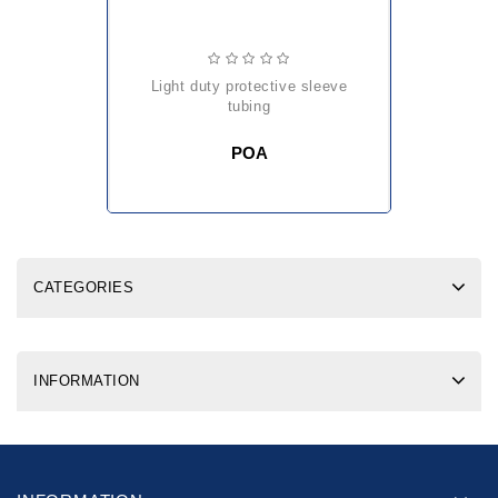
light duty protective sleeve
tubing
POA
CATEGORIES
INFORMATION