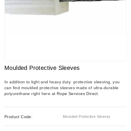
Moulded Protective Sleeves
In addition to light and heavy duty protective sleeving, you
can find moulded protective sleeves made of ultra-durable
polyurethane right here at
Rope Services Direct
.
Product Code:
Moulded Protective Sleeves