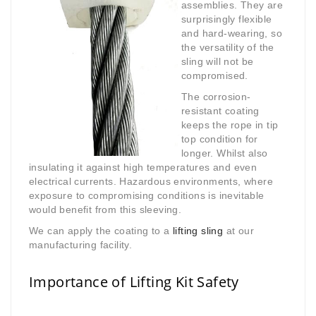
assemblies. They are
surprisingly flexible
and hard-wearing, so
the versatility of the
sling will not be
compromised.
The corrosion-
resistant coating
keeps the rope in tip
top condition for
longer. Whilst also
insulating it against high temperatures and even
electrical currents. Hazardous environments, where
exposure to compromising conditions is inevitable
would benefit from this sleeving.
We can apply the coating to a
lifting sling
at our
manufacturing facility.
Importance of Lifting Kit Safety