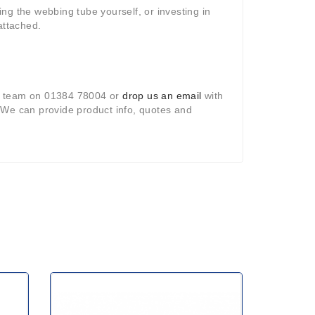
ting the webbing tube yourself, or investing in
attached.
ct team on 01384 78004 or
drop us an email
with
. We can provide product info, quotes and