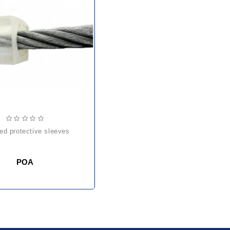
ded protective sleeves
POA