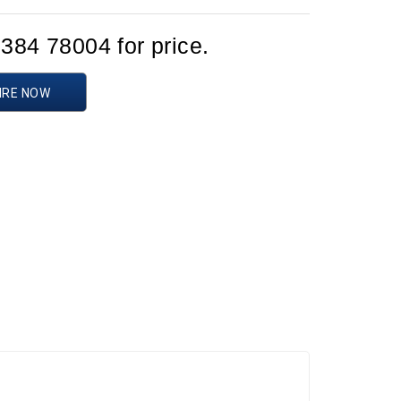
1384 78004 for price.
IRE NOW