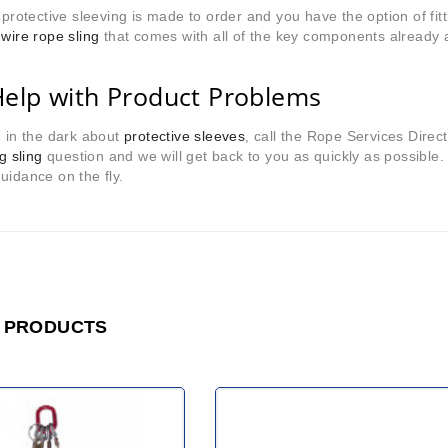
r protective sleeving is made to order and you have the option of fit
 wire rope sling
that comes with all of the key components already 
Help with Product Problems
e in the dark about
protective sleeves
, call the Rope Services Dire
ng sling
question and we will get back to you as quickly as possible
uidance on the fly.
 PRODUCTS