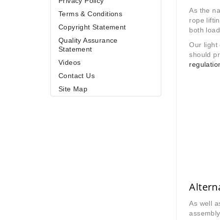
Privacy Policy
As the na
Terms & Conditions
rope lift
Copyright Statement
both load
Quality Assurance
Our light
Statement
should pr
Videos
regulatio
Contact Us
Site Map
Altern
As well 
assembly 