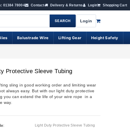
s: 01384 78004
Contact
Delivery & Returns
Login
Shopping Cart
SEARCH
Login
lies
Balustrade Wire
Lifting Gear
Height Safety
ty Protective Sleeve Tubing
fting sling in good working order and limiting wear
not always easy. But with our light duty protective
g you can extend the life of your wire rope in a
ve way.
de:
Light Duty Protective Sleeve Tubing