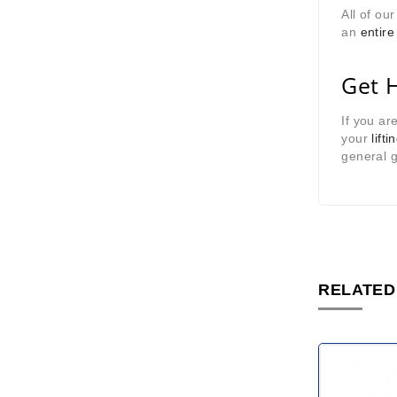
All of ou
an
entire
Get 
If you ar
your
lifti
general g
RELATED