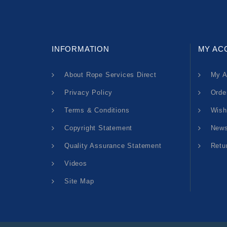
INFORMATION
MY AC
About Rope Services Direct
My A
Privacy Policy
Orde
Terms & Conditions
Wish
Copyright Statement
News
Quality Assurance Statement
Retu
Videos
Site Map