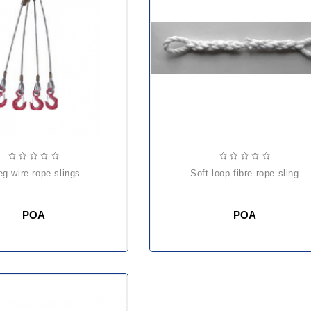
leg wire rope slings
soft loop fibre rope sling
POA
POA