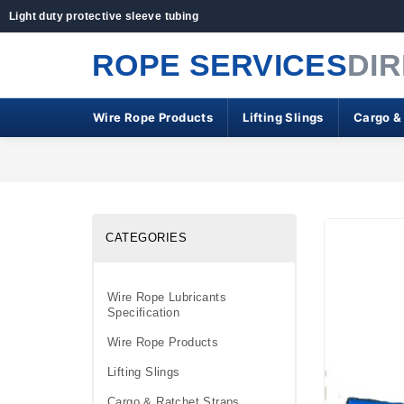
Light duty protective sleeve tubing
ROPE SERVICES
DI
Wire Rope Products
Lifting Slings
Cargo &
CATEGORIES
Wire Rope Lubricants
Specification
Wire Rope Products
Lifting Slings
Cargo & Ratchet Straps