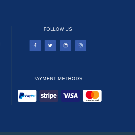
FOLLOW US
l
PAYMENT METHODS