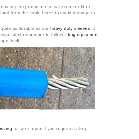
oosting the protection for wire rope or fibre
e load from the cable fibres to avoid damage to
t quite as durable as our
heavy duty sleeves
it
slings. Just remember to follow
lifting equipment
ope itself.
eeving
for wire ropes if you require a sling