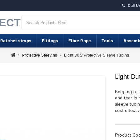
Call U
RECT
 Ratchet straps
Fittings
Fibre Rope
Tools
Assemb
Protective Sleeving
Light Duty Protective Sleeve Tubing
Light Du
Keeping a li
and tear is 
sleeve tubin
cost effecti
Product Co