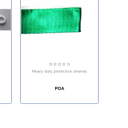
heavy duty protective sleeves
POA