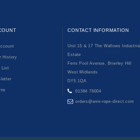
COUNT
CONTACT INFORMATION
Unit 15 & 17 The Wallows Industria
ccount
Estate
r History
Fens Pool Avenue, Brierley Hill
 List
West Midlands
letter
DY5 1QA
rns
01384 78004
orders@wire-rope-direct.com