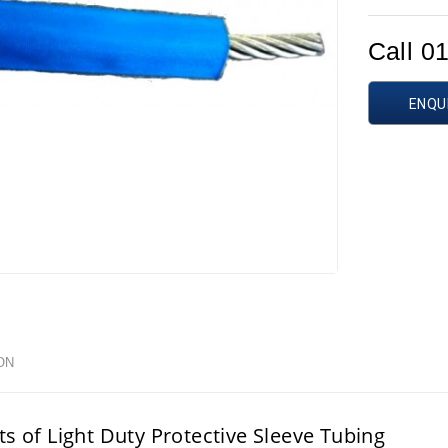
Call 0
ENQU
ON
ts of Light Duty Protective Sleeve Tubing