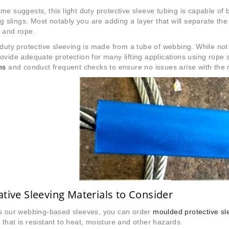
me suggests, this light duty protective sleeve tubing is capable of b
ing slings. Most notably you are adding a layer that will separate th
 and rope.
 duty protective sleeving is made from a tube of webbing. While no
ovide adequate protection for many lifting applications using rope 
ns
and conduct frequent checks to ensure no issues arise with the r
ative Sleeving Materials to Consider
as our webbing-based sleeves, you can order
moulded protective sl
that is resistant to heat, moisture and other hazards.