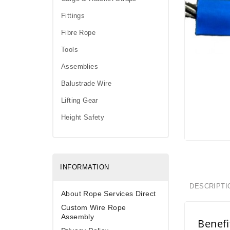
Fittings
Fibre Rope
Tools
Assemblies
Balustrade Wire
Lifting Gear
Height Safety
INFORMATION
DESCRIPTI
About Rope Services Direct
Custom Wire Rope
Assembly
Benefi