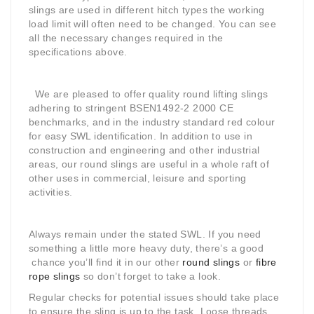
slings are used in different hitch types the working
load limit will often need to be changed. You can see
all the necessary changes required in the
specifications above.
We are pleased to offer quality round lifting slings
adhering to stringent BSEN1492-2 2000 CE
benchmarks, and in the industry standard red colour
for easy SWL identification. In addition to use in
construction and engineering and other industrial
areas, our round slings are useful in a whole raft of
other uses in commercial, leisure and sporting
activities.
Always remain under the stated SWL. If you need
something a little more heavy duty, there’s a good
chance you’ll find it in our other
round slings
or
fibre
rope slings
so don’t forget to take a look.
Regular checks for potential issues should take place
to ensure the sling is up to the task. Loose threads,