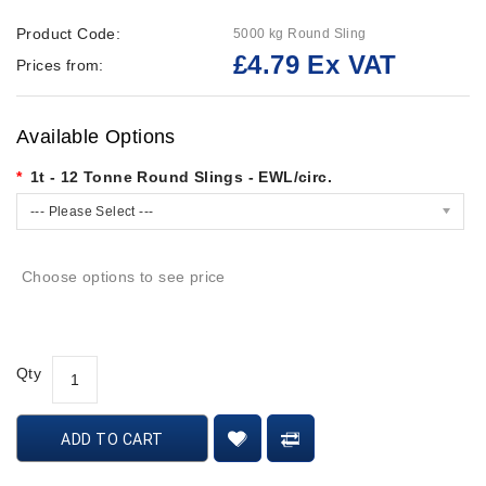
Product Code:
5000 kg Round Sling
£4.79 Ex VAT
Prices from:
Available Options
1t - 12 Tonne Round Slings - EWL/circ.
--- Please Select ---
Choose options to see price
Qty
ADD TO CART