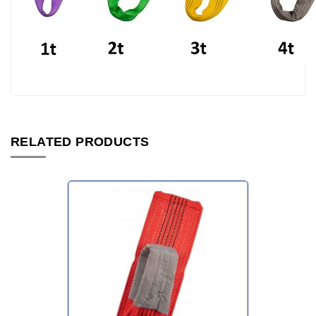
RELATED PRODUCTS