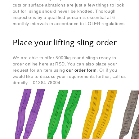
cuts or surface abrasions are just a few things to look
out for; slings should never be knotted. Thorough
inspections by a qualified person is essential at 6
monthly intervals in accordance to LOLER regulations.
Place your lifting sling order
We are able to offer 5000kg round slings ready to
order online here at RSD. You can also place your
request for an item using
our order form
. Or if you
would like to discuss your requirements further, call us
directly – 01384 78004.