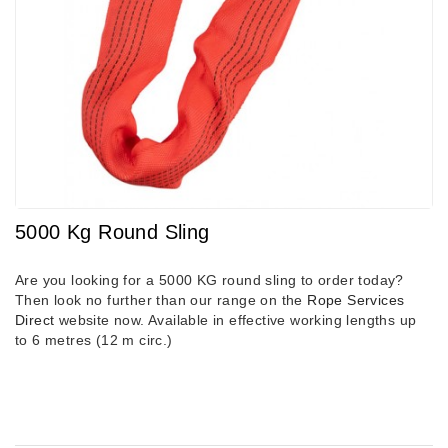
5000 Kg Round Sling
Are you looking for a 5000 KG round sling to order today?
Then look no further than our range on the
Rope Services
Direct
website now. Available in effective working lengths up
to 6 metres (12 m circ.)