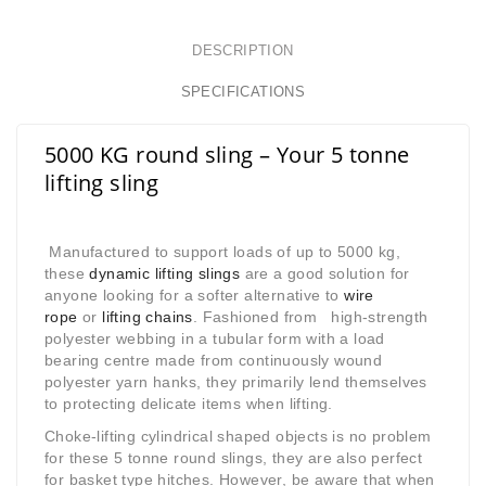
DESCRIPTION
SPECIFICATIONS
5000 KG round sling – Your 5 tonne
lifting sling
Manufactured to support loads of up to 5000 kg,
these
dynamic lifting slings
are a good solution for
anyone looking for a softer alternative to
wire
rope
or
lifting
chains
. Fashioned from high-strength
polyester webbing in a tubular form with a load
bearing centre made from continuously wound
polyester yarn hanks, they primarily lend themselves
to protecting delicate items when lifting.
Choke-lifting cylindrical shaped objects is no problem
for these 5 tonne round slings, they are also perfect
for basket type hitches. However, be aware that when