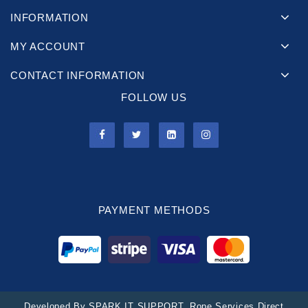
INFORMATION
MY ACCOUNT
CONTACT INFORMATION
FOLLOW US
PAYMENT METHODS
Developed By
SPARK IT SUPPORT
. Rope Services Direct