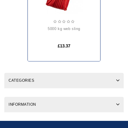
5000 kg web sling
£13.37
CATEGORIES
INFORMATION