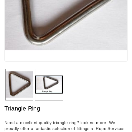
Triangle Ring
Need a excellent quality triangle ring? look no more! We
proudly offer a fantastic selection of fittings at
Rope Services