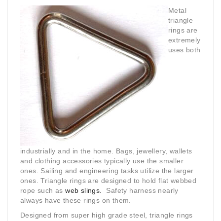
Metal
triangle
rings are
extremely
uses both
industrially and in the home. Bags, jewellery, wallets
and clothing accessories typically use the smaller
ones. Sailing and engineering tasks utilize the larger
ones. Triangle rings are designed to hold flat webbed
rope such as
web slings.
Safety harness nearly
always have these rings on them.
Designed from super high grade steel, triangle rings