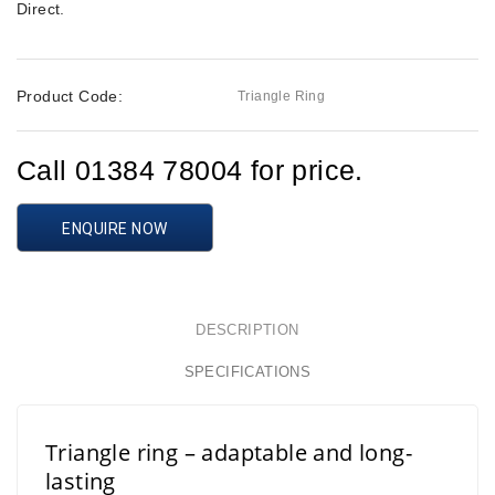
Direct
.
Product Code:
Triangle Ring
Call 01384 78004 for price.
ENQUIRE NOW
DESCRIPTION
SPECIFICATIONS
Triangle ring – adaptable and long-
lasting