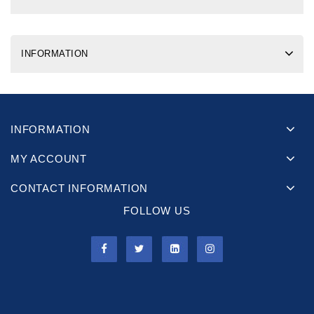
INFORMATION
INFORMATION
MY ACCOUNT
CONTACT INFORMATION
FOLLOW US