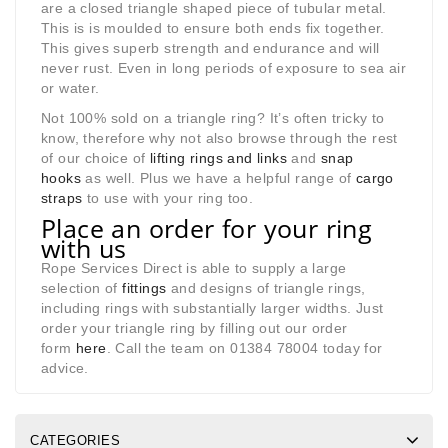
are a closed triangle shaped piece of tubular metal.
This is is moulded to ensure both ends fix together.
This gives superb strength and endurance and will
never rust. Even in long periods of exposure to sea air
or water.
Not 100% sold on a triangle ring? It’s often tricky to
know, therefore why not also browse through the rest
of our choice of
lifting rings and links
and
snap
hooks
as well. Plus we have a helpful range of
cargo
straps
to use with your ring too.
Place an order for your ring
with us
Rope Services Direct is able to supply a large
selection of
fittings
and designs of triangle rings,
including rings with substantially larger widths. Just
order your triangle ring by filling out our order
form
here
. Call the team on 01384 78004 today for
advice.
CATEGORIES