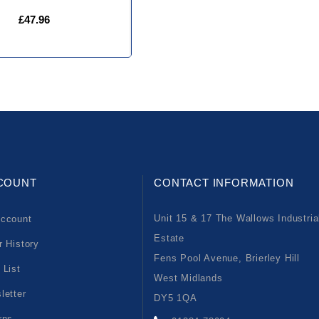
£47.96
COUNT
CONTACT INFORMATION
Unit 15 & 17 The Wallows Industria
ccount
Estate
r History
Fens Pool Avenue, Brierley Hill
 List
West Midlands
letter
DY5 1QA
rns