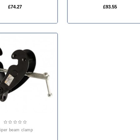
£74.27
£93.55
viper beam clamp