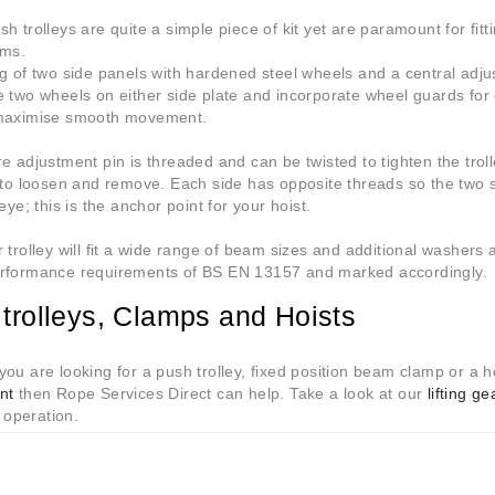
h trolleys are quite a simple piece of kit yet are paramount for fit
ams.
g of two side panels with hardened steel wheels and a central adju
 two wheels on either side plate and incorporate wheel guards for
maximise smooth movement.
e adjustment pin is threaded and can be twisted to tighten the trol
 to loosen and remove. Each side has opposite threads so the two s
eye; this is the anchor point for your hoist.
 trolley will fit a wide range of beam sizes and additional washers 
rformance requirements of BS EN 13157 and marked accordingly.
trolleys, Clamps and Hoists
ou are looking for a push trolley, fixed position beam clamp or a 
nt
then Rope Services Direct can help. Take a look at our
lifting ge
a operation.