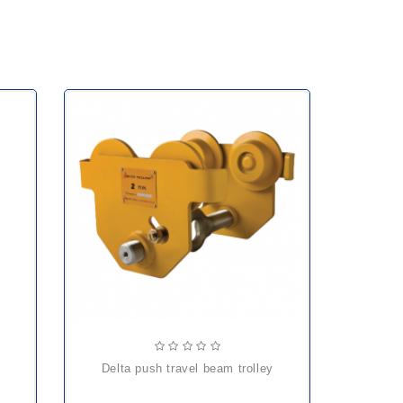
delta push travel beam trolley