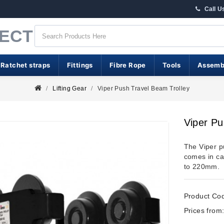
Call U
RECT
 Ratchet straps
Fittings
Fibre Rope
Tools
Assemb
Lifting Gear
Viper Push Travel Beam Trolley
Viper Pu
The Viper p
comes in ca
to 220mm.
Product Co
Prices from