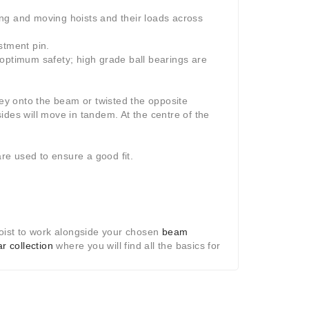
ting and moving hoists and their loads across
stment pin.
 optimum safety; high grade ball bearings are
ley onto the beam or twisted the opposite
ides will move in tandem. At the centre of the
are used to ensure a good fit.
hoist to work alongside your chosen
beam
ar collection
where you will find all the basics for