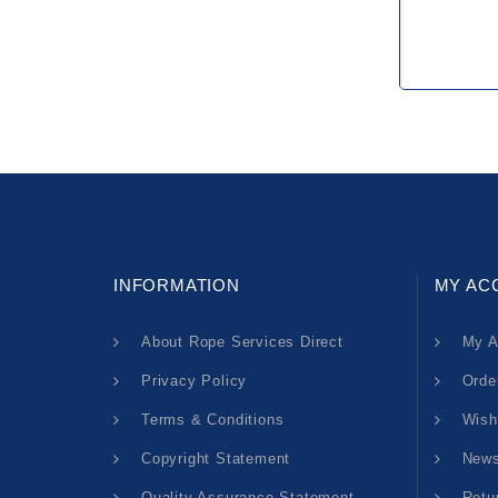
INFORMATION
MY AC
About Rope Services Direct
My A
Privacy Policy
Orde
Terms & Conditions
Wish
Copyright Statement
News
Quality Assurance Statement
Retu