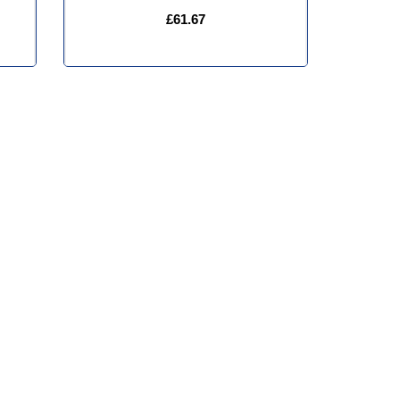
£61.67