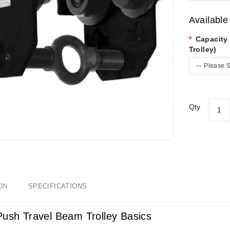
Available
Capacity
Trolley)
--- Please S
Qty
ON
SPECIFICATIONS
Push Travel Beam Trolley Basics