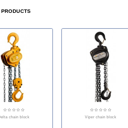
 PRODUCTS
delta chain block
viper chain block