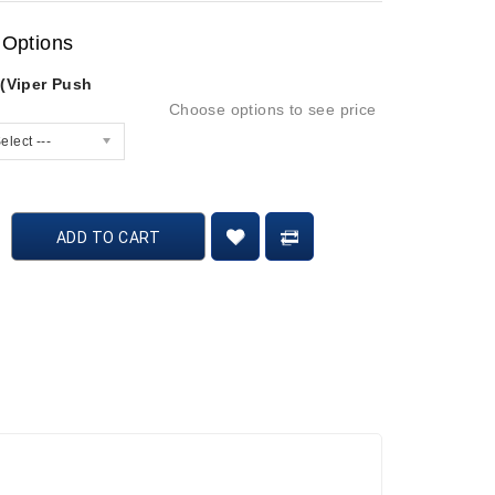
 Options
 (Viper Push
Choose options to see price
elect ---
ADD TO CART