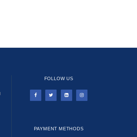
FOLLOW US
l
PAYMENT METHODS