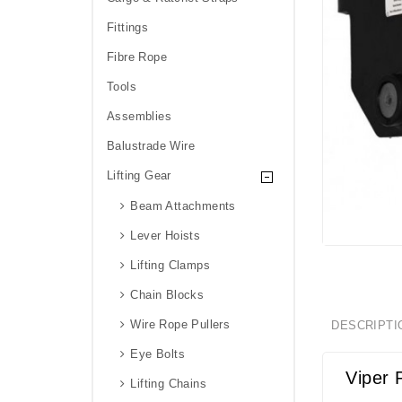
Fittings
Fibre Rope
Tools
Assemblies
Balustrade Wire
Lifting Gear
Beam Attachments
Lever Hoists
Lifting Clamps
Chain Blocks
Wire Rope Pullers
DESCRIPTI
Eye Bolts
Viper 
Lifting Chains