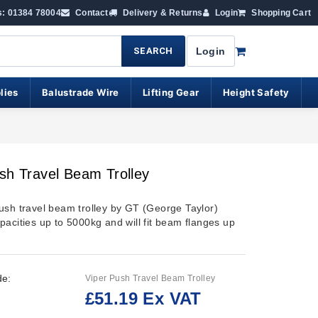
s: 01384 78004
Contact
Delivery & Returns
Login
Shopping Cart
SEARCH
Login
lies
Balustrade Wire
Lifting Gear
Height Safety
sh Travel Beam Trolley
ush travel beam trolley by GT (George Taylor)
pacities up to 5000kg and will fit beam flanges up
de:
Viper Push Travel Beam Trolley
£51.19 Ex VAT
: