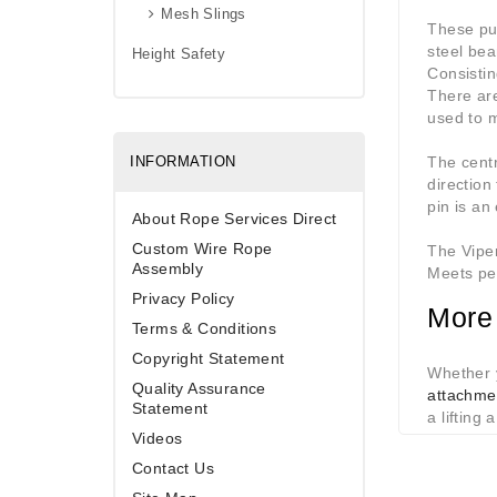
Mesh Slings
These pus
steel be
Height Safety
Consistin
There are
used to 
INFORMATION
The centr
direction
pin is an 
About Rope Services Direct
Custom Wire Rope
The Viper
Assembly
Meets pe
Privacy Policy
More 
Terms & Conditions
Copyright Statement
Whether y
Quality Assurance
attachme
Statement
a lifting 
Videos
Contact Us