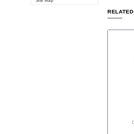
Site Map
RELATED