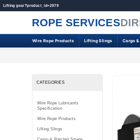
Lifting gear?product_id=2979
ROPE SERVICES
DI
Wire Rope Products
Lifting Slings
Cargo &
CATEGORIES
Wire Rope Lubricants
Specification
Wire Rope Products
Lifting Slings
Cargo & Ratchet Straps