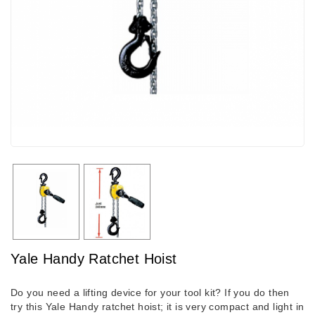
Yale Handy Ratchet Hoist
Do you need a lifting device for your tool kit? If you do then
try this Yale Handy ratchet hoist; it is very compact and light in