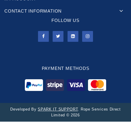
CONTACT INFORMATION
FOLLOW US
PAYMENT METHODS
Developed By
SPARK IT SUPPORT
. Rope Services Direct
Limited © 2026