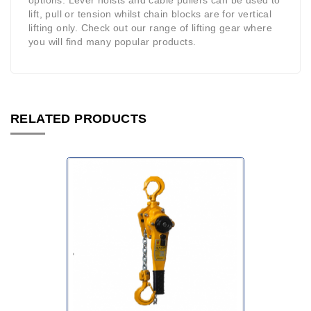
options. Lever hoists and cable pullers can be used to
lift, pull or tension whilst chain blocks are for vertical
lifting only. Check out our range of lifting gear where
you will find many popular products.
RELATED PRODUCTS