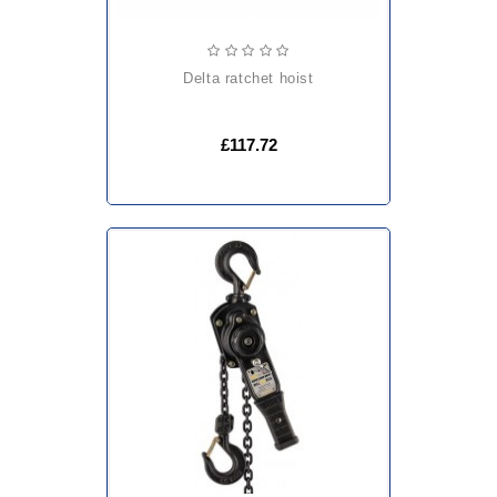
delta ratchet hoist
£117.72