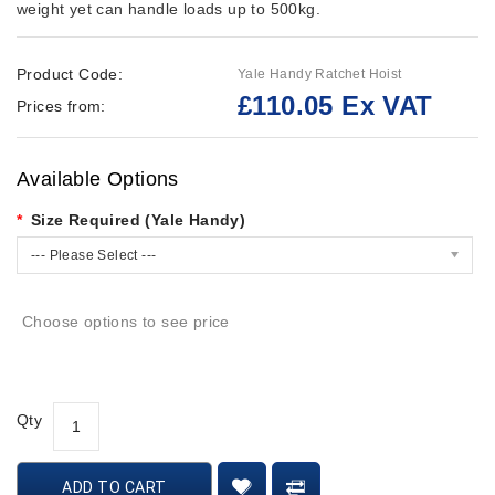
weight yet can handle loads up to 500kg.
Product Code:
Yale Handy Ratchet Hoist
£110.05 Ex VAT
Prices from:
Available Options
Size Required (Yale Handy)
--- Please Select ---
Choose options to see price
Qty
ADD TO CART