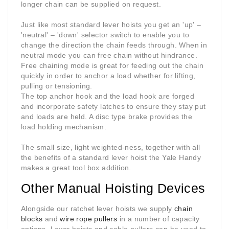
longer chain can be supplied on request.
Just like most standard lever hoists you get an 'up' –
'neutral' – 'down' selector switch to enable you to
change the direction the chain feeds through. When in
neutral mode you can free chain without hindrance.
Free chaining mode is great for feeding out the chain
quickly in order to anchor a load whether for lifting,
pulling or tensioning.
The top anchor hook and the load hook are forged
and incorporate safety latches to ensure they stay put
and loads are held. A disc type brake provides the
load holding mechanism.
The small size, light weighted-ness, together with all
the benefits of a standard lever hoist the Yale Handy
makes a great tool box addition.
Other Manual Hoisting Devices
Alongside our ratchet lever hoists we supply
chain
blocks
and
wire rope pullers
in a number of capacity