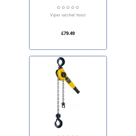
viper ratchet hoist
£79.49