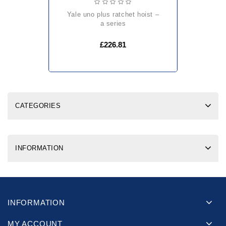
yale uno plus ratchet hoist –
a series
£226.81
CATEGORIES
INFORMATION
INFORMATION
MY ACCOUNT