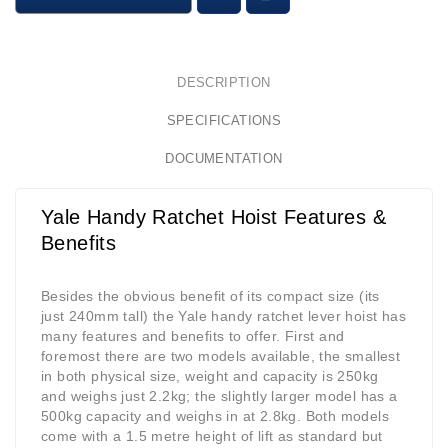
DESCRIPTION
SPECIFICATIONS
DOCUMENTATION
Yale Handy Ratchet Hoist Features &
Benefits
Besides the obvious benefit of its compact size (its
just 240mm tall) the Yale handy ratchet lever hoist has
many features and benefits to offer. First and
foremost there are two models available, the smallest
in both physical size, weight and capacity is 250kg
and weighs just 2.2kg; the slightly larger model has a
500kg capacity and weighs in at 2.8kg. Both models
come with a 1.5 metre height of lift as standard but