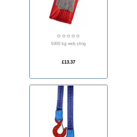
5000 kg web sling
£13.37