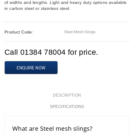
of widths and lengths. Light and heavy duty options available
in carbon steel or stainless steel.
Product Code:
Steel Mesh Slings
Call 01384 78004 for price.
ENQUIRE NOW
DESCRIPTION
SPECIFICATIONS
What are Steel mesh slings?