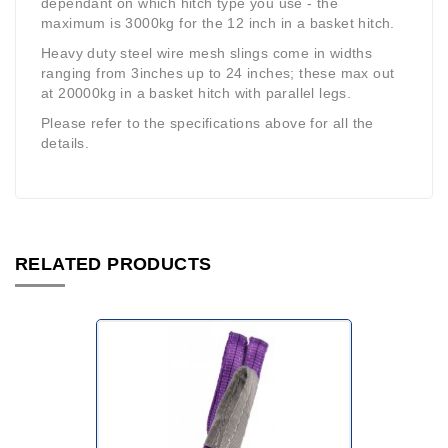
dependant on which hitch type you use - the
maximum is 3000kg for the 12 inch in a basket hitch.
Heavy duty steel wire mesh slings come in widths
ranging from 3inches up to 24 inches; these max out
at 20000kg in a basket hitch with parallel legs.
Please refer to the specifications above for all the
details.
RELATED PRODUCTS