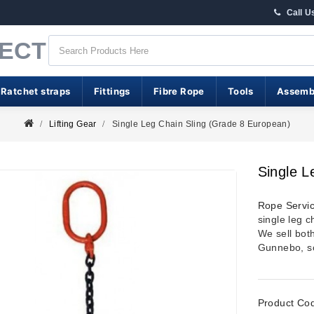
Call U
RECT
 Ratchet straps
Fittings
Fibre Rope
Tools
Assemb
Lifting Gear
Single Leg Chain Sling (Grade 8 European)
Single L
Rope Servic
single leg ch
We sell bot
Gunnebo, so
Product Co