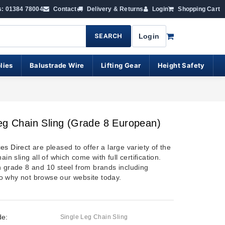
s: 01384 78004
Contact
Delivery & Returns
Login
Shopping Cart
SEARCH
Login
lies
Balustrade Wire
Lifting Gear
Height Safety
eg Chain Sling (Grade 8 European)
es Direct
are pleased to offer a large variety of the
ain sling all of which come with full certification.
h grade 8 and 10 steel from brands including
 why not browse our website today.
de:
Single Leg Chain Sling