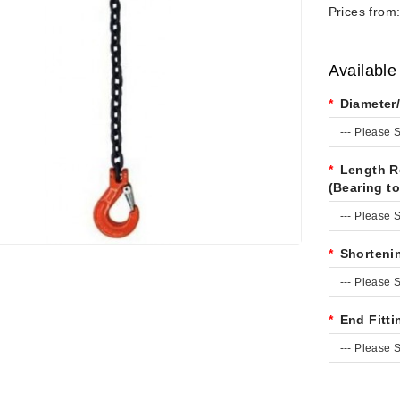
Prices from
Available
Diameter
--- Please S
Length R
(Bearing to
--- Please S
Shorteni
--- Please S
End Fitti
--- Please S