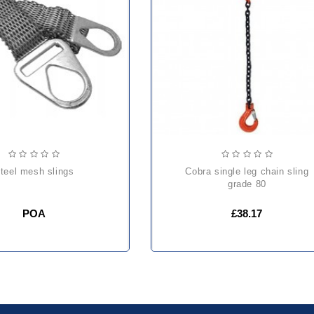
steel mesh slings
cobra single leg chain sling
grade 80
POA
£38.17