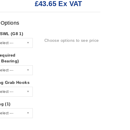
£43.65 Ex VAT
:
 Options
/SWL (G8 1)
Choose options to see price
elect ---
equired
 Bearing)
elect ---
ng Grab Hooks
elect ---
ng (1)
elect ---