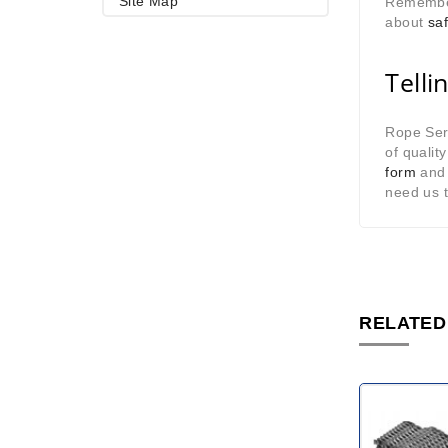
Site Map
Remember 
about
saf
Telli
Rope Serv
of qualit
form
and 
need us 
RELATED