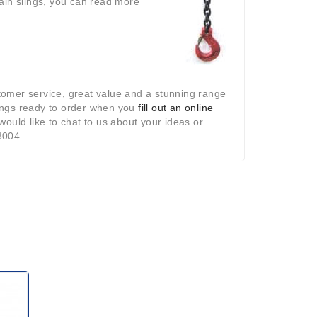
ain slings, you can read more
tomer service, great value and a stunning range
slings ready to order when you
fill out an online
ould like to chat to us about your ideas or
8004.