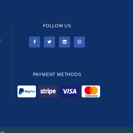
FOLLOW US
l
PAYMENT METHODS