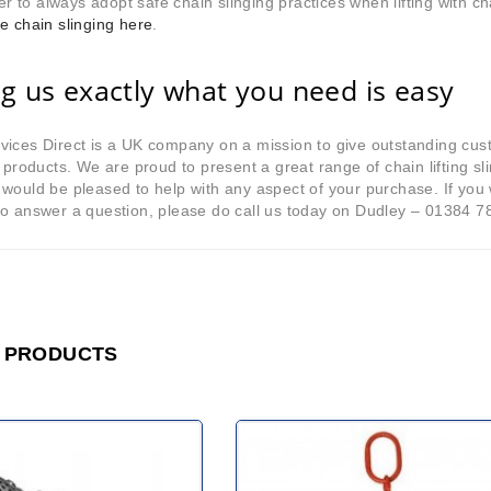
to always adopt safe chain slinging practices when lifting with ch
e chain slinging here
.
ng us exactly what you need is easy
ices Direct is a UK company on a mission to give outstanding cus
y products. We are proud to present a great range of chain lifting 
would be pleased to help with any aspect of your purchase. If you w
to answer a question, please do call us today on Dudley – 01384 7
 PRODUCTS