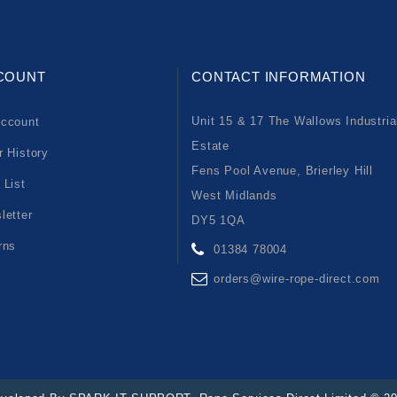
COUNT
CONTACT INFORMATION
Unit 15 & 17 The Wallows Industria
ccount
Estate
r History
Fens Pool Avenue, Brierley Hill
 List
West Midlands
letter
DY5 1QA
rns
01384 78004
orders@wire-rope-direct.com