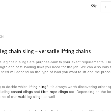
Qty
ON
leg chain sling – versatile lifting chains
e leg chain slings are purpose-built to your exact requirements. 
ength and safe loading limit you need for the job. We can also var
need will depend on the type of load you want to lift and the proces
ing to decide which
lifting sling
? It’s always worth discovering other 
luding
coated slings
and
fibre rope slings
too. Depending on the lo
 one of our
multi leg slings
as well.