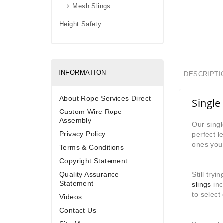
Mesh Slings
Height Safety
INFORMATION
DESCRIPTI
About Rope Services Direct
Single 
Custom Wire Rope
Assembly
Our singl
Privacy Policy
perfect l
ones you 
Terms & Conditions
Copyright Statement
Quality Assurance
Still try
Statement
slings
inc
to select
Videos
Contact Us