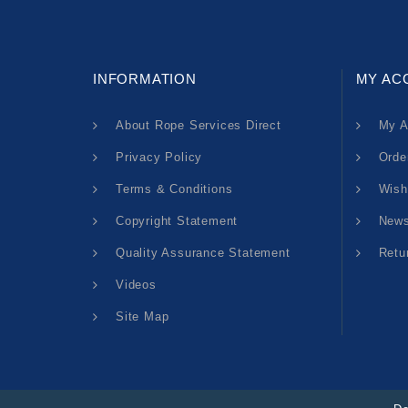
INFORMATION
MY AC
About Rope Services Direct
My A
Privacy Policy
Orde
Terms & Conditions
Wish
Copyright Statement
News
Quality Assurance Statement
Retu
Videos
Site Map