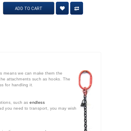
ADD TO CART
This means we can make them the
y the attachments such as hooks. The
s for handling it.
options, such as
endless
ad you need to transport, you may wish