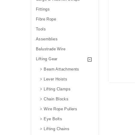
Fittings
Fibre Rope
Tools
Assemblies
Balustrade Wire
Lifting Gear
Beam Attachments
Lever Hoists
Lifting Clamps
Chain Blocks
Wire Rope Pullers
Eye Bolts
Lifting Chains