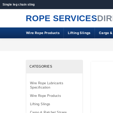
Single leg chain sling
ROPE SERVICES
DI
Wire Rope Products
Lifting Slings
Cargo &
CATEGORIES
Wire Rope Lubricants
Specification
Wire Rope Products
Lifting Slings
Cargo & Ratchet Straps