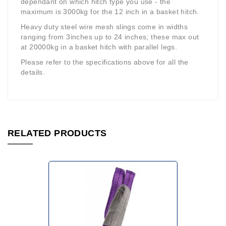
dependant on which hitch type you use - the
maximum is 3000kg for the 12 inch in a basket hitch.
Heavy duty steel wire mesh slings come in widths
ranging from 3inches up to 24 inches; these max out
at 20000kg in a basket hitch with parallel legs.
Please refer to the specifications above for all the
details.
RELATED PRODUCTS