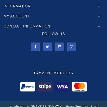
INFORMATION
MY ACCOUNT
CONTACT INFORMATION
FOLLOW US
PAYMENT METHODS
Developed By
SPARK IT SUPPORT
. Rope Services Direct