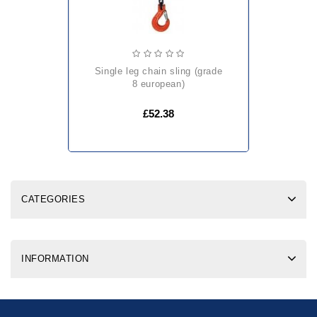
single leg chain sling (grade
8 european)
£52.38
CATEGORIES
INFORMATION