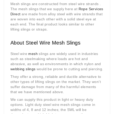
Mesh slings are constructed from steel wire strands .
The mesh slings that we supply here at
Rope Services
Direct
are made from alloy steel with wire strands that
are woven into each other with a solid steel eye at
each end. The final product looks similar to other
lifting slings or straps.
About Steel Wire Mesh Slings
Steel wire
mesh
slings are widely used in industries
such as steelmaking where loads are hot and
abrasive, as well as environments in which nylon and
webbing slings
would be prone to cutting and piercing.
They offer a strong, reliable and ductile alternative to
other types of lifting slings on the market. They won’t
suffer damage from many of the harmful elements
that we have mentioned above.
We can supply this product in light or heavy duty
options. Light duty steel wire mesh slings come in
widths of 4, 8 and 12 inches; the SWL will be