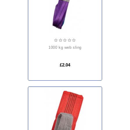
1000 kg web sling
£2.04