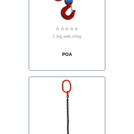
2 leg web sling
POA