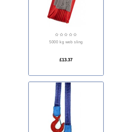
5000 kg web sling
£13.37