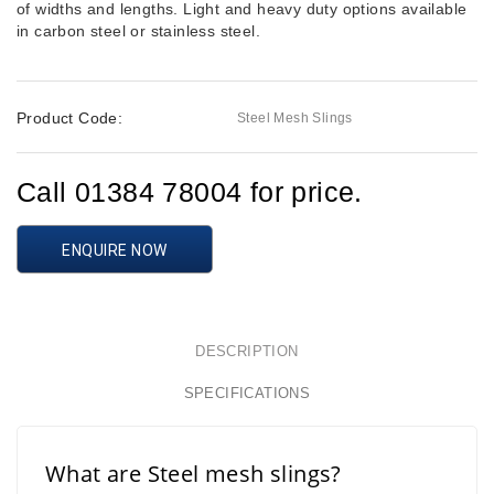
of widths and lengths. Light and heavy duty options available
in carbon steel or stainless steel.
Product Code:
Steel Mesh Slings
Call 01384 78004 for price.
ENQUIRE NOW
DESCRIPTION
SPECIFICATIONS
What are Steel mesh slings?