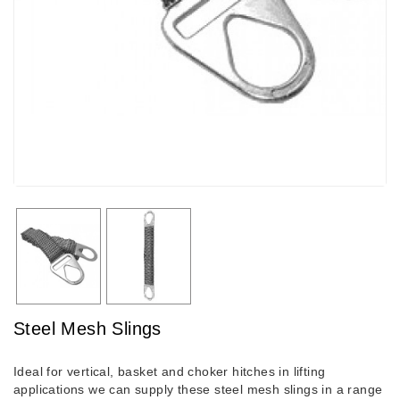
Steel Mesh Slings
Ideal for vertical, basket and choker hitches in lifting
applications we can supply these steel mesh slings in a range