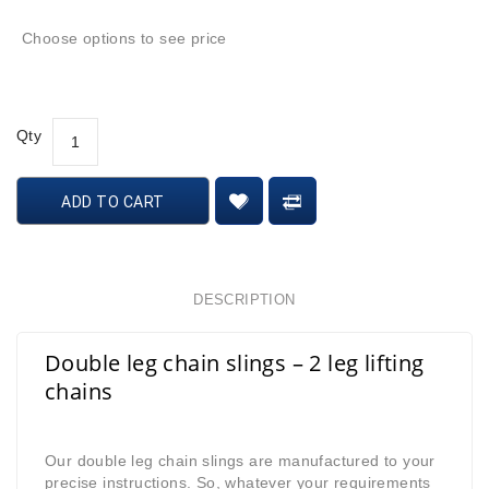
Choose options to see price
Qty
ADD TO CART
DESCRIPTION
Double leg chain slings – 2 leg lifting
chains
Our double leg chain slings are manufactured to your
precise instructions. So, whatever your requirements