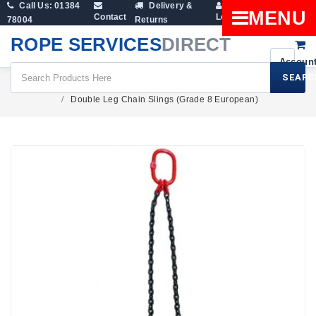
Call Us: 01384
Delivery &
Shopping
MENU
Contact
Login
78004
Returns
Cart
ROPE SERVICES
DIRECT
SEARC
Lifting Gear
Lifting Chains
Double Leg Chain Slings (Grade 8 European)