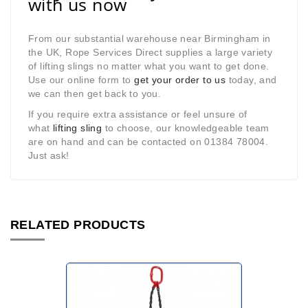
with us now
From our substantial warehouse near Birmingham in
the UK, Rope Services Direct supplies a large variety
of lifting slings no matter what you want to get done.
Use our online form to
get your order to us
today, and
we can then get back to you.
If you require extra assistance or feel unsure of
what
lifting sling
to choose, our knowledgeable team
are on hand and can be contacted on 01384 78004.
Just ask!
RELATED PRODUCTS