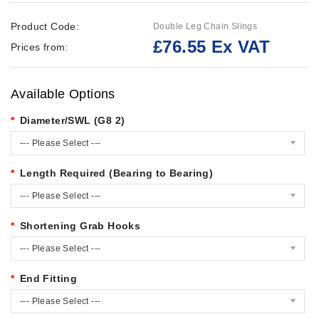
Product Code:
Double Leg Chain Slings
£76.55 Ex VAT
Prices from:
Available Options
Diameter/SWL (G8 2)
--- Please Select ---
Length Required (Bearing to Bearing)
--- Please Select ---
Shortening Grab Hooks
--- Please Select ---
End Fitting
--- Please Select ---