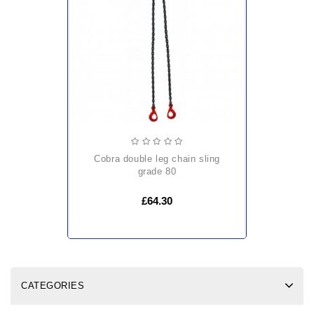
cobra double leg chain sling
grade 80
£64.30
CATEGORIES