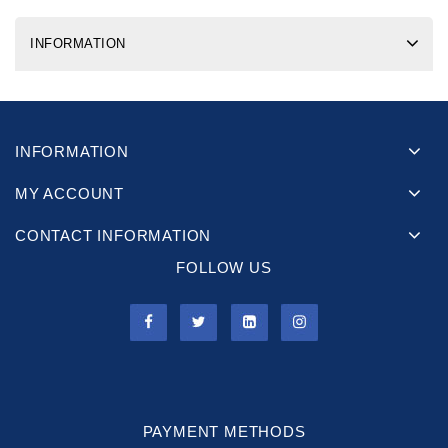
INFORMATION
INFORMATION
MY ACCOUNT
CONTACT INFORMATION
FOLLOW US
PAYMENT METHODS