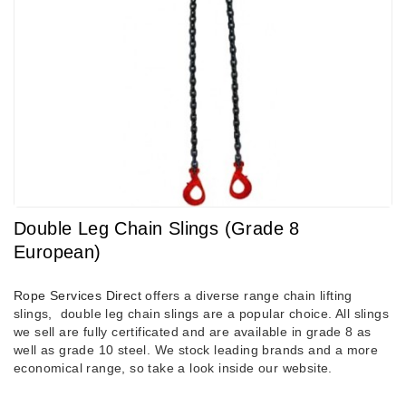
Double Leg Chain Slings (Grade 8
European)
Rope Services Direct
offers a diverse range chain lifting
slings, double leg chain slings are a popular choice. All slings
we sell are fully certificated and are available in grade 8 as
well as grade 10 steel. We stock leading brands and a more
economical range, so take a look inside our website.