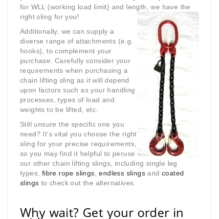
for WLL (working load limit) and length, we have the
right sling for you!
Additionally, we can supply a
diverse range of attachments (e.g.
hooks), to complement your
purchase. Carefully consider your
requirements when purchasing a
chain lifting sling as it will depend
upon factors such as your handling
processes, types of load and
weights to be lifted, etc.
Still unsure the specific one you
need? It’s vital you choose the right
sling for your precise requirements,
so you may find it helpful to peruse
our other chain lifting slings, including single leg
types,
fibre rope slings
,
endless slings
and
coated
slings
to check out the alternatives.
Why wait? Get your order in