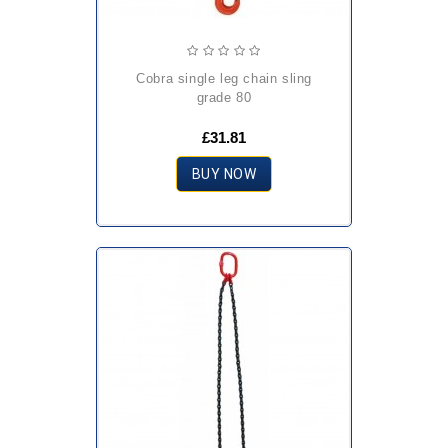
cobra single leg chain sling
grade 80
£31.81
BUY NOW