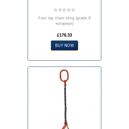
four leg chain sling (grade 8
european)
£176.33
BUY NOW