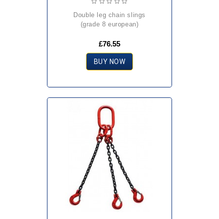
double leg chain slings
(grade 8 european)
£76.55
BUY NOW