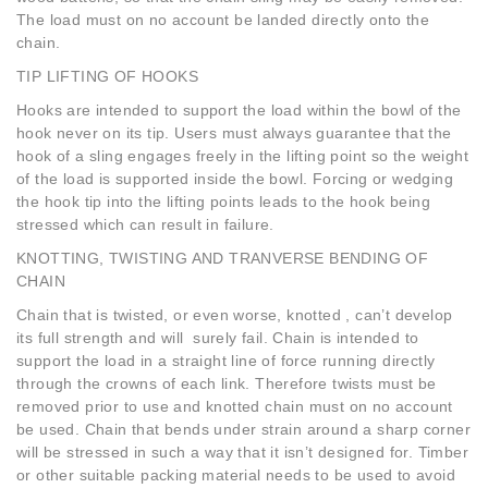
The load must on no account be landed directly onto the
chain.
TIP LIFTING OF HOOKS
Hooks are intended to support the load within the bowl of the
hook never on its tip. Users must always guarantee that the
hook of a sling engages freely in the lifting point so the weight
of the load is supported inside the bowl. Forcing or wedging
the hook tip into the lifting points leads to the hook being
stressed which can result in failure.
KNOTTING, TWISTING AND TRANVERSE BENDING OF
CHAIN
Chain that is twisted, or even worse, knotted , can’t develop
its full strength and will surely fail. Chain is intended to
support the load in a straight line of force running directly
through the crowns of each link. Therefore twists must be
removed prior to use and knotted chain must on no account
be used. Chain that bends under strain around a sharp corner
will be stressed in such a way that it isn’t designed for. Timber
or other suitable packing material needs to be used to avoid