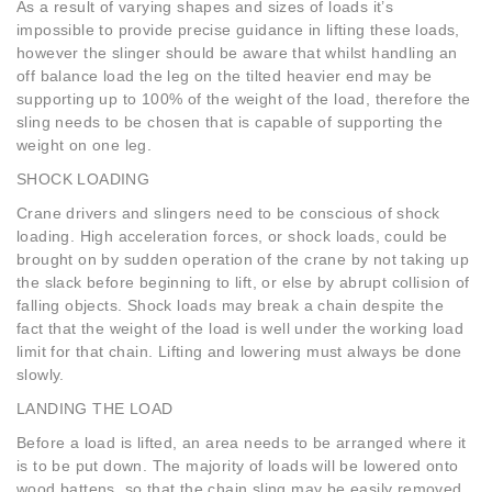
As a result of varying shapes and sizes of loads it’s
impossible to provide precise guidance in lifting these loads,
however the slinger should be aware that whilst handling an
off balance load the leg on the tilted heavier end may be
supporting up to 100% of the weight of the load, therefore the
sling needs to be chosen that is capable of supporting the
weight on one leg.
SHOCK LOADING
Crane drivers and slingers need to be conscious of shock
loading. High acceleration forces, or shock loads, could be
brought on by sudden operation of the crane by not taking up
the slack before beginning to lift, or else by abrupt collision of
falling objects. Shock loads may break a chain despite the
fact that the weight of the load is well under the working load
limit for that chain. Lifting and lowering must always be done
slowly.
LANDING THE LOAD
Before a load is lifted, an area needs to be arranged where it
is to be put down. The majority of loads will be lowered onto
wood battens, so that the chain sling may be easily removed.