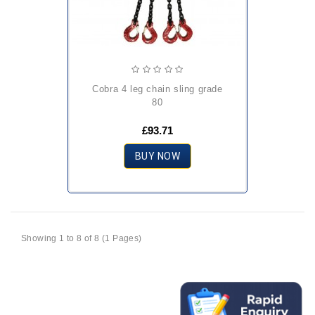
cobra 4 leg chain sling grade
80
£93.71
BUY NOW
Showing 1 to 8 of 8 (1 Pages)