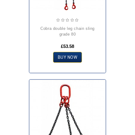
cobra double leg chain sling
grade 80
£53.58
BUY NOW