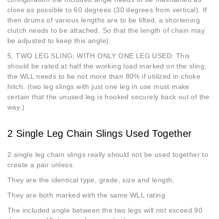
close as possible to 60 degrees (30 degrees from vertical). If
then drums of various lengths are to be lifted, a shortening
clutch needs to be attached. So that the length of chain may
be adjusted to keep this angle).
5, TWO LEG SLING; WITH ONLY ONE LEG USED: This
should be rated at half the working load marked on the sling,
the WLL needs to be not more than 80% if utilized in choke
hitch. (two leg slings with just one leg in use must make
certain that the unused leg is hooked securely back out of the
way.)
2 Single Leg Chain Slings Used Together
2 single leg chain slings really should not be used together to
create a pair unless:
They are the identical type, grade, size and length.
They are both marked with the same WLL rating
The included angle between the two legs will not exceed 90