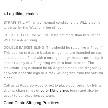
4 Leg lifting chains
STRAIGHT LIFT: Under normal conditions the WLL is going
to be as for the WLL for 4-leg slings
CHOKE HITCH: The WLL must be not more than 80% of the
WLL for a 4-leg sling.
DOUBLE BASKET SLING: This should be rated like a 4-leg. (
This applies to double basket slings that are intended as such
and should be fitted with a strong enough master assembly. It
doesn’t apply to a 2-leg sling which is back hooked. The
maximum angle should be 90 degrees measured diagonally
between opposite legs or a max. 45 degrees from the vertical
plane.)
Call us at Rope Services Direct to place your order for lifting
chains, chain slings or
other lifting slings
today and also to
speak to our experienced team.
Good Chain Slinging Practices