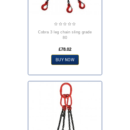
cobra 3 leg chain sling grade
80
£78.02
BUY NOW