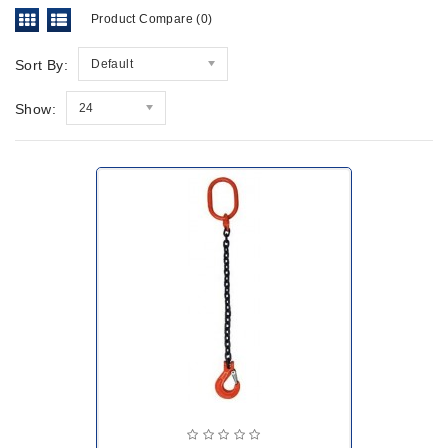
Product Compare (0)
Sort By:
Default
Show:
24