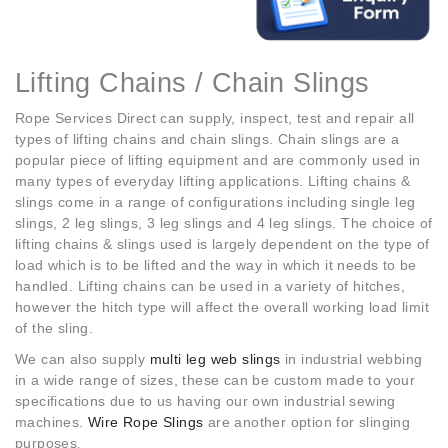
Lifting Chains / Chain Slings
Rope Services Direct can supply, inspect, test and repair all
types of lifting chains and chain slings. Chain slings are a
popular piece of lifting equipment and are commonly used in
many types of everyday lifting applications. Lifting chains &
slings come in a range of configurations including single leg
slings, 2 leg slings, 3 leg slings and 4 leg slings. The choice of
lifting chains & slings used is largely dependent on the type of
load which is to be lifted and the way in which it needs to be
handled. Lifting chains can be used in a variety of hitches,
however the hitch type will affect the overall working load limit
of the sling.
We can also supply
multi leg web slings
in industrial webbing
in a wide range of sizes, these can be custom made to your
specifications due to us having our own industrial sewing
machines.
Wire Rope Slings
are another option for slinging
purposes
.