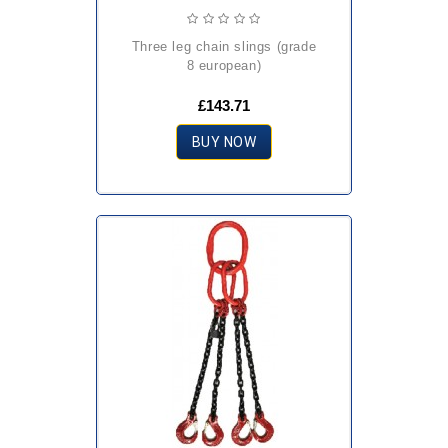
three leg chain slings (grade
8 european)
£143.71
BUY NOW