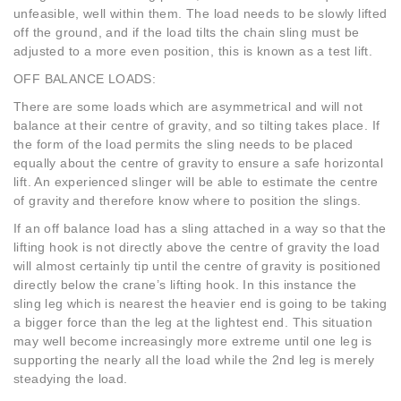
unfeasible, well within them. The load needs to be slowly lifted
off the ground, and if the load tilts the chain sling must be
adjusted to a more even position, this is known as a test lift.
OFF BALANCE LOADS:
There are some loads which are asymmetrical and will not
balance at their centre of gravity, and so tilting takes place. If
the form of the load permits the sling needs to be placed
equally about the centre of gravity to ensure a safe horizontal
lift. An experienced slinger will be able to estimate the centre
of gravity and therefore know where to position the slings.
If an off balance load has a sling attached in a way so that the
lifting hook is not directly above the centre of gravity the load
will almost certainly tip until the centre of gravity is positioned
directly below the crane’s lifting hook. In this instance the
sling leg which is nearest the heavier end is going to be taking
a bigger force than the leg at the lightest end. This situation
may well become increasingly more extreme until one leg is
supporting the nearly all the load while the 2nd leg is merely
steadying the load.