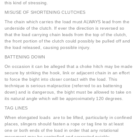
this kind of stressing.
MISUSE OF SHORTENING CLUTCHES
The chain which carries the load must ALWAYS lead from the
underside of the clutch. If ever the direction is reversed so
that the load carrying chain leads from the top of the clutch,
the front portion of the clutch could possibly be pulled off and
the load released, causing possible injury.
BATTENING DOWN
On occasion it can be alleged that a choke hitch may be made
secure by striking the hook, link or adjacent chain in an effort
to force the bight into closer contact with the load. This
technique is serious malpractice (referred to as battening
down) and is dangerous, the bight must be allowed to take on
its natural angle which will be approximately 120 degrees.
TAG LINES
When elongated loads are to be lifted, particularly in confined
places, slingers should fasten a rope or tag line to at least
one or both ends of the load in order that any rotational
movement may be controlled and corrected quickly.