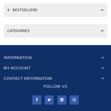
4 BESTSELLERS
CATEGORIES
INFORMATION
MY ACCOUNT
CONTACT INFORMATION
FOLLOW US