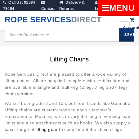
Call Us: 01384
Delivery &
Shopping
MENU
78004
Contact
Returns
Login
Cart
ROPE SERVICES
DIRECT
SEARC
Lifting Gear
Lifting Chains
Lifting Chains
Rope Services Direct are pleased to offer a wide variety of
lifting chains. All are supplied complete with certification and
are available in single and multi-leg (2 leg, 3 leg and 4 leg)
chain versions.
We sell both grade 8 and 10 steel from brands like Gunnebo.
Lifting chains are custom-made to each customer’s
requirements. Meaning we can vary the length, working load
limits and also attachments such as hooks. We also supply a
basic range of
lifting gear
to compliment the chain slings.