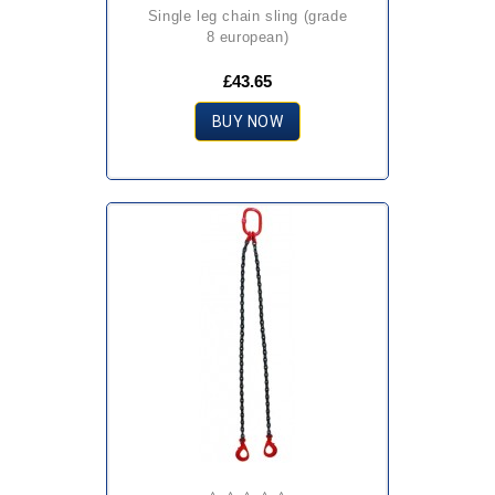
single leg chain sling (grade
8 european)
£43.65
BUY NOW