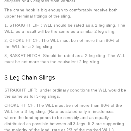
degrees or 45 degrees from vertical
The crane hook is big enough to comfortably receive both
upper terminal fittings of the sling.
1, STRAIGHT LIFT: WLL should be rated as a 2 leg sling. The
WLL, as a result will be the same as a similar 2 leg sling.
2, CHOKE HITCH: The WLL must be not more than 80% of
the WLL for a 2 leg sling.
3, BASKET HITCH: Should be rated as a 2 leg sling. The WLL
must be not more than the equivalent 2 leg sling.
3 Leg Chain Slings
STRAIGHT LIFT: under ordinary conditions the WLL would be
the same as for 3-leg slings.
CHOKE HITCH: The WLL must be not more than 80% of the
WLL for a 3-leg sling. (Rate as stated only in incidences
where the load appears to be sensibly and as equally
distributed as possible between all 3-legs. If 2 are supporting
the majority of the load, rate at 2/3 of the marked WLL.)