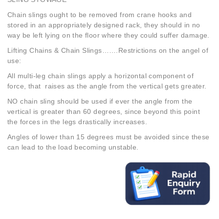
Chain slings ought to be removed from crane hooks and
stored in an appropriately designed rack, they should in no
way be left lying on the floor where they could suffer damage.
Lifting Chains & Chain Slings…….Restrictions on the angel of
use:
All multi-leg chain slings apply a horizontal component of
force, that raises as the angle from the vertical gets greater.
NO chain sling should be used if ever the angle from the
vertical is greater than 60 degrees, since beyond this point
the forces in the legs drastically increases.
Angles of lower than 15 degrees must be avoided since these
can lead to the load becoming unstable.