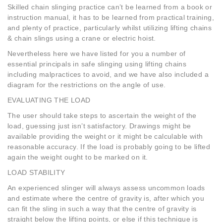
Skilled chain slinging practice can’t be learned from a book or
instruction manual, it has to be learned from practical training,
and plenty of practice, particularly whilst utilizing lifting chains
& chain slings using a crane or electric hoist.
Nevertheless here we have listed for you a number of
essential principals in safe slinging using lifting chains
including malpractices to avoid, and we have also included a
diagram for the restrictions on the angle of use.
EVALUATING THE LOAD
The user should take steps to ascertain the weight of the
load, guessing just isn’t satisfactory. Drawings might be
available providing the weight or it might be calculable with
reasonable accuracy. If the load is probably going to be lifted
again the weight ought to be marked on it.
LOAD STABILITY
An experienced slinger will always assess uncommon loads
and estimate where the centre of gravity is, after which you
can fit the sling in such a way that the centre of gravity is
straight below the lifting points, or else if this technique is