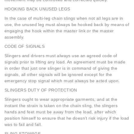
HOOKING BACK UNUSED LEGS
In the case of multi-leg chain slings when not all legs are in
use, the unused leg must always be hooked back by means of
engaging the hook within the master link or the master
assembly.
CODE OF SIGNALS
Slingers and drivers must always use an agreed code of
signals prior to lifting any load. An agreement must be made
in order that just one slinger is in command of giving the
signals, all other signals will be ignored except for the
emergency stop signal which must always be acted upon.
SLINGERS DUTY OF PROTECTION
Slingers ought to wear appropriate garments, and at the
instant the strain is taken on the chain sling, the slingers
hands and feet must be away from the load, after which
position himself to ensure that he doesn’t risk injury if the load
was to fail and fall.
SLING STOWAGE