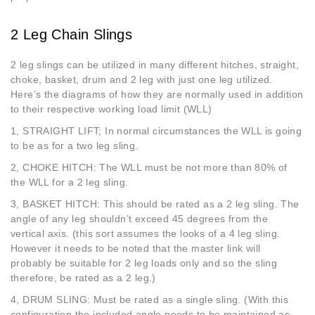
2 Leg Chain Slings
2 leg slings can be utilized in many different hitches, straight,
choke, basket, drum and 2 leg with just one leg utilized.
Here’s the diagrams of how they are normally used in addition
to their respective working load limit (WLL)
1, STRAIGHT LIFT; In normal circumstances the WLL is going
to be as for a two leg sling.
2, CHOKE HITCH: The WLL must be not more than 80% of
the WLL for a 2 leg sling.
3, BASKET HITCH: This should be rated as a 2 leg sling. The
angle of any leg shouldn’t exceed 45 degrees from the
vertical axis. (this sort assumes the looks of a 4 leg sling.
However it needs to be noted that the master link will
probably be suitable for 2 leg loads only and so the sling
therefore, be rated as a 2 leg.)
4, DRUM SLING: Must be rated as a single sling. (With this
configuration the included angle needs to be maintained as