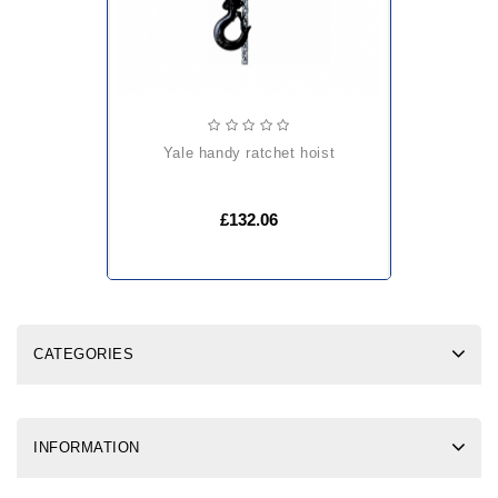
yale handy ratchet hoist
£132.06
CATEGORIES
INFORMATION