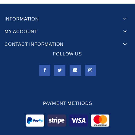
INFORMATION
MY ACCOUNT
CONTACT INFORMATION
FOLLOW US
PAYMENT METHODS