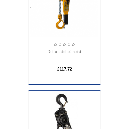
delta ratchet hoist
£117.72