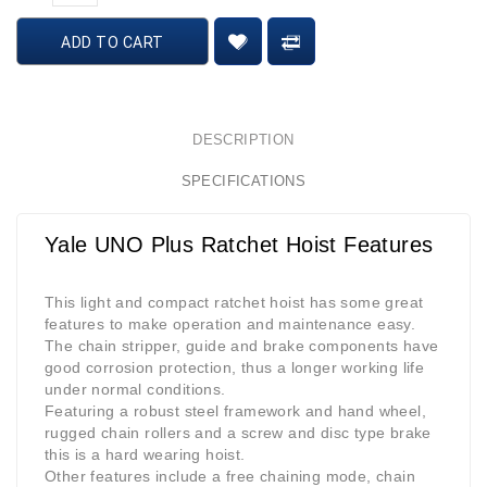
ADD TO CART
DESCRIPTION
SPECIFICATIONS
Yale UNO Plus Ratchet Hoist Features
This light and compact ratchet hoist has some great
features to make operation and maintenance easy.
The chain stripper, guide and brake components have
good corrosion protection, thus a longer working life
under normal conditions.
Featuring a robust steel framework and hand wheel,
rugged chain rollers and a screw and disc type brake
this is a hard wearing hoist.
Other features include a free chaining mode, chain