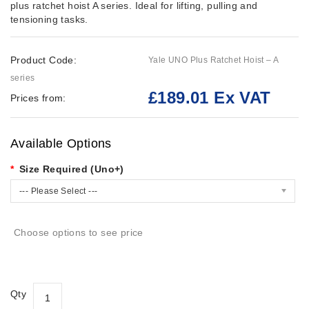
plus ratchet hoist A series. Ideal for lifting, pulling and
tensioning tasks.
Product Code:
Yale UNO Plus Ratchet Hoist – A
series
£189.01 Ex VAT
Prices from:
Available Options
Size Required (Uno+)
--- Please Select ---
Choose options to see price
Qty