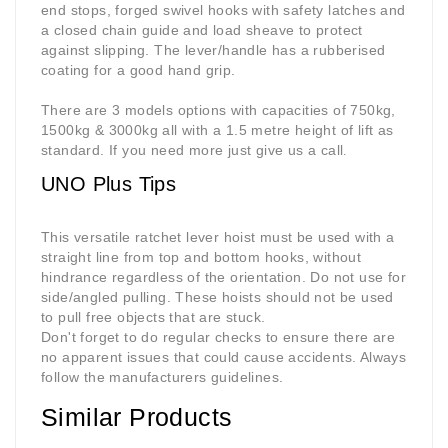
end stops, forged swivel hooks with safety latches and
a closed chain guide and load sheave to protect
against slipping. The lever/handle has a rubberised
coating for a good hand grip.
There are 3 models options with capacities of 750kg,
1500kg & 3000kg all with a 1.5 metre height of lift as
standard. If you need more just give us a call
.
UNO Plus Tips
This versatile ratchet lever hoist must be used with a
straight line from top and bottom hooks, without
hindrance regardless of the orientation. Do not use for
side/angled pulling. These hoists should not be used
to pull free objects that are stuck.
Don't forget to do regular checks to ensure there are
no apparent issues that could cause accidents. Always
follow the manufacturers guideline
s.
Similar Products