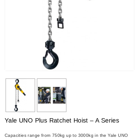
Yale UNO Plus Ratchet Hoist – A Series
Capacities range from 750kg up to 3000kg in the Yale UNO