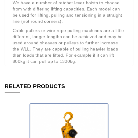
We have a number of ratchet lever hoists to choose
from with differing lifting capacities. Each model can
be used for lifting, pulling and tensioning in a straight
line (not round corners).
Cable pullers or wire rope pulling machines are a little
different, longer lengths can be achieved and may be
used around sheaves or pulleys to further increase
the WLL. They are capable of pulling heavier loads
than loads that are lifted. For example if it can lift
800kg it can pull up to 1300kg.
RELATED PRODUCTS