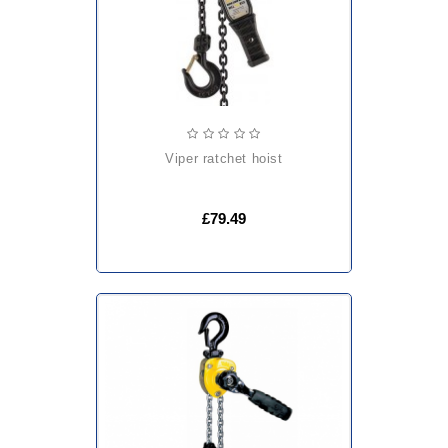
viper ratchet hoist
£79.49