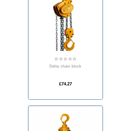
delta chain block
£74.27