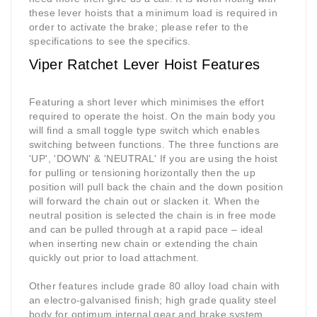
these lever hoists that a minimum load is required in
order to activate the brake; please refer to the
specifications to see the specifics.
Viper Ratchet Lever Hoist Features
Featuring a short lever which minimises the effort
required to operate the hoist. On the main body you
will find a small toggle type switch which enables
switching between functions. The three functions are
'UP', 'DOWN' & 'NEUTRAL' If you are using the hoist
for pulling or tensioning horizontally then the up
position will pull back the chain and the down position
will forward the chain out or slacken it. When the
neutral position is selected the chain is in free mode
and can be pulled through at a rapid pace – ideal
when inserting new chain or extending the chain
quickly out prior to load attachment.
Other features include grade 80 alloy load chain with
an electro-galvanised finish; high grade quality steel
body for optimum internal gear and brake system