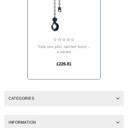
yale uno plus ratchet hoist –
a series
£226.81
CATEGORIES
INFORMATION