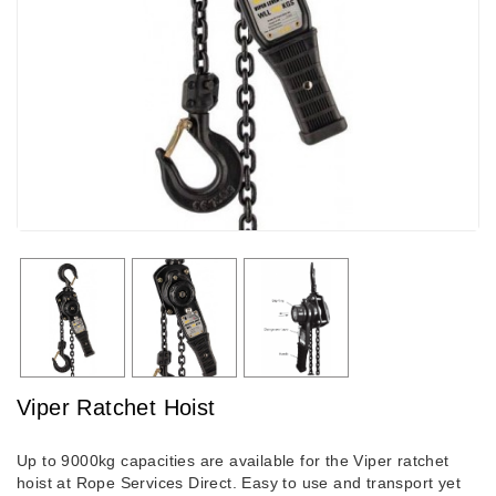
Viper Ratchet Hoist
Up to 9000kg capacities are available for the Viper ratchet
hoist at Rope Services Direct. Easy to use and transport yet