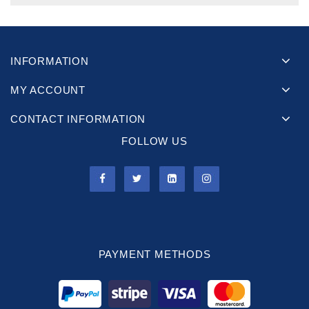
INFORMATION
MY ACCOUNT
CONTACT INFORMATION
FOLLOW US
PAYMENT METHODS