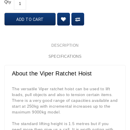
Qty
ADD TO CART
DESCRIPTION
SPECIFICATIONS
About the Viper Ratchet Hoist
The versatile Viper ratchet hoist can be used to lift
loads, pull objects and also to tension certain items.
There is a very good range of capacities available and
start at 250kg with incremental increases up to the
maximum 9000kg model.
The standard lifting height is 1.5 metres but if you
need more then give us a call. It is worth noting with