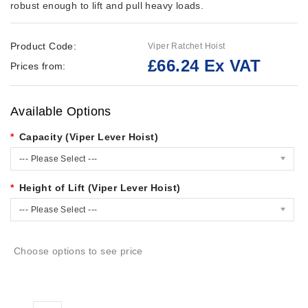
robust enough to lift and pull heavy loads.
Product Code:
Viper Ratchet Hoist
£66.24 Ex VAT
Prices from:
Available Options
Capacity (Viper Lever Hoist)
--- Please Select ---
Height of Lift (Viper Lever Hoist)
--- Please Select ---
Choose options to see price