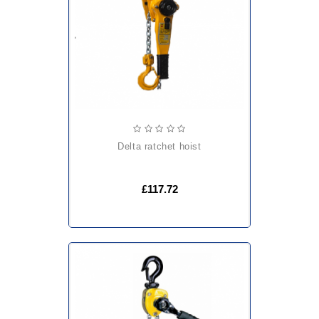
delta ratchet hoist
£117.72