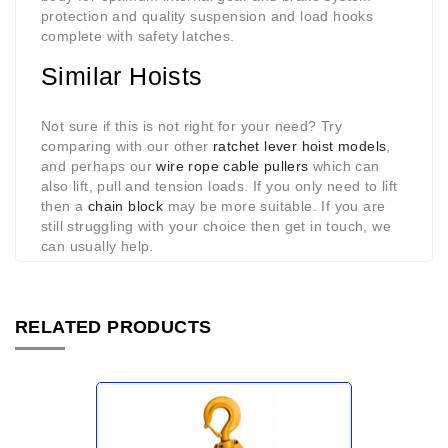
protection and quality suspension and load hooks
complete with safety latches.
Similar Hoists
Not sure if this is not right for your need? Try
comparing with our other
ratchet lever hoist models
,
and perhaps our
wire rope cable pullers
which can
also lift, pull and tension loads. If you only need to lift
then a
chain block
may be more suitable. If you are
still struggling with your choice then get in touch, we
can usually help.
RELATED PRODUCTS