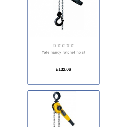
yale handy ratchet hoist
£132.06