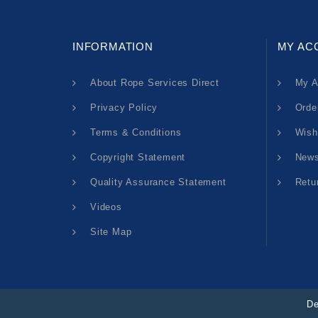
INFORMATION
MY AC
About Rope Services Direct
My A
Privacy Policy
Orde
Terms & Conditions
Wish
Copyright Statement
News
Quality Assurance Statement
Retu
Videos
Site Map
De