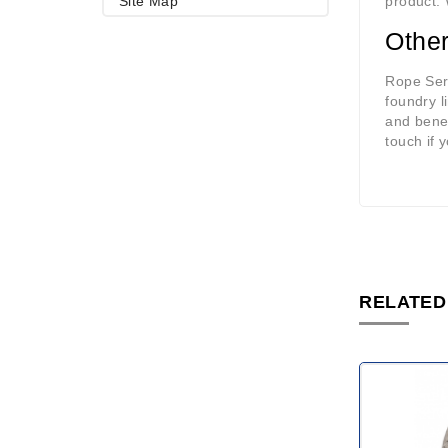
Site Map
product. 
Other
Rope Ser
foundry l
and benef
touch if 
RELATED