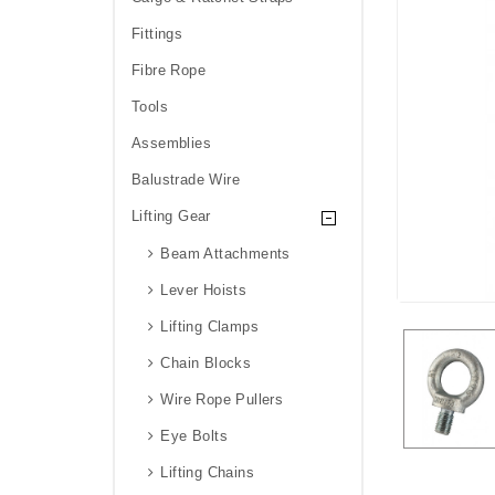
Fittings
Fibre Rope
Tools
Assemblies
Balustrade Wire
Lifting Gear
Beam Attachments
Lever Hoists
Lifting Clamps
Chain Blocks
Wire Rope Pullers
Eye Bolts
Lifting Chains