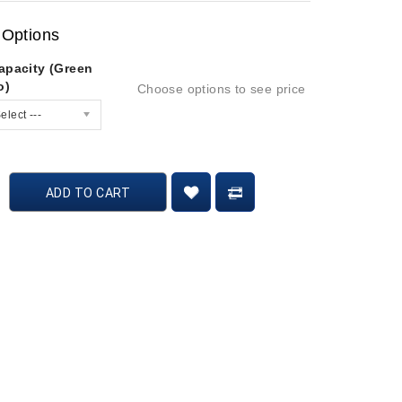
 Options
apacity (Green
o)
Choose options to see price
elect ---
ADD TO CART