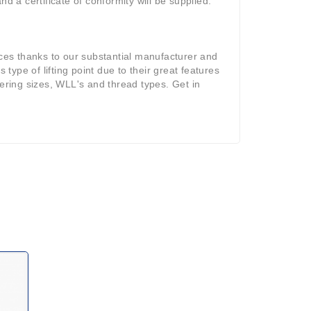
d a certificate of conformity will be supplied.
ices thanks to our substantial manufacturer and
 type of lifting point due to their great features
fering sizes, WLL's and thread types. Get in