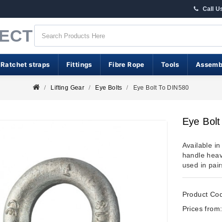
Call U
RECT
 Ratchet straps
Fittings
Fibre Rope
Tools
Assemb
Lifting Gear
Eye Bolts
Eye Bolt To DIN580
Eye Bol
Available i
handle hea
used in pairs
Product Co
Prices from