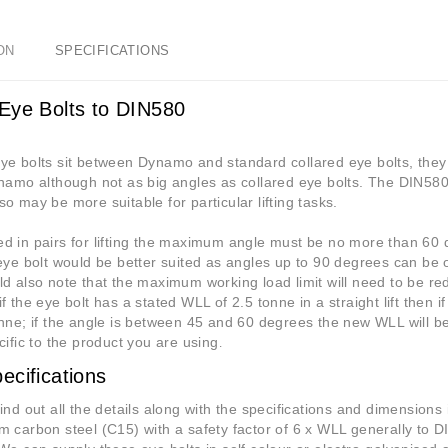
ON
SPECIFICATIONS
Eye Bolts to DIN580
e bolts sit between Dynamo and standard collared eye bolts, they 
namo although not as big angles as collared eye bolts. The DIN580
o may be more suitable for particular lifting tasks.
 in pairs for lifting the maximum angle must be no more than 60 d
eye bolt would be better suited as angles up to 90 degrees can be 
d also note that the maximum working load limit will need to be red
f the eye bolt has a stated WLL of 2.5 tonne in a straight lift then i
nne; if the angle is between 45 and 60 degrees the new WLL will be 
cific to the product you are using
.
ecifications
ind out all the details along with the specifications and dimensions
 carbon steel (C15) with a safety factor of 6 x WLL generally to 