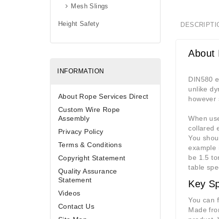
Mesh Slings
Height Safety
DESCRIPTI
About 
INFORMATION
DIN580 ey
unlike dy
About Rope Services Direct
however s
Custom Wire Rope
Assembly
When used
collared 
Privacy Policy
You shoul
Terms & Conditions
example i
be 1.5 to
Copyright Statement
table spe
Quality Assurance
Statement
Key Sp
Videos
You can f
Contact Us
Made from