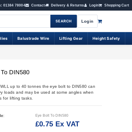
s: 01384 78004
Contact
Delivery & Returns
Login
Shopping Cart
SEARCH
Login
lies
Balustrade Wire
Lifting Gear
Height Safety
t To DIN580
n WLL up to 40 tonnes the eye bolt to DIN580 can
vy loads and may be used at some angles when
 for lifting tasks.
de:
Eye Bolt To DIN580
£0.75 Ex VAT
: