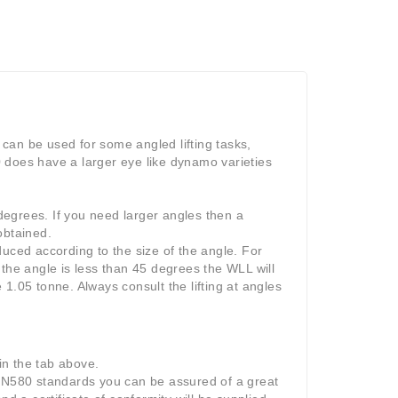
can be used for some angled lifting tasks,
 does have a larger eye like dynamo varieties
egrees. If you need larger angles then a
obtained.
uced according to the size of the angle. For
f the angle is less than 45 degrees the WLL will
1.05 tonne. Always consult the lifting at angles
 in the tab above.
DIN580 standards you can be assured of a great