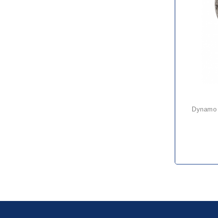
dynamo 