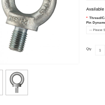
Available
Thread/C
Pin Dynam
--- Please S
Qty