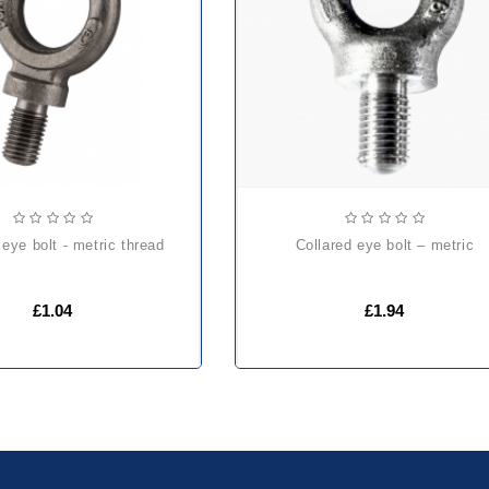
eye bolt - metric thread
collared eye bolt – metric
£1.04
£1.94