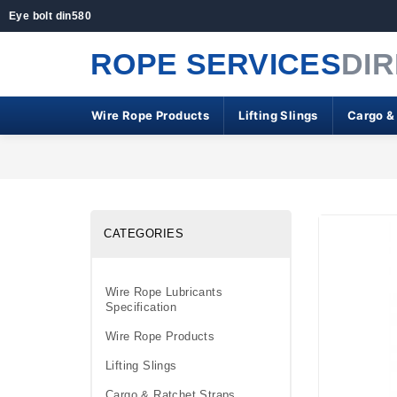
Eye bolt din580
ROPE SERVICES
DI
Wire Rope Products
Lifting Slings
Cargo &
CATEGORIES
Wire Rope Lubricants
Specification
Wire Rope Products
Lifting Slings
Cargo & Ratchet Straps