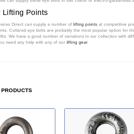
We can supply these eye bolts in self colour or electro-galvanised an
 Lifting Points
vices Direct can supply a number of
lifting points
at competitive pr
inks. Collared eye bolts are probably the most popular option for this
its. We have a good number of variations in our collection with dif
you need any help with any of our
lifting gear
.
 PRODUCTS