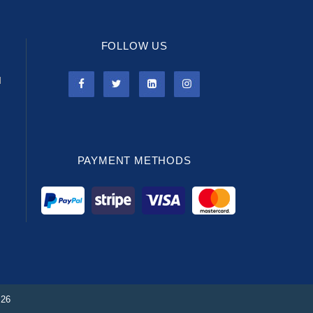
FOLLOW US
l
PAYMENT METHODS
026