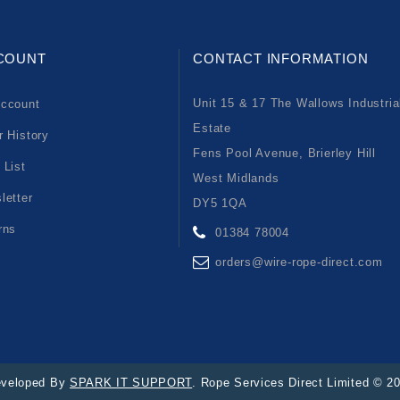
COUNT
CONTACT INFORMATION
Unit 15 & 17 The Wallows Industria
ccount
Estate
r History
Fens Pool Avenue, Brierley Hill
 List
West Midlands
letter
DY5 1QA
rns
01384 78004
orders@wire-rope-direct.com
veloped By
SPARK IT SUPPORT
. Rope Services Direct Limited © 2