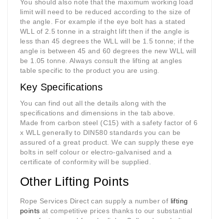
You should also note that the maximum working load
limit will need to be reduced according to the size of
the angle. For example if the eye bolt has a stated
WLL of 2.5 tonne in a straight lift then if the angle is
less than 45 degrees the WLL will be 1.5 tonne; if the
angle is between 45 and 60 degrees the new WLL will
be 1.05 tonne. Always consult the lifting at angles
table specific to the product you are using
.
Key Specifications
You can find out all the details along with the
specifications and dimensions in the tab above.
Made from carbon steel (C15) with a safety factor of 6
x WLL generally to DIN580 standards you can be
assured of a great product. We can supply these eye
bolts in self colour or electro-galvanised and a
certificate of conformity will be supplied.
Other Lifting Points
Rope Services Direct can supply a number of
lifting
points
at competitive prices thanks to our substantial