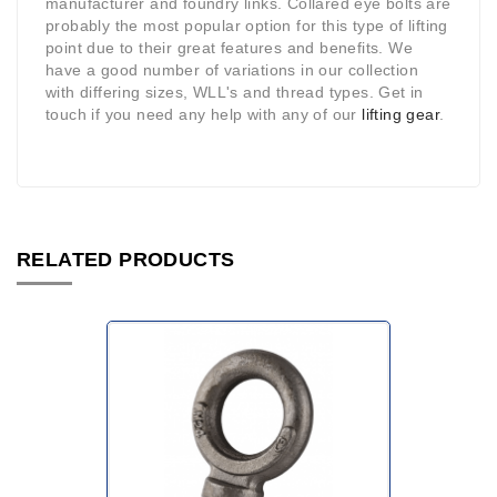
manufacturer and foundry links. Collared eye bolts are
probably the most popular option for this type of lifting
point due to their great features and benefits. We
have a good number of variations in our collection
with differing sizes, WLL's and thread types. Get in
touch if you need any help with any of our
lifting gear
.
RELATED PRODUCTS