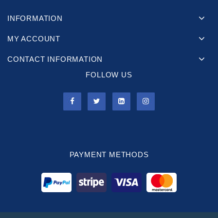
INFORMATION
MY ACCOUNT
CONTACT INFORMATION
FOLLOW US
PAYMENT METHODS