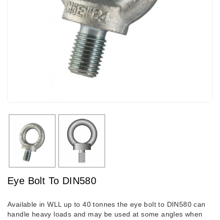
Eye Bolt To DIN580
Available in WLL up to 40 tonnes the eye bolt to DIN580 can
handle heavy loads and may be used at some angles when