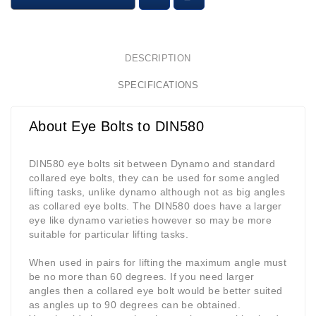
DESCRIPTION
SPECIFICATIONS
About Eye Bolts to DIN580
DIN580 eye bolts sit between Dynamo and standard
collared eye bolts, they can be used for some angled
lifting tasks, unlike dynamo although not as big angles
as collared eye bolts. The DIN580 does have a larger
eye like dynamo varieties however so may be more
suitable for particular lifting tasks.
When used in pairs for lifting the maximum angle must
be no more than 60 degrees. If you need larger
angles then a collared eye bolt would be better suited
as angles up to 90 degrees can be obtained.