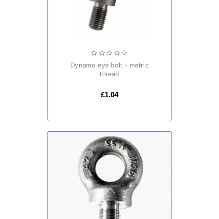
dynamo eye bolt - metric
thread
£1.04