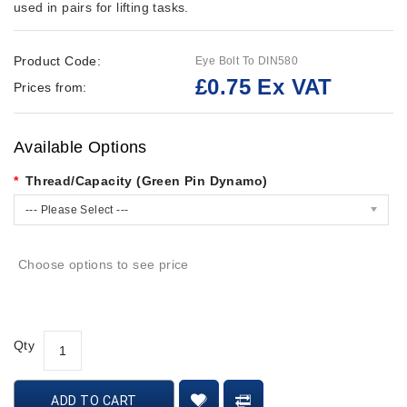
used in pairs for lifting tasks.
Product Code:
Eye Bolt To DIN580
£0.75 Ex VAT
Prices from:
Available Options
Thread/Capacity (Green Pin Dynamo)
--- Please Select ---
Choose options to see price
Qty
ADD TO CART