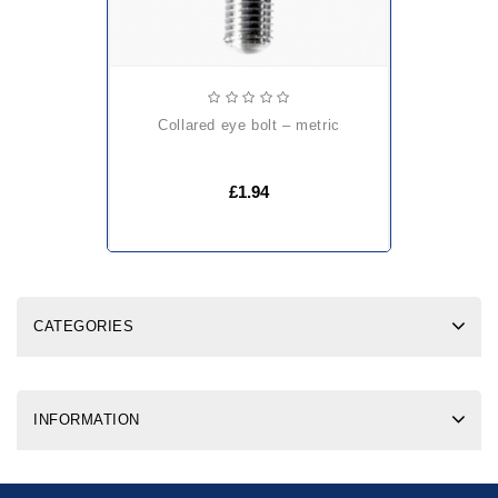
collared eye bolt – metric
£1.94
CATEGORIES
INFORMATION